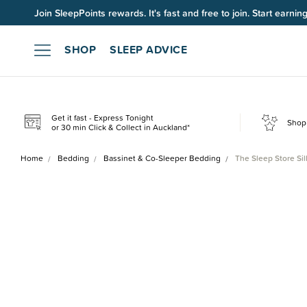
Join SleepPoints rewards. It's fast and free to join. Start earnin
SHOP
SLEEP ADVICE
Get it fast - Express Tonight
Shop 
or 30 min Click & Collect in Auckland*
Home
Bedding
Bassinet & Co-Sleeper Bedding
The Sleep Store Si