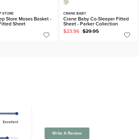
P STORE
CRANE BABY
ep Store Moses Basket -
Crane Baby Co-Sleeper Fitted
Fitted Sheet
Sheet - Parker Collection
$23.96
$29.95
Excellent
Write A Review