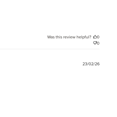
Was this review helpful?
0
0
Publishe
23/02/26
date