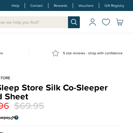
Help
Contact
Rewards
Vouchers
Gift Registry
ns
5 star reviews - shop with confidence
STORE
leep Store Silk Co-Sleeper
d Sheet
96
$69.95
ry