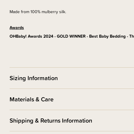
Made from 100% mulberry silk.
Awards
OHBaby! Awards 2024 - GOLD WINNER - Best Baby Bedding - Th
Sizing Information
Materials & Care
Shipping & Returns Information