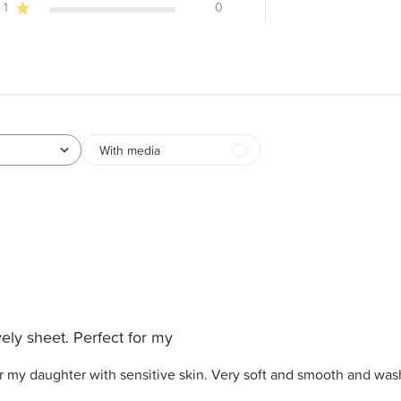
1
0
With media
ely sheet. Perfect for my
or my daughter with sensitive skin. Very soft and smooth and was