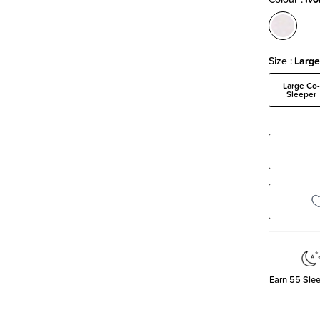
Size
Large
Large Co
Sleeper
Decre
Quanti
Earn
55
Slee