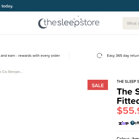
g today.
and earn - rewards with every order
Easy 365 day retur
lk Co-Sleepe…
THE SLEEP 
The S
Fitte
$55.
Colour
Ivo