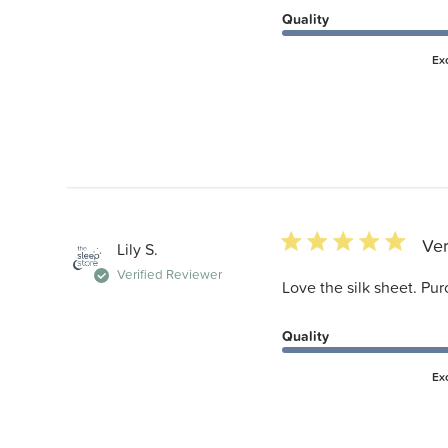
Quality
Ex
5 star rating
Ver
Lily S.
Verified Reviewer
Love the silk sheet. Pur
Quality
Ex