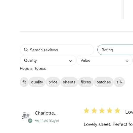
Rating
Quality
Value
Popular topics
fit
quality
price
sheets
fibres
patches
silk
5 star rating
Lov
Charlotte...
Verified Buyer
Lovely sheet. Perfect f