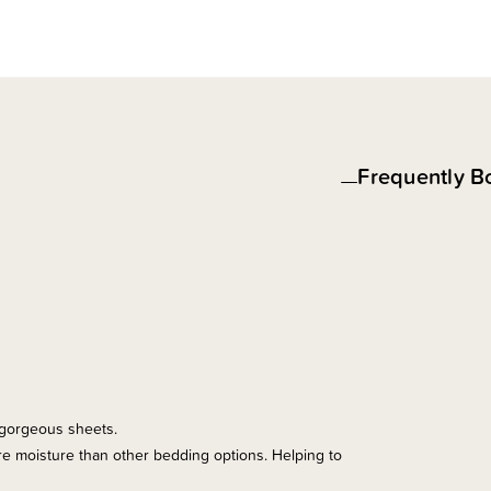
Frequently B
e gorgeous sheets.
more moisture than other bedding options. Helping to