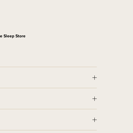
e Sleep Store