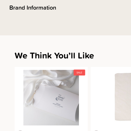
Brand Information
We Think You’ll Like