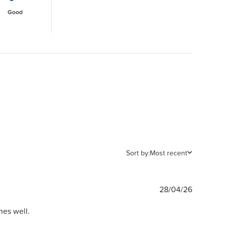
Good
Sort by:
Most recent
Publishe
28/04/26
date
hes well.