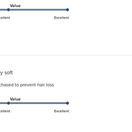
Value
cellent
Excellent
y soft
chased to prevent hair loss
Value
cellent
Excellent