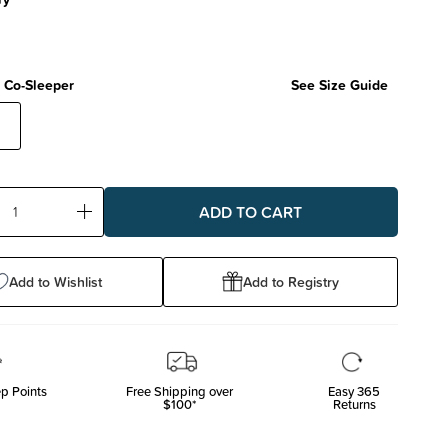
 Co-Sleeper
See Size Guide
-
ase
Increase
ty:
Quantity:
Add to Wishlist
Add to Registry
p Points
Free Shipping over
Easy 365
$100*
Returns