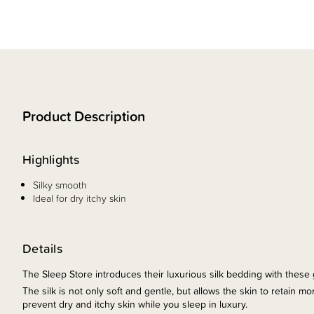
Product Description
Highlights
Silky smooth
Ideal for dry itchy skin
Details
The Sleep Store introduces their luxurious silk bedding with thes
The silk is not only soft and gentle, but allows the skin to retain 
prevent dry and itchy skin while you sleep in luxury.