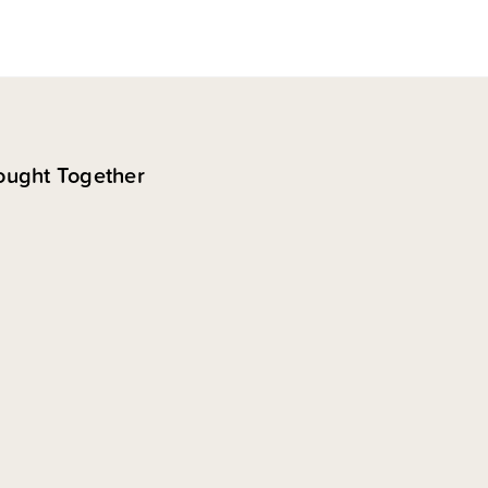
ought Together