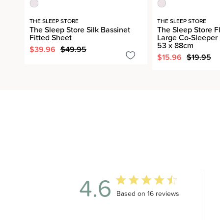
THE SLEEP STORE
THE SLEEP STORE
The Sleep Store Silk Bassinet
The Sleep Store F
Fitted Sheet
Large Co-Sleeper 
53 x 88cm
$39.96
$49.95
$15.96
$19.95
4.6
4.6 out of 5 stars 16 total revi
Based on 16 reviews