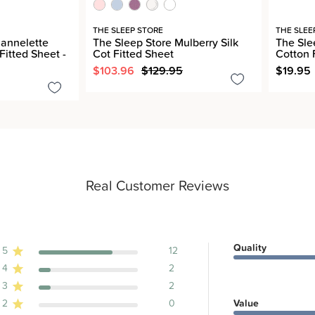
THE SLEEP STORE
THE SLEE
lannelette
The Sleep Store Mulberry Silk
The Sle
Fitted Sheet -
Cot Fitted Sheet
Cotton 
$103.96
$129.95
$19.95
Real Customer Reviews
Quality
5
12
4
2
ews
3
2
2
0
Value