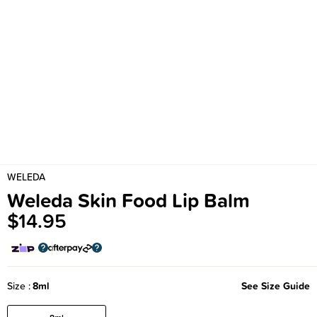
WELEDA
Weleda Skin Food Lip Balm
$14.95
Size
8ml
See Size Guide