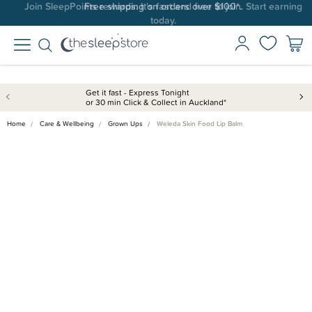
Join SleepPoints rewards. It's fast and free to join. Start earning
today.
Get it fast - Express Tonight
or 30 min Click & Collect in Auckland*
Home
Care & Wellbeing
Grown Ups
Weleda Skin Food Lip Balm