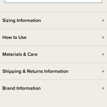
Sizing Information
How to Use
Materials & Care
Shipping & Returns Information
Brand Information