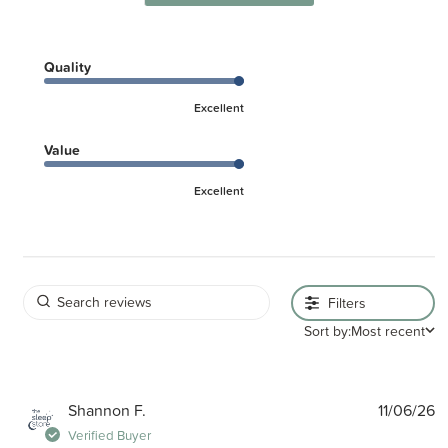
Quality
Excellent
Value
Excellent
Filters
Sort by:
Most recent
P
Shannon F.
11/06/26
d
Verified Buyer