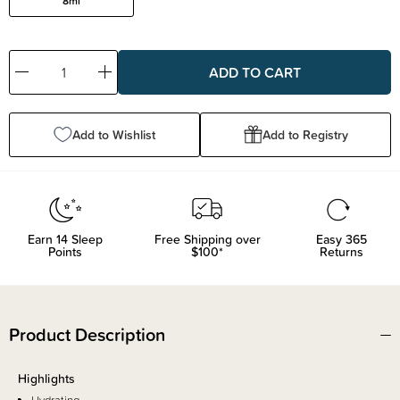
8ml
Decrease
Increase
Quantity:
Quantity:
Add to Wishlist
Add to Registry
Earn
14
Sleep
Free Shipping over
Easy 365
Points
$100*
Returns
Product Description
Highlights