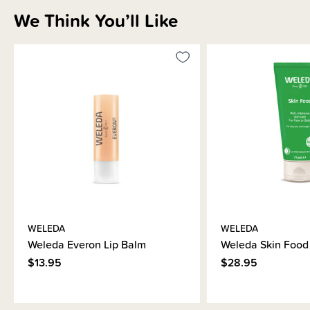
We Think You’ll Like
WELEDA
WELEDA
Weleda Everon Lip Balm
Weleda Skin Food
$13.95
$28.95