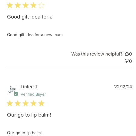
4 star rating
Good gift idea for a
Good gift idea for a new mum
Was this review helpful?
0
0
P
Linlee T.
22/12/24
d
Verified Buyer
5 star rating
Our go to lip balm!
Our go to lip balm!