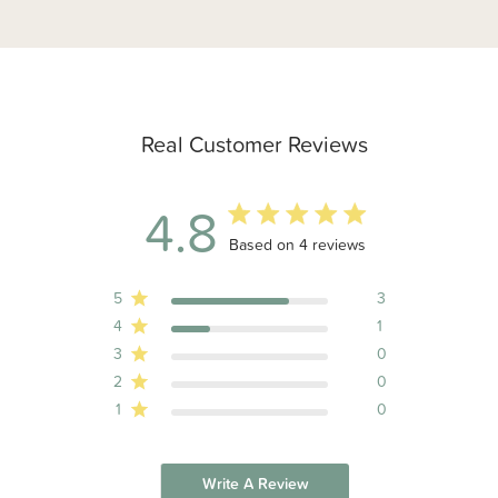
Real Customer Reviews
4.8
4.8 out of 5 stars 4 total reviews
Based on 4 reviews
5
3
4
1
3
0
2
0
1
0
Write A Review