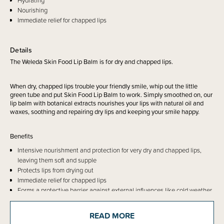
Hydrating
Nourishing
Immediate relief for chapped lips
Details
The Weleda Skin Food Lip Balm is for dry and chapped lips.
When dry, chapped lips trouble your friendly smile, whip out the little
green tube and put Skin Food Lip Balm to work. Simply smoothed on, our
lip balm with botanical extracts nourishes your lips with natural oil and
waxes, soothing and repairing dry lips and keeping your smile happy.
Benefits
Intensive nourishment and protection for very dry and chapped lips,
leaving them soft and supple
Protects lips from drying out
Immediate relief for chapped lips
Forms a protective barrier against external influences like cold weather
and dry indoor air
Suitable for people intolerant to gluten
READ MORE