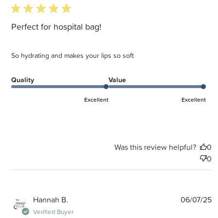
5 star rating
Perfect for hospital bag!
So hydrating and makes your lips so soft
Quality
Value
Excellent
Excellent
Was this review helpful?
0
0
P
Hannah B.
06/07/25
d
Verified Buyer