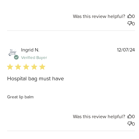
Was this review helpful?
0
0
P
Ingrid N.
12/07/24
d
Verified Buyer
5 star rating
Hospital bag must have
Great lip balm
Was this review helpful?
0
0