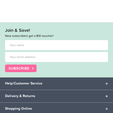
Join & Save!
New subscribers get a $10 voucher!
SUBSCRIBE
Help/Customer Service
Delivery & Returns
Shopping Online