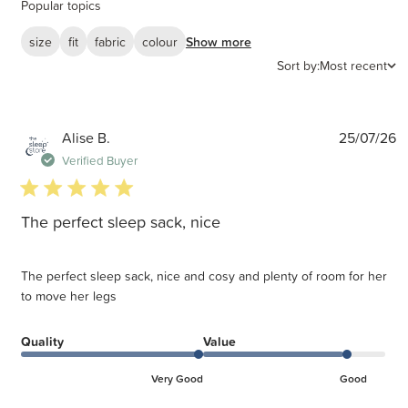
Popular topics
size
fit
fabric
colour
Show more
Sort by:
Most recent
P
Alise B.
25/07/26
d
Verified Buyer
5 star rating
The perfect sleep sack, nice
The perfect sleep sack, nice and cosy and plenty of room for her
to move her legs
Quality
Value
Very Good
Good