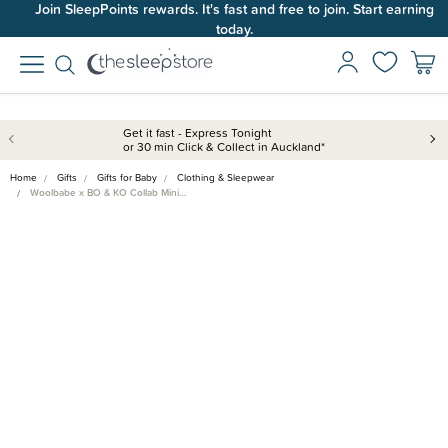
Join SleepPoints rewards. It's fast and free to join. Start earning
today.
Get it fast - Express Tonight
or 30 min Click & Collect in Auckland*
Home
Gifts
Gifts for Baby
Clothing & Sleepwear
Woolbabe x BO & KO Collab Mini…