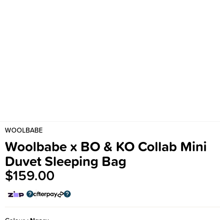
WOOLBABE
Woolbabe x BO & KO Collab Mini
Duvet Sleeping Bag
$159.00