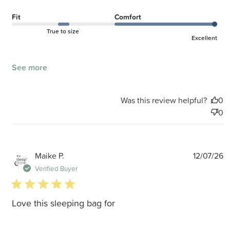
Fit
Comfort
True to size
Excellent
See more
Was this review helpful?
0
0
P
Maike P.
12/07/26
d
Verified Buyer
5 star rating
Love this sleeping bag for