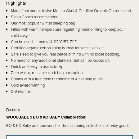
Highlights
Made from our exclusive Merino Wool & Certified Organic Cotton blend
Sleep Coach recommended
Our most popular winter sleeping bag
Filled with warm, temperature regulating merino filling to keep your
child cosy
Can be used in rooms 14-22°C/57-71°F
Certified organic cotton lining is ideal for sensitive skin
Safe sleep to give you real peace of mind with no loose bedding.
No need for any additional blankets that can be kicked off.
Quick and easy to use side-zip
Zero waste, reusable cloth bag packaging
Comes with a free room thermometer & clothing guide
Gold award winning
0-9 months
Details
WOOLBABE x BO & KO BABY Collaboration!
BO & KO Baby are renowned for their stunning collections of baby goods
with designs representing indigenous heritage, rooted in cultural identity
and whakapapa. They have teamed up with the beloved Woolbabe to