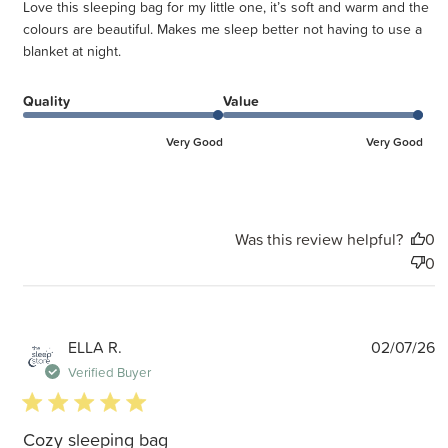
Love this sleeping bag for my little one, it’s soft and warm and the
colours are beautiful. Makes me sleep better not having to use a
blanket at night.
Quality
Value
Very Good
Very Good
Was this review helpful?
0
0
P
ELLA R.
02/07/26
d
Verified Buyer
5 star rating
Cozy sleeping bag