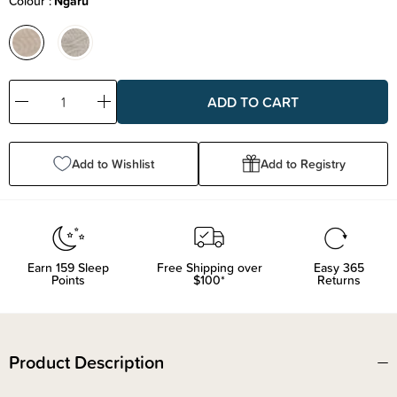
Colour
Ngaru
Decrease
Increase
Quantity:
Quantity:
Add to Wishlist
Add to Registry
Earn
159
Sleep
Free Shipping over
Easy 365
Points
$100*
Returns
Product Description