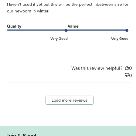
Haven’t used it yet but this will be the perfect inbetween size for
our newborn in winter.
Quality
Value
Very Good
Very Good
Was this review helpful?
0
0
Load more reviews
Join & Save!