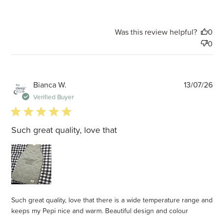
Was this review helpful?
0
0
P
Bianca W.
13/07/26
d
Verified Buyer
5 star rating
Such great quality, love that
Such great quality, love that there is a wide temperature range and
keeps my Pepi nice and warm. Beautiful design and colour