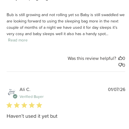
Bub is still growing and not rolling yet so Baby is still swaddled we
are looking forward to using the sleeping bag more in the next
couple of months of a night we have used it for day sleeps it’s
very cosy and baby sleeps well it also has a handy spot...
Read more
Was this review helpful?
0
0
P
Ali C.
01/07/26
d
Verified Buyer
5 star rating
Haven’t used it yet but