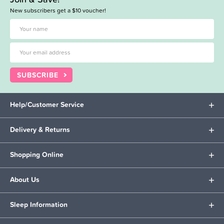
New subscribers get a $10 voucher!
SUBSCRIBE
Help/Customer Service
Delivery & Returns
Shopping Online
About Us
Sleep Information