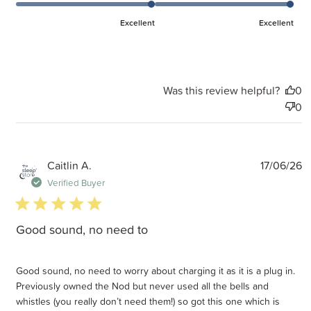
Excellent
Excellent
Was this review helpful?
0
0
P
Caitlin A.
17/06/26
d
Verified Buyer
5 star rating
Good sound, no need to
Good sound, no need to worry about charging it as it is a plug in.
Previously owned the Nod but never used all the bells and
whistles (you really don’t need them!) so got this one which is