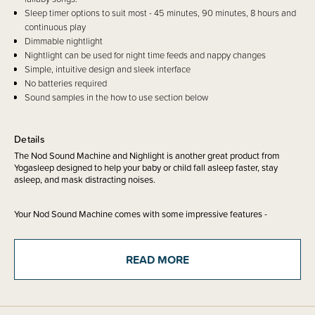
Sleep timer options to suit most - 45 minutes, 90 minutes, 8 hours and
continuous play
Dimmable nightlight
Nightlight can be used for night time feeds and nappy changes
Simple, intuitive design and sleek interface
No batteries required
Sound samples in the how to use section below
Details
The Nod Sound Machine and Nighlight is another great product from
Yogasleep designed to help your baby or child fall asleep faster, stay
asleep, and mask distracting noises.
Your Nod Sound Machine comes with some impressive features -
20 sound options (wow!) including - white noise (bright fan noise, deep
fan noise, bright white noise, white noise and dohm), nature sounds
READ MORE
(rain, gentle surf, ocean surf, stream, thunderstorm and birds), and sleep
songs/relaxation tracks (twinkle twinkle little star, music box, lullaby,
womb sounds, shushing, happy child, baby song and landscape).
A soft, dimmable night light in amber tones that soothes rather than