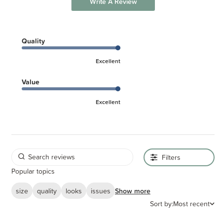
Write A Review
Quality
Excellent
Value
Excellent
Filters
Popular topics
size
quality
looks
issues
Show more
Sort by:
Most recent