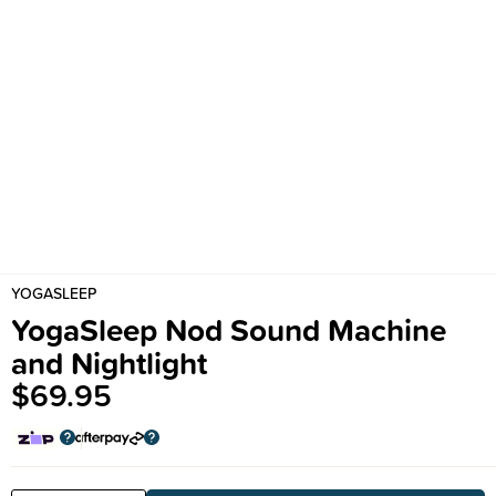
YOGASLEEP
YogaSleep Nod Sound Machine
and Nightlight
$69.95