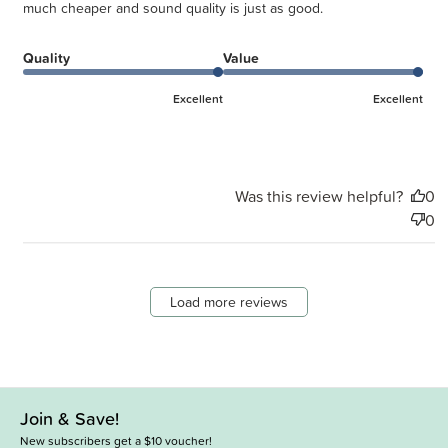
much cheaper and sound quality is just as good.
Quality
Value
Excellent
Excellent
Was this review helpful?
0
0
Load more reviews
Join & Save!
New subscribers get a $10 voucher!