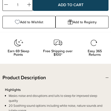
Decrease
Increase
Quantity:
Quantity:
Add to Wishlist
Add to Registry
Earn
69
Sleep
Free Shipping over
Easy 365
Points
$100*
Returns
Product Description
Highlights
Masks noise and disruptions and lulls to sleep for improved sleep
quality
20 Soothing sound options including white noise, nature sounds and
lullaby songs.