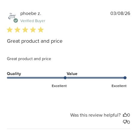
P
phoebe z.
03/08/26
d
Verified Buyer
5 star rating
Great product and price
Great product and price
Quality
Value
Excellent
Excellent
Was this review helpful?
0
0