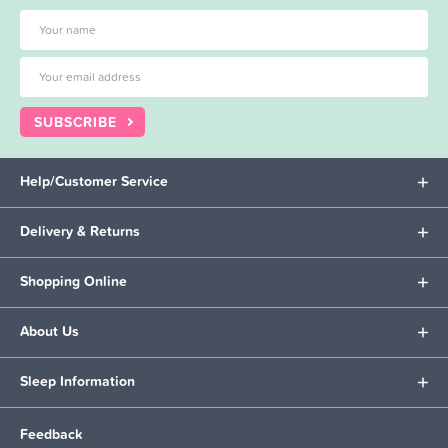
SUBSCRIBE
Help/Customer Service
Delivery & Returns
Shopping Online
About Us
Sleep Information
Feedback