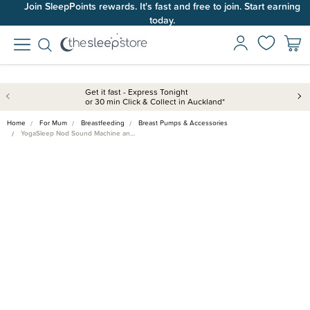
Join SleepPoints rewards. It's fast and free to join. Start earning
today.
Get it fast - Express Tonight
or 30 min Click & Collect in Auckland*
Home
For Mum
Breastfeeding
Breast Pumps & Accessories
YogaSleep Nod Sound Machine an…