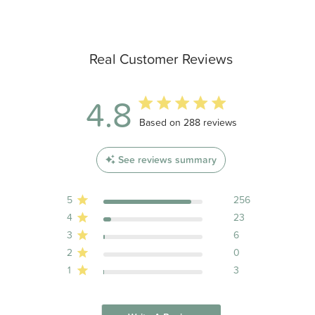
Real Customer Reviews
4.8
4.8 out of 5 stars 288 total reviews
Based on 288 reviews
See reviews summary
5
256
4
23
3
6
2
0
1
3