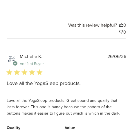
Was this review helpful?
0
0
P
Michelle K.
26/06/26
d
Verified Buyer
5 star rating
Love all the YogaSleep products.
Love all the YogaSleep products. Great sound and quality that
lasts forever. This one is handy because the pattern of the
buttons makes it easier to figure out which is which in the dark.
Quality
Value