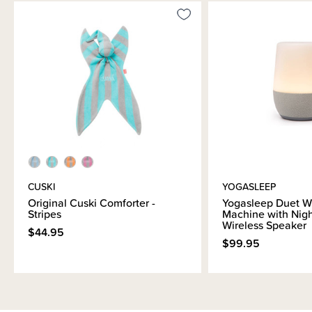
CUSKI
YOGASLEEP
Original Cuski Comforter -
Yogasleep Duet W
Stripes
Machine with Nigh
Wireless Speaker
$44.95
$99.95