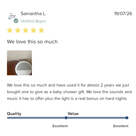
P
Samantha L.
19/07/26
d
Verified Buyer
5 star rating
We love this so much
We love this so much and have used it for almost 2 years we just
bought one to give as a baby shower gift. We love the sounds and
music it has to offer plus the light is a real bonus on hard nights
Quality
Value
Excellent
Excellent