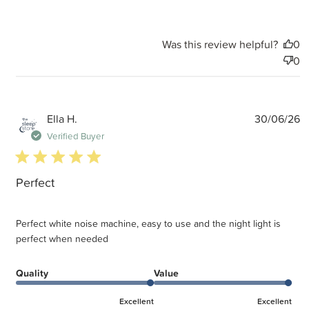
Was this review helpful?
0
0
P
Ella H.
30/06/26
d
Verified Buyer
5 star rating
Perfect
Perfect white noise machine, easy to use and the night light is
perfect when needed
Quality
Value
Excellent
Excellent