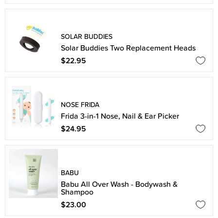
SOLAR BUDDIES
Solar Buddies Two Replacement Heads
$22.95
NOSE FRIDA
Frida 3-in-1 Nose, Nail & Ear Picker
$24.95
BABU
Babu All Over Wash - Bodywash &
Shampoo
$23.00