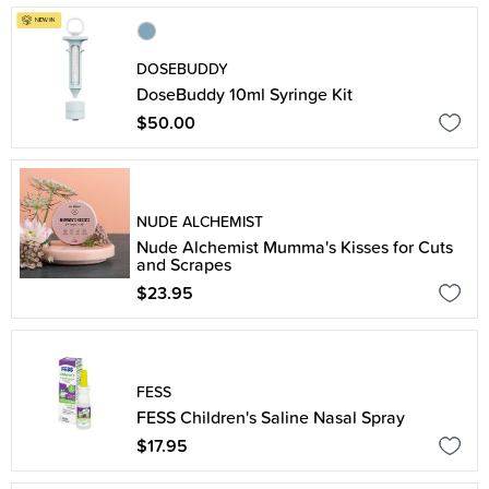
DOSEBUDDY
DoseBuddy 10ml Syringe Kit
$50.00
NUDE ALCHEMIST
Nude Alchemist Mumma's Kisses for Cuts
and Scrapes
$23.95
FESS
FESS Children's Saline Nasal Spray
$17.95