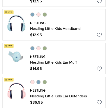
$12.95
NESTLING
Nestling Little Kids Headband
$12.95
NESTLING
Nestling Little Kids Ear Muff
$14.95
NESTLING
Nestling Little Kids Ear Defenders
$36.95