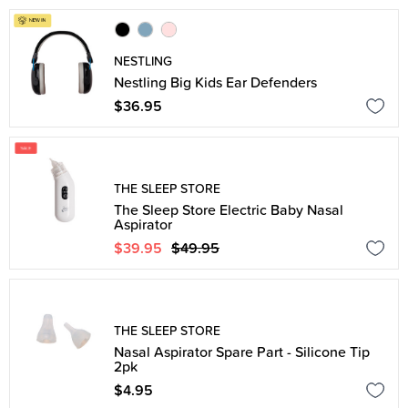
NESTLING
Nestling Big Kids Ear Defenders
$36.95
THE SLEEP STORE
The Sleep Store Electric Baby Nasal
Aspirator
$39.95
$49.95
THE SLEEP STORE
Nasal Aspirator Spare Part - Silicone Tip
2pk
$4.95