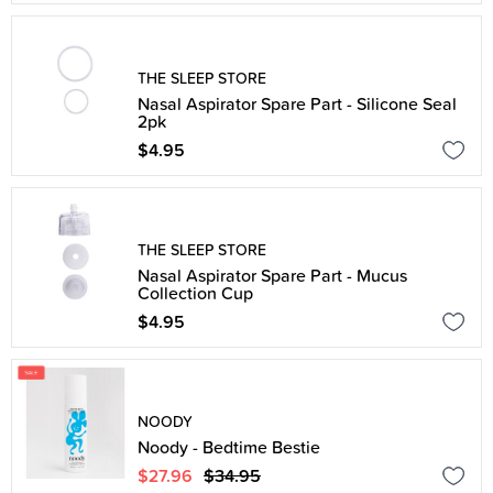
THE SLEEP STORE
Nasal Aspirator Spare Part - Silicone Seal
2pk
$4.95
THE SLEEP STORE
Nasal Aspirator Spare Part - Mucus
Collection Cup
$4.95
NOODY
Noody - Bedtime Bestie
$27.96
$34.95