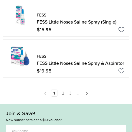
FESS
FESS Little Noses Saline Spray (Single)
$15.95
FESS
FESS Little Noses Saline Spray & Aspirator
$19.95
1
2
3
...
Join & Save!
New subscribers get a $10 voucher!