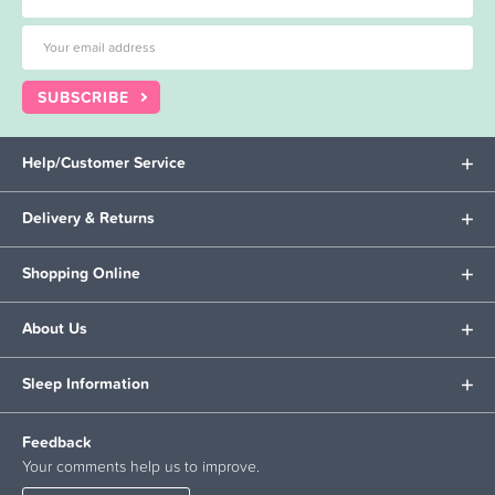
SUBSCRIBE
Help/Customer Service
Delivery & Returns
Shopping Online
About Us
Sleep Information
Feedback
Your comments help us to improve.