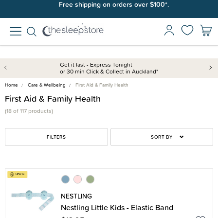
Free shipping on orders over $100*.
Get it fast - Express Tonight
or 30 min Click & Collect in Auckland*
Home
Care & Wellbeing
First Aid & Family Health
First Aid & Family Health
(18 of 117 products)
FILTERS
SORT BY
NESTLING
Nestling Little Kids - Elastic Band