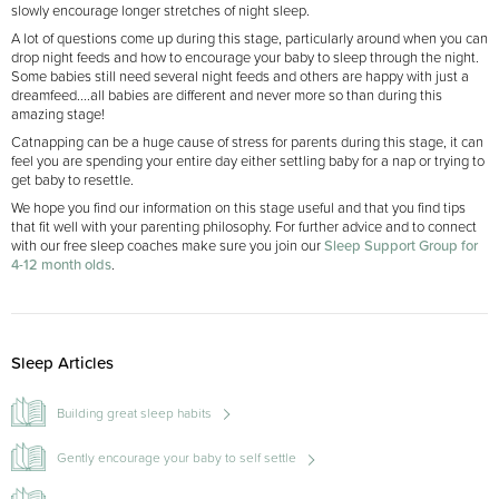
slowly encourage longer stretches of night sleep.
A lot of questions come up during this stage, particularly around when you can
drop night feeds and how to encourage your baby to sleep through the night.
Some babies still need several night feeds and others are happy with just a
dreamfeed....all babies are different and never more so than during this
amazing stage!
Catnapping can be a huge cause of stress for parents during this stage, it can
feel you are spending your entire day either settling baby for a nap or trying to
get baby to resettle.
We hope you find our information on this stage useful and that you find tips
that fit well with your parenting philosophy. For further advice and to connect
with our free sleep coaches make sure you join our
Sleep Support Group for
4-12 month olds
.
Sleep Articles
Building great sleep habits
Gently encourage your baby to self settle