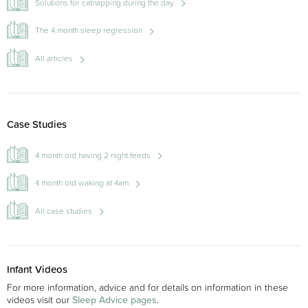
Solutions for catnapping during the day
The 4 month sleep regression
All articles
Case Studies
4 month old having 2 night feeds
4 month old waking at 4am
All case studies
Infant Videos
For more information, advice and for details on information in these
videos visit our
Sleep Advice pages
.