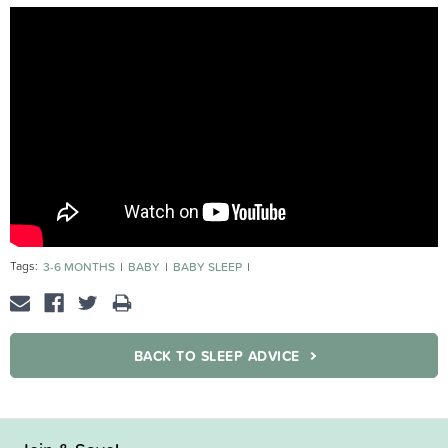
Tags:
3-6 MONTHS
BABY
BABY SLEEP
MOST POPULAR BABIES 3-6 MONTHS
BACK TO SLEEP ADVICE