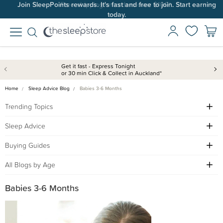
Join SleepPoints rewards. It's fast and free to join. Start earning
today.
Get it fast - Express Tonight
or 30 min Click & Collect in Auckland*
Home
Sleep Advice Blog
Babies 3-6 Months
Trending Topics
Sleep Advice
Buying Guides
All Blogs by Age
Babies 3-6 Months