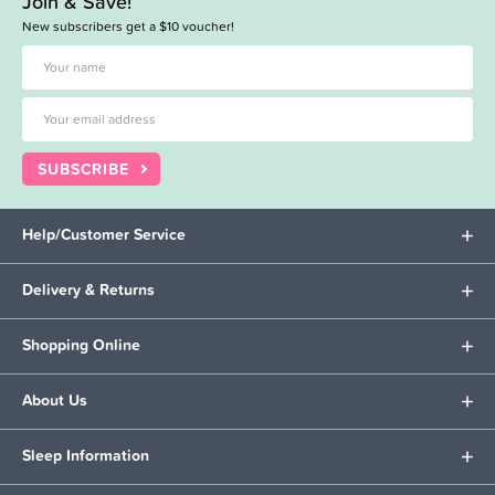
Join & Save!
New subscribers get a $10 voucher!
SUBSCRIBE
Help/Customer Service
Delivery & Returns
Shopping Online
About Us
Sleep Information