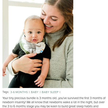
Tags:
3-6 MONTHS
BABY
BABY SLEEP
MOST POPULAR BABIES 3-6 MONTHS
Your tiny precious bundle is 3 months old...you've survived the first 3 months of
newborn insanity! We all know that newborns wake a lot in the night, but over
the 3 to 6 months stage you may be keen to build great sleep habits and