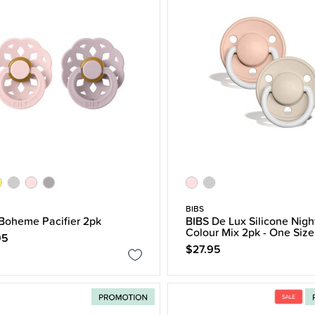
BIBS
Boheme Pacifier 2pk
BIBS De Lux Silicone Nigh
Colour Mix 2pk - One Size
95
$27.95