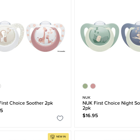
NUK
irst Choice Soother 2pk
NUK First Choice Night So
2pk
95
$16.95