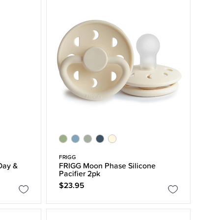
FRIGG
Day &
FRIGG Moon Phase Silicone
Pacifier 2pk
$23.95