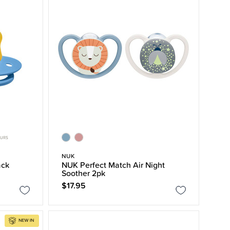
OURS
NUK
ack
NUK Perfect Match Air Night
Soother 2pk
$17.95