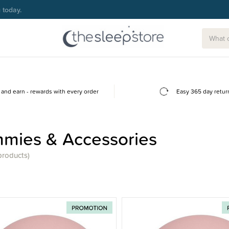
g today.
and earn - rewards with every order
Easy 365 day retur
mies & Accessories
products)