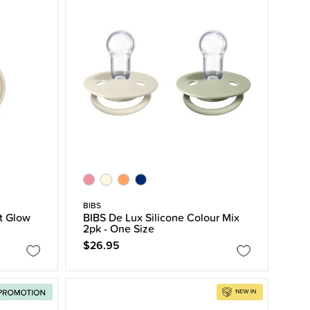
BIBS
t Glow
BIBS De Lux Silicone Colour Mix
2pk - One Size
$26.95