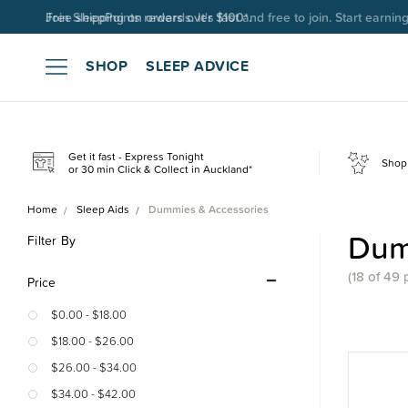
Join SleepPoints rewards. It's fast and free to join. Start earnin
SHOP
SLEEP ADVICE
Get it fast - Express Tonight
Shop 
or 30 min Click & Collect in Auckland*
Home
Sleep Aids
Dummies & Accessories
Dum
Filter By
(18 of 49 
Price
$0.00 - $18.00
$18.00 - $26.00
$26.00 - $34.00
$34.00 - $42.00