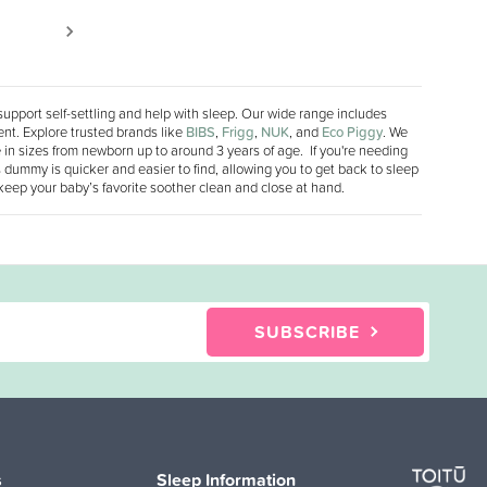
support self-settling and help with sleep. Our wide range includes
nt. Explore trusted brands like
BIBS
,
Frigg
,
NUK
, and
Eco Piggy
. We
le in sizes from newborn up to around 3 years of age. If you're needing
 dummy is quicker and easier to find, allowing you to get back to sleep
 keep your baby’s favorite soother clean and close at hand.
SUBSCRIBE
s
Sleep Information