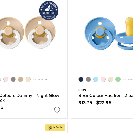
+ 3 COLOURS
+ 4 COL
BIBS
Colours Dummy - Night Glow
BIBS Colour Pacifier - 2 p
ack
$13.75 - $22.95
95