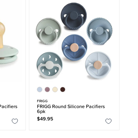
FRIGG
Pacifiers
FRIGG Round Silicone Pacifiers
6pk
$49.95