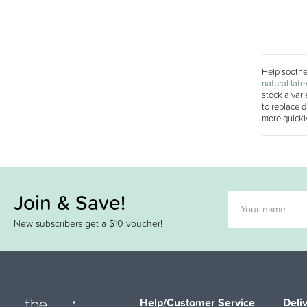
Help soothe 
natural late
stock a vari
to replace d
more quickly
Join & Save!
New subscribers get a $10 voucher!
Help/Customer Service
Deli