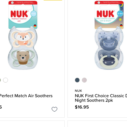
NUK
erfect Match Air Soothers
NUK First Choice Classic 
Night Soothers 2pk
5
$16.95