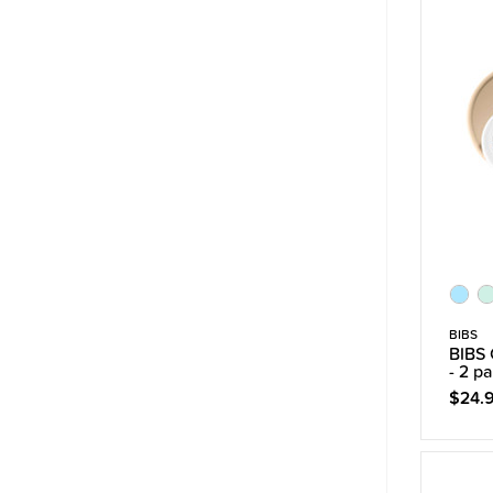
BIBS
BIBS 
- 2 p
$24.