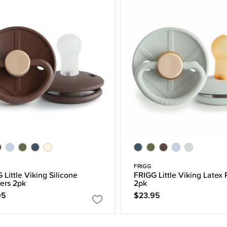
FRIGG
 Little Viking Silicone
FRIGG Little Viking Latex 
iers 2pk
2pk
95
$23.95