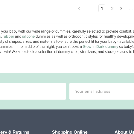
1
2
3
...
your baby with our wide range of dummies, carefully selected to provide comfort, 
x
,
rubber
and
silicone
dummies as well as orthodontic styles for healthy developme
ety of shapes, sizes, and materials to ensure the perfect fit for your baby - availab
ummies in the middle of the night, you can't beat a
Glow in Dark dummy
so baby's
 - win! We also stock a selection of dummy clips, sterilizers, and storage cases to
very & Returns
Shopping Online
About U