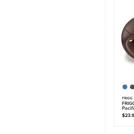
FRIGG
FRIGG
Pacif
$23.