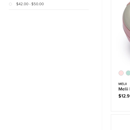
$42.00 - $50.00
MELII
Melii
$12.