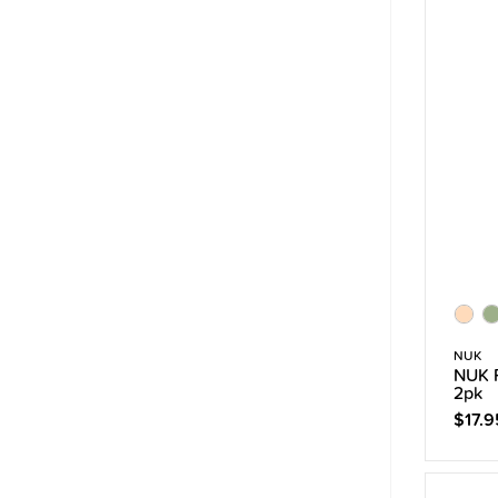
NUK
NUK P
2pk
$17.9