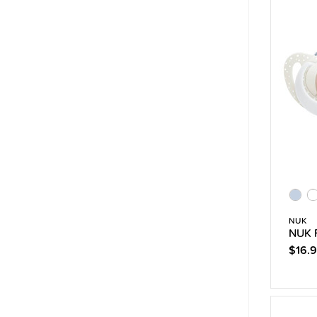
NUK
NUK F
$16.