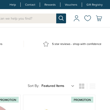
Help
Contact
Rewards
Vouchers
Gift Registry
ns
5 star reviews - shop with confidence
Sort By: