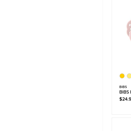
BIBS
BIBS 
$24.