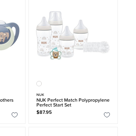
NUK
others
NUK Perfect Match Polypropylene
Perfect Start Set
$87.95