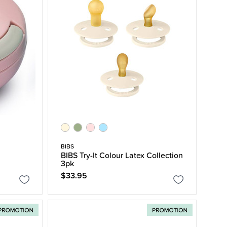
BIBS
BIBS Try-It Colour Latex Collection
3pk
$33.95