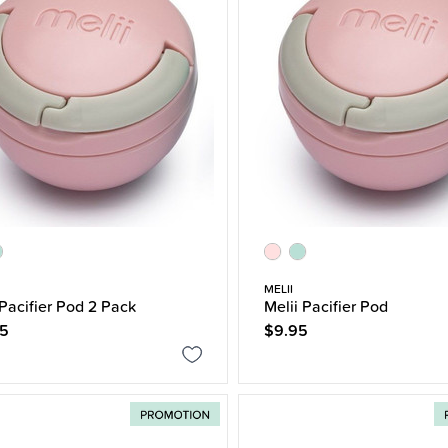
MELII
 Pacifier Pod 2 Pack
Melii Pacifier Pod
95
$9.95