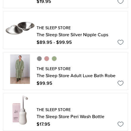
$19.95
THE SLEEP STORE
The Sleep Store Silver Nipple Cups
$89.95 - $99.95
THE SLEEP STORE
The Sleep Store Adult Luxe Bath Robe
$99.95
THE SLEEP STORE
The Sleep Store Peri Wash Bottle
$17.95