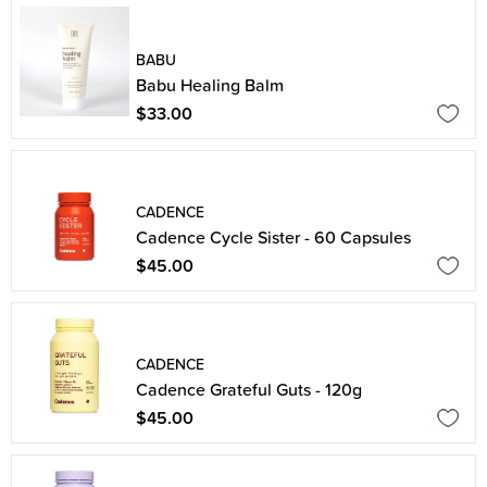
BABU
Babu Healing Balm
$33.00
CADENCE
Cadence Cycle Sister - 60 Capsules
$45.00
CADENCE
Cadence Grateful Guts - 120g
$45.00