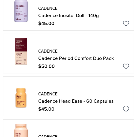
CADENCE
Cadence Inositol Doll - 140g
$45.00
CADENCE
Cadence Period Comfort Duo Pack
$50.00
CADENCE
Cadence Head Ease - 60 Capsules
$45.00
CADENCE