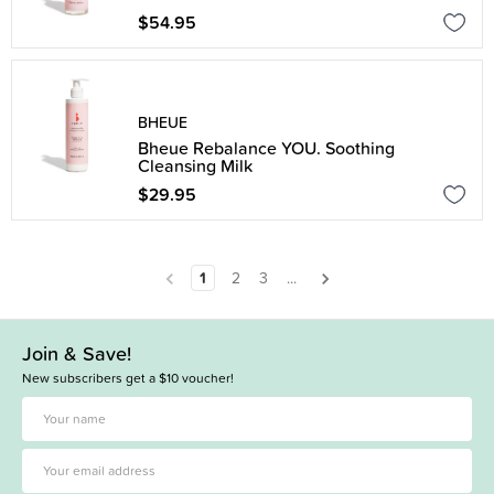
$54.95
BHEUE
Bheue Rebalance YOU. Soothing
Cleansing Milk
$29.95
1
2
3
...
Join & Save!
New subscribers get a $10 voucher!