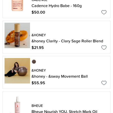
Cadence Hydro Babe - 160g
$50.00
&HONEY
&honey Clarity - Clary Sage Roller Blend
$21.95
&HONEY
&honey - &sway Movement Ball
$55.95
BHEUE
Bheue Nourish YOU. Stretch Mark Oil