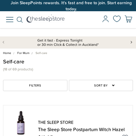
Join SleepPoints rewards. It's fast and free to join. Start earning
today.
Get it fast - Express Tonight
or 30 min Click & Collect in Auckland*
Home
For Mum
Self-care
Self-care
(18 of 69 products)
FILTERS
SORT BY
THE SLEEP STORE
The Sleep Store Postpartum Witch Hazel