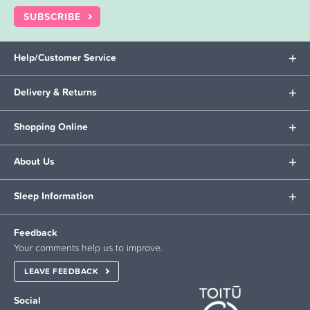
SUBSCRIBE
Help/Customer Service
Delivery & Returns
Shopping Online
About Us
Sleep Information
Feedback
Your comments help us to improve.
LEAVE FEEDBACK
Social