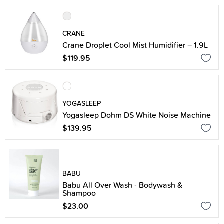
CRANE
Crane Droplet Cool Mist Humidifier – 1.9L
$119.95
YOGASLEEP
Yogasleep Dohm DS White Noise Machine
$139.95
BABU
Babu All Over Wash - Bodywash &
Shampoo
$23.00