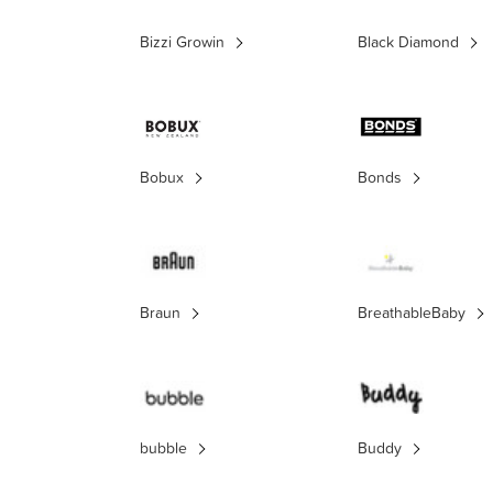
Bizzi Growin
Black Diamond
Bobux
Bonds
Braun
BreathableBaby
bubble
Buddy