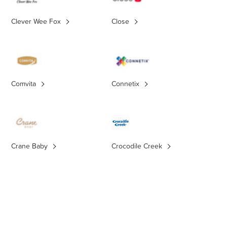
Clever Wee Fox
Close
Comvita
Connetix
Crane Baby
Crocodile Creek