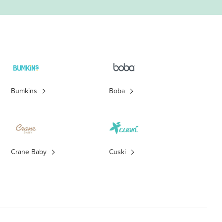
Bumkins
Boba
Crane Baby
Cuski