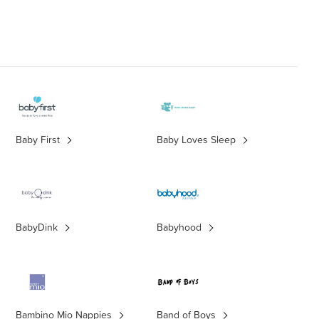
Baby First
Baby Loves Sleep
BabyDink
Babyhood
Bambino Mio Nappies
Band of Boys