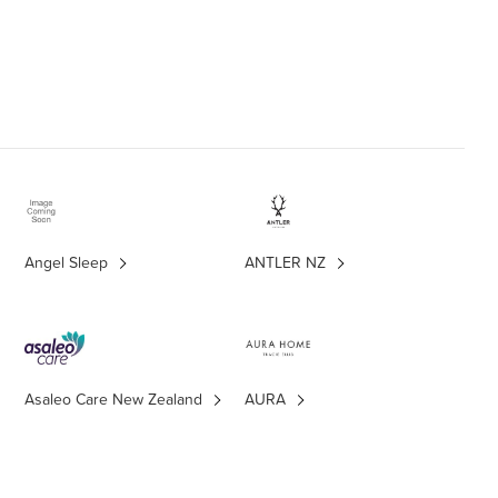
Angel Sleep
ANTLER NZ
Asaleo Care New Zealand
AURA