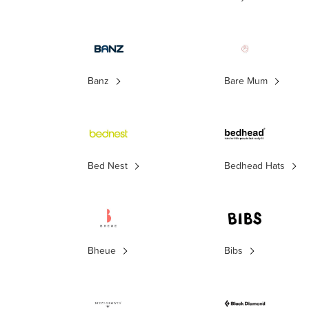
Banz
Bare Mum
Bed Nest
Bedhead Hats
Bheue
Bibs