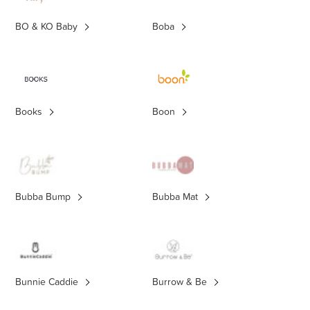
BO & KO Baby
Boba
Books
Boon
Bubba Bump
Bubba Mat
Bunnie Caddie
Burrow & Be