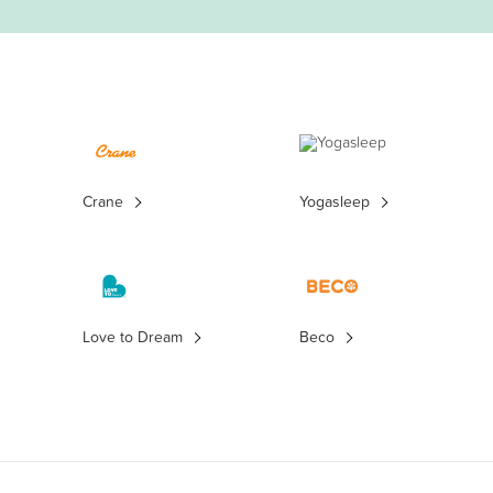
Crane
Yogasleep
Love to Dream
Beco