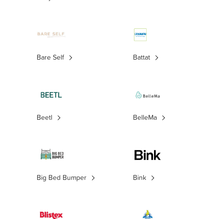
Bare Self
Battat
Beetl
BelleMa
Big Bed Bumper
Bink