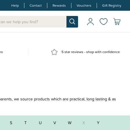
Help
Contact
Rewards
Vouchers
Gift Registry
ns
5 star reviews - shop with confidence
parents, we source products which are practical, long lasting & as
S
T
U
V
W
X
Y