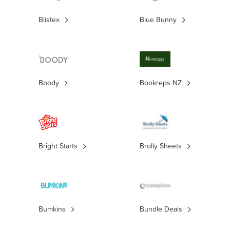
Blistex
Blue Bunny
Boody
Bookreps NZ
Bright Starts
Brolly Sheets
Bumkins
Bundle Deals