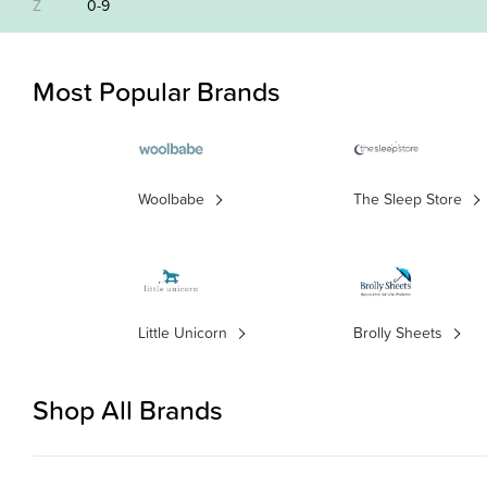
Z
0-9
Most Popular Brands
Woolbabe
The Sleep Store
Little Unicorn
Brolly Sheets
Shop All Brands