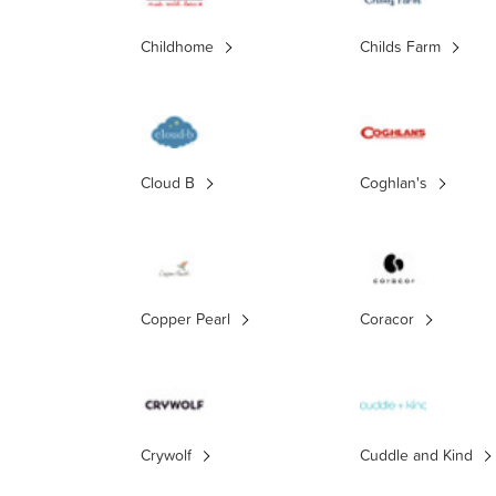
Childhome
Childs Farm
Cloud B
Coghlan's
Copper Pearl
Coracor
Crywolf
Cuddle and Kind