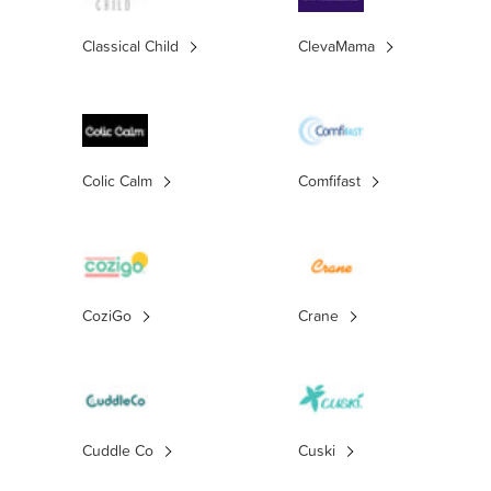
Classical Child
ClevaMama
Colic Calm
Comfifast
CoziGo
Crane
Cuddle Co
Cuski