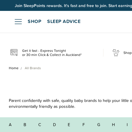
Join SleepPoints rewards. It's fast and free to join. Start earnin
SHOP
SLEEP ADVICE
Get it fast - Express Tonight
Shop 
or 30 min Click & Collect in Auckland*
Home
All Brands
Parent confidently with safe, quality baby brands to help your littl
environmentally friendly as possible.
A
B
C
D
E
F
G
H
I