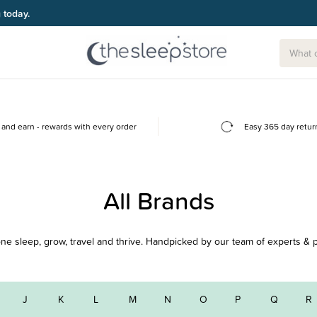
g today.
and earn - rewards with every order
Easy 365 day retur
All Brands
e one sleep, grow, travel and thrive. Handpicked by our team of experts & 
J
K
L
M
N
O
P
Q
R