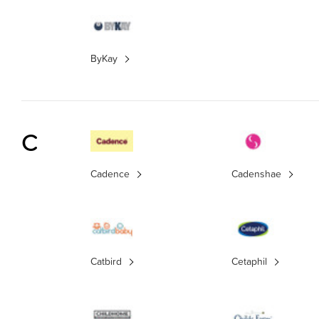
ByKay
C
Cadence
Cadenshae
Catbird
Cetaphil