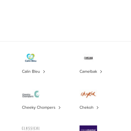
Calin Bleu
Camelbak
Cheeky Chompers
Chekoh