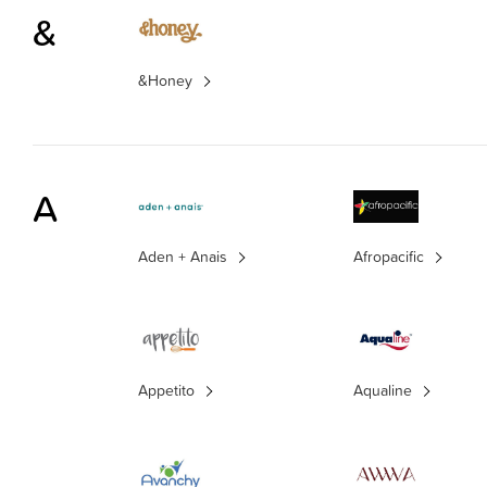
&
&Honey
A
Aden + Anais
Afropacific
Appetito
Aqualine