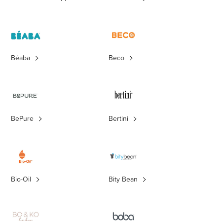
Béaba
Beco
BePure
Bertini
Bio-Oil
Bity Bean