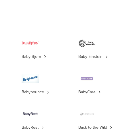
Baby Bjorn
Baby Einstein
Babybounce
BabyCare
BabyRest
Back to the Wild