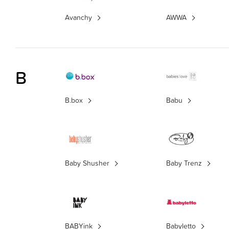
Avanchy
AWWA
B
B.box
Babu
Baby Shusher
Baby Trenz
BABYink
Babyletto