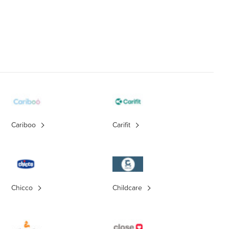
Cariboo
Carifit
Chicco
Childcare