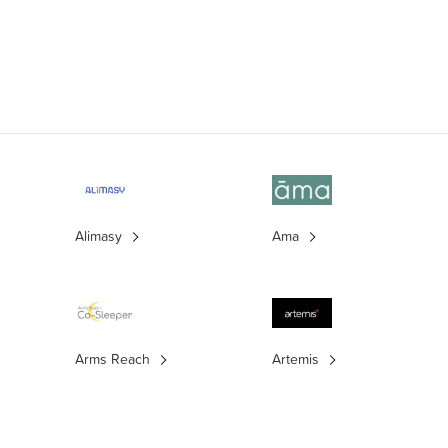
Alimasy
Ama
Arms Reach
Artemis