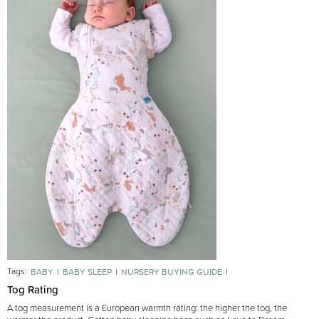
Tags:
BABY
BABY SLEEP
NURSERY BUYING GUIDE
SLEEPING BAGS BUYING GUIDE
Tog Rating
A tog measurement is a European warmth rating: the higher the tog, the