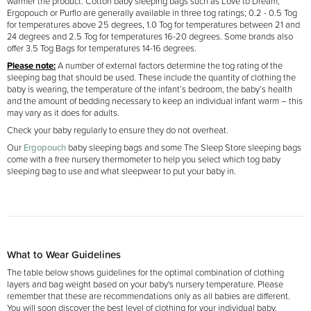
warmer the product. Cotton baby sleeping bags such as Love to Dream,
Ergopouch or Purflo are generally available in three tog ratings; 0.2 - 0.5 Tog
for temperatures above 25 degrees, 1.0 Tog for temperatures between 21 and
24 degrees and 2.5 Tog for temperatures 16-20 degrees. Some brands also
offer 3.5 Tog Bags for temperatures 14-16 degrees.
Please note:
A number of external factors determine the tog rating of the
sleeping bag that should be used. These include the quantity of clothing the
baby is wearing, the temperature of the infant’s bedroom, the baby’s health
and the amount of bedding necessary to keep an individual infant warm – this
may vary as it does for adults.
Check your baby regularly to ensure they do not overheat.
Our
Ergopouch
baby sleeping bags and some The Sleep Store sleeping bags
come with a free nursery thermometer to help you select which tog baby
sleeping bag to use and what sleepwear to put your baby in.
What to Wear Guidelines
The table below shows guidelines for the optimal combination of clothing
layers and bag weight based on your baby's nursery temperature. Please
remember that these are recommendations only as all babies are different.
You will soon discover the best level of clothing for your individual baby.