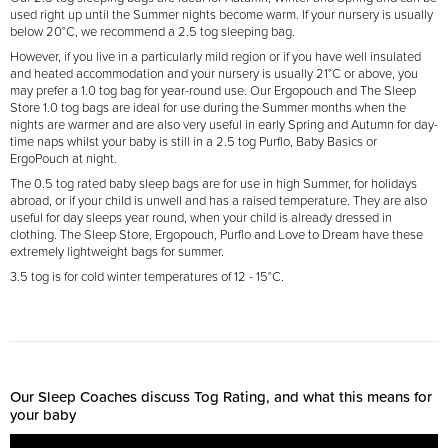
used right up until the Summer nights become warm. If your nursery is usually
below 20°C, we recommend a 2.5 tog sleeping bag.
However, if you live in a particularly mild region or if you have well insulated
and heated accommodation and your nursery is usually 21°C or above, you
may prefer a 1.0 tog bag for year-round use. Our Ergopouch and The Sleep
Store 1.0 tog bags are ideal for use during the Summer months when the
nights are warmer and are also very useful in early Spring and Autumn for day-
time naps whilst your baby is still in a 2.5 tog Purflo, Baby Basics or
ErgoPouch at night.
The 0.5 tog rated baby sleep bags are for use in high Summer, for holidays
abroad, or if your child is unwell and has a raised temperature. They are also
useful for day sleeps year round, when your child is already dressed in
clothing. The Sleep Store, Ergopouch, Purflo and Love to Dream have these
extremely lightweight bags for summer.
3.5 tog is for cold winter temperatures of 12 - 15
°
C.
Our Sleep Coaches discuss Tog Rating, and what this means for
your baby