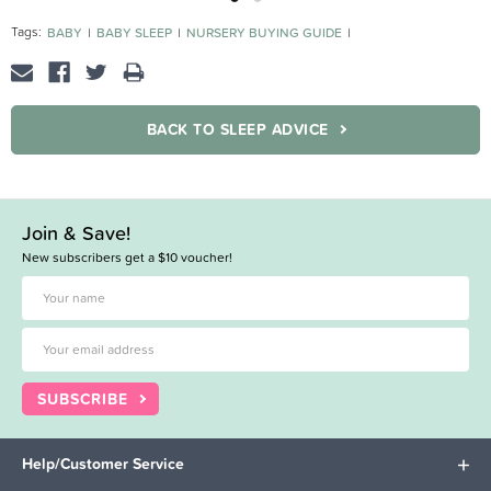
Tags:
BABY
BABY SLEEP
NURSERY BUYING GUIDE
SLEEPING BAGS BUYING GUIDE
BACK TO SLEEP ADVICE
Join & Save!
New subscribers get a $10 voucher!
SUBSCRIBE
Help/Customer Service