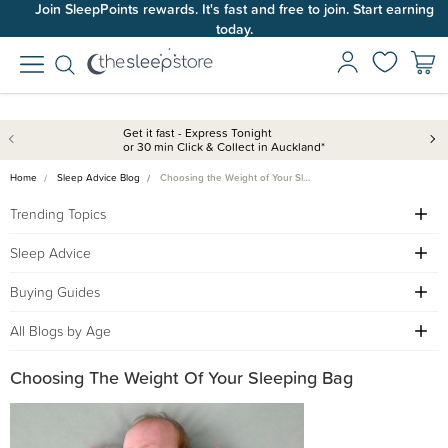
Join SleepPoints rewards. It's fast and free to join. Start earning
today.
Get it fast - Express Tonight
or 30 min Click & Collect in Auckland*
Home
Sleep Advice Blog
Choosing the Weight of Your Sl…
Trending Topics
Sleep Advice
Buying Guides
All Blogs by Age
Choosing The Weight Of Your Sleeping Bag