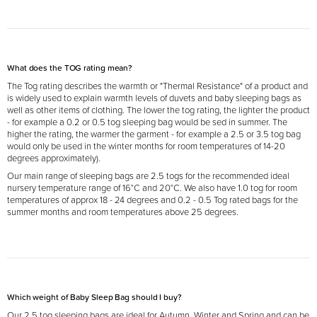
What does the TOG rating mean?
The Tog rating describes the warmth or "Thermal Resistance" of a product and
is widely used to explain warmth levels of duvets and baby sleeping bags as
well as other items of clothing. The lower the tog rating, the lighter the product
- for example a 0.2 or 0.5 tog sleeping bag would be sed in summer. The
higher the rating, the warmer the garment - for example a 2.5 or 3.5 tog bag
would only be used in the winter months for room temperatures of 14-20
degrees approximately).
Our main range of sleeping bags are 2.5 togs for the recommended ideal
nursery temperature range of 16°C and 20°C. We also have 1.0 tog for room
temperatures of approx 18 - 24 degrees and 0.2 - 0.5 Tog rated bags for the
summer months and room temperatures above 25 degrees.
Which weight of Baby Sleep Bag should I buy?
Our 2.5 tog sleeping
bags are ideal for Autumn, Winter and Spring and can be