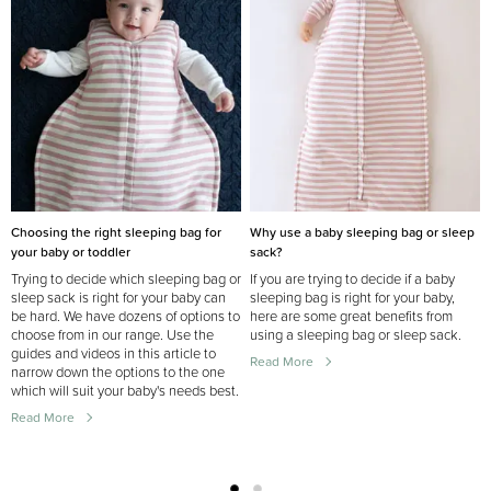
Choosing the right sleeping bag for
Why use a baby sleeping bag or sleep
your baby or toddler
sack?
Trying to decide which sleeping bag or
If you are trying to decide if a baby
sleep sack is right for your baby can
sleeping bag is right for your baby,
be hard. We have dozens of options to
here are some great benefits from
choose from in our range. Use the
using a sleeping bag or sleep sack.
guides and videos in this article to
Read More
narrow down the options to the one
which will suit your baby's needs best.
Read More