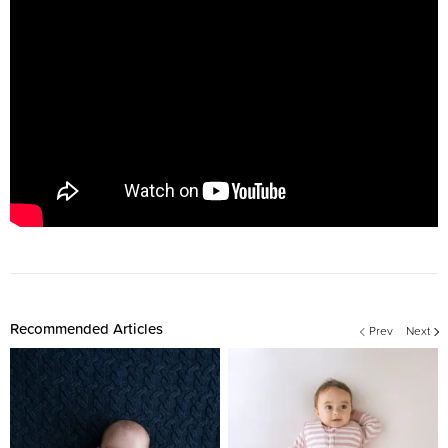
Recommended Articles
Prev
Next