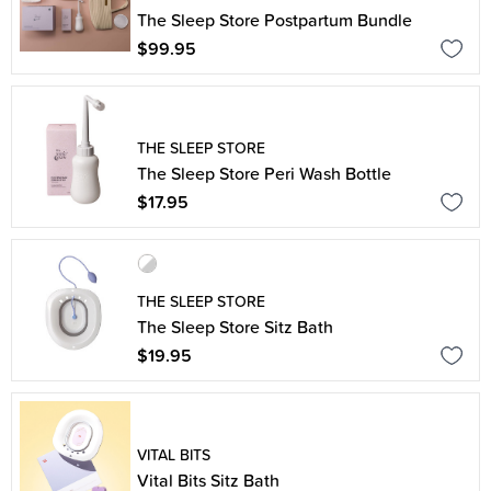
The Sleep Store Postpartum Bundle
$99.95
THE SLEEP STORE
The Sleep Store Peri Wash Bottle
$17.95
THE SLEEP STORE
The Sleep Store Sitz Bath
$19.95
VITAL BITS
Vital Bits Sitz Bath