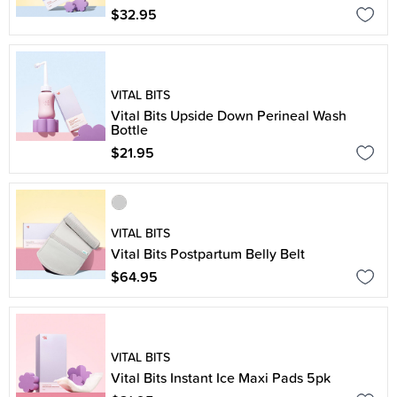
$32.95
VITAL BITS
Vital Bits Upside Down Perineal Wash
Bottle
$21.95
VITAL BITS
Vital Bits Postpartum Belly Belt
$64.95
VITAL BITS
Vital Bits Instant Ice Maxi Pads 5pk