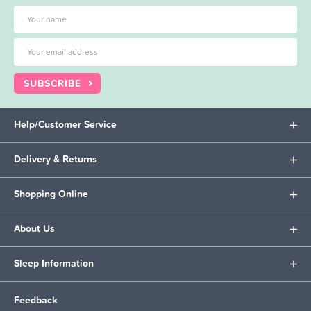
SUBSCRIBE
Help/Customer Service
Delivery & Returns
Shopping Online
About Us
Sleep Information
Feedback