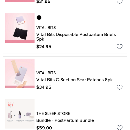
$31.95
VITAL BITS
Vital Bits Disposable Postpartum Briefs
5pk
$24.95
VITAL BITS
Vital Bits C-Section Scar Patches 6pk
$34.95
THE SLEEP STORE
Bundle - PostPartum Bundle
$59.00