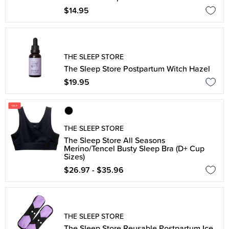
$14.95
THE SLEEP STORE
The Sleep Store Postpartum Witch Hazel
$19.95
THE SLEEP STORE
The Sleep Store All Seasons
Merino/Tencel Busty Sleep Bra (D+ Cup
Sizes)
$26.97 - $35.96
THE SLEEP STORE
The Sleep Store Reusable Postpartum Ice