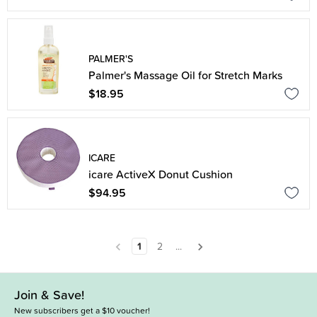
PALMER'S
Palmer's Massage Oil for Stretch Marks
$18.95
ICARE
icare ActiveX Donut Cushion
$94.95
1
2
...
Join & Save!
New subscribers get a $10 voucher!