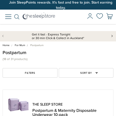
Join SleepPoints rewards. It's fast and free to join. Start earning
today.
Get it fast - Express Tonight
or 30 min Click & Collect in Auckland*
Home
For Mum
Postpartum
Postpartum
(18 of 31 products)
FILTERS
SORT BY
THE SLEEP STORE
Postpartum & Maternity Disposable
Underwear 10-pack