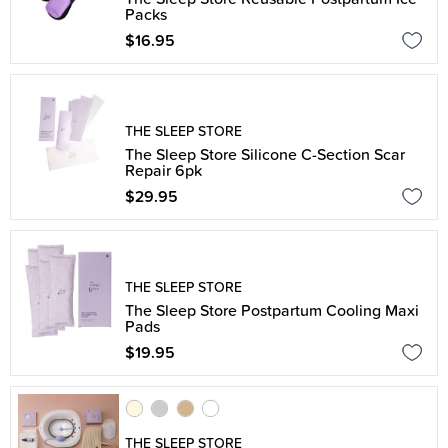
Packs
$16.95
THE SLEEP STORE
The Sleep Store Silicone C-Section Scar
Repair 6pk
$29.95
THE SLEEP STORE
The Sleep Store Postpartum Cooling Maxi
Pads
$19.95
THE SLEEP STORE