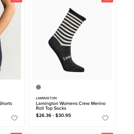
LAMINGTON
Shorts
Lamington Womens Crew Merino
Roll Top Socks
$26.36 - $30.95