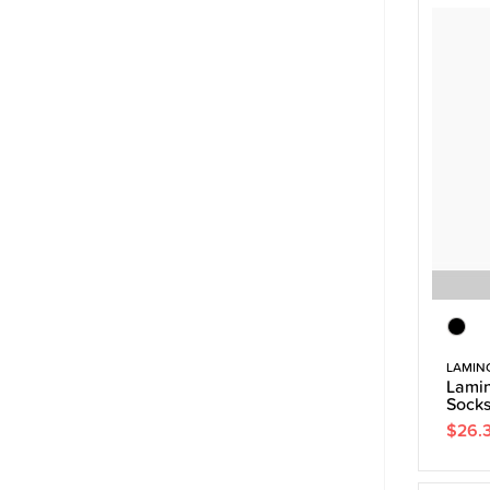
LAMIN
Lamin
Sock
$26.