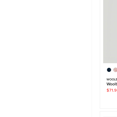
WOOL
Woolb
$71.