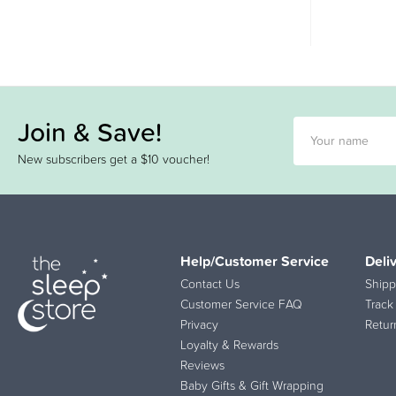
Join & Save!
New subscribers get a $10 voucher!
Help/Customer Service
Deli
Contact Us
Shipp
Customer Service FAQ
Track
Privacy
Retur
Loyalty & Rewards
Reviews
Baby Gifts & Gift Wrapping