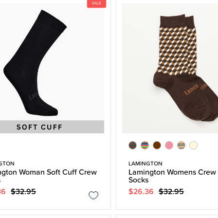
GTON
LAMINGTON
gton Woman Soft Cuff Crew
Lamington Womens Crew 
s
Socks
36
$32.95
$26.36
$32.95