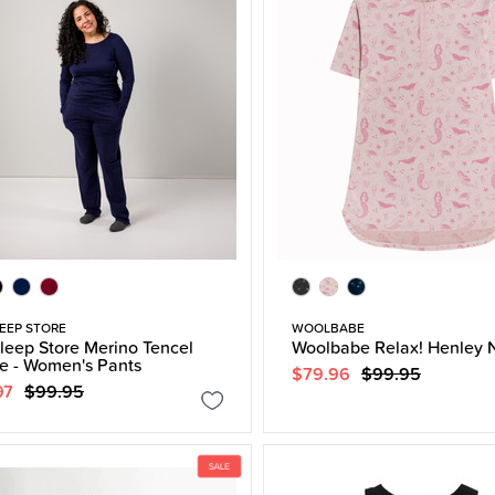
EEP STORE
WOOLBABE
leep Store Merino Tencel
Woolbabe Relax! Henley N
e - Women's Pants
$79.96
$99.95
97
$99.95