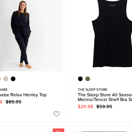
BABE
THE SLEEP STORE
abe Relax Henley Top
The Sleep Store All Seaso
Merino/Tencel Shelf Bra S
96
$89.95
$29.98
$59.95