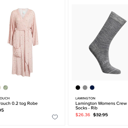
POUCH
LAMINGTON
ouch 0.2 tog Robe
Lamington Womens Crew 
Socks - Rib
95
$26.36
$32.95