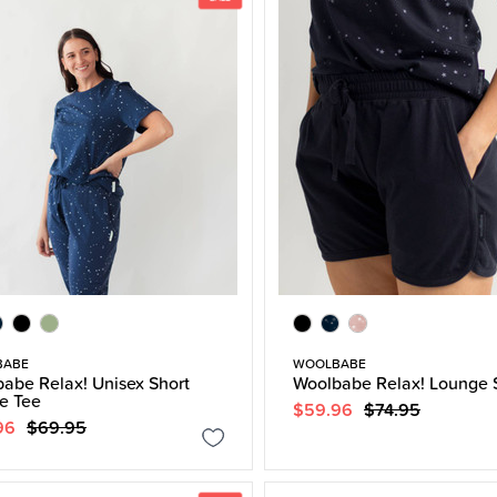
BABE
WOOLBABE
abe Relax! Unisex Short
Woolbabe Relax! Lounge 
e Tee
$59.96
$74.95
96
$69.95