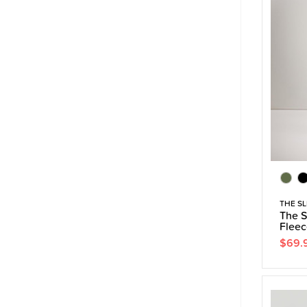
THE SL
The S
Fleec
$69.