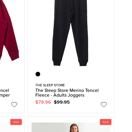
THE SLEEP STORE
encel
The Sleep Store Merino Tencel
umper
Fleece - Adults Joggers
$79.96
$99.95