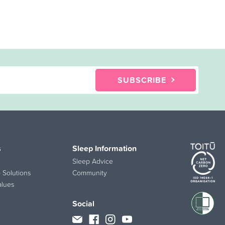
SUBSCRIBE
s
Sleep Information
Sleep Advice
 Solutions
Community
alues
Social