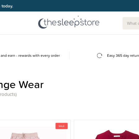
g today.
and earn - rewards with every order
Easy 365 day retur
nge Wear
products)