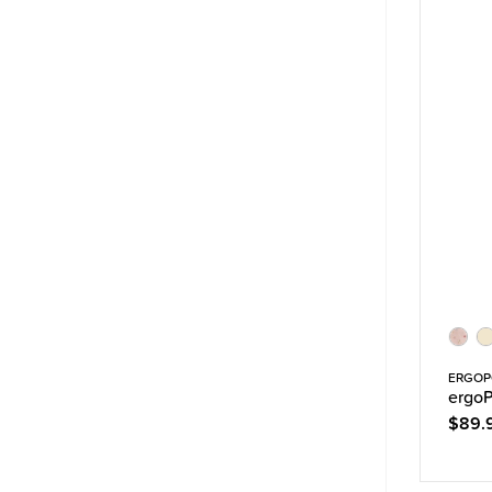
ERGO
ergoP
$89.