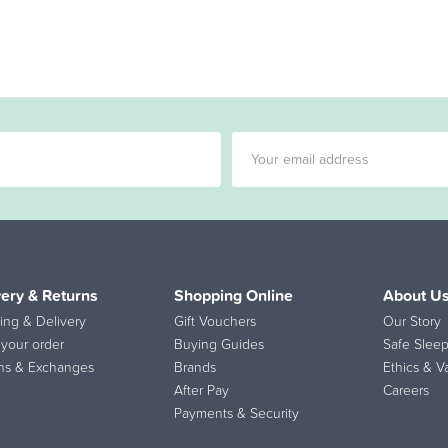
very & Returns
Shopping Online
About U
ing & Delivery
Gift Vouchers
Our Story
 your order
Buying Guides
Safe Sleep
ns & Exchanges
Brands
Ethics & V
After Pay
Careers
Payments & Security