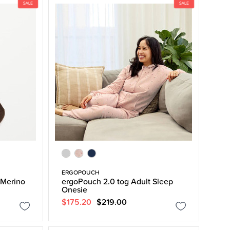
ERGOPOUCH
Merino
ergoPouch 2.0 tog Adult Sleep
Onesie
$175.20
$219.00