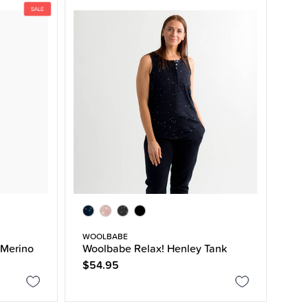
WOOLBABE
Merino
Woolbabe Relax! Henley Tank
$54.95