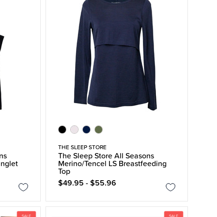
THE SLEEP STORE
ns
The Sleep Store All Seasons
inglet
Merino/Tencel LS Breastfeeding
Top
$49.95 - $55.96