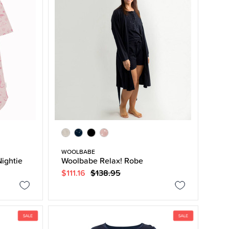
WOOLBABE
ightie
Woolbabe Relax! Robe
$111.16
$138.95