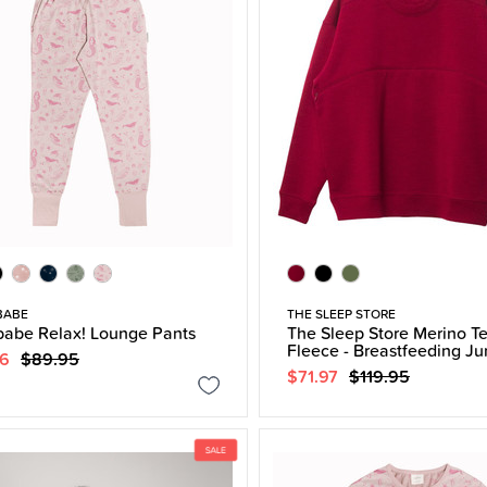
BABE
THE SLEEP STORE
abe Relax! Lounge Pants
The Sleep Store Merino T
Fleece - Breastfeeding J
96
$89.95
$71.97
$119.95