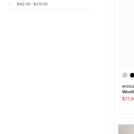
$182.00 - $219.00
WOOL
Woolb
$71.