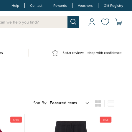
Help
Contact
Rewards
Vouchers
Gift Registry
ns
5 star reviews - shop with confidence
Sort By: