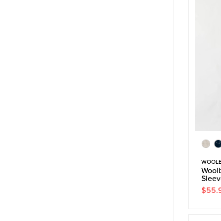
WOOL
Woolb
Sleev
$55.