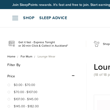
Join SleepPoints rewards. It's fast and free to join. Start earnin
SHOP
SLEEP ADVICE
Get it fast - Express Tonight
Shop 
or 30 min Click & Collect in Auckland*
Home
For Mum
Lounge Wear
Lou
Filter By
(18 of 18 
Price
$0.00 - $70.00
$70.00 - $107.00
$107.00 - $145.00
$145.00 - $182.00