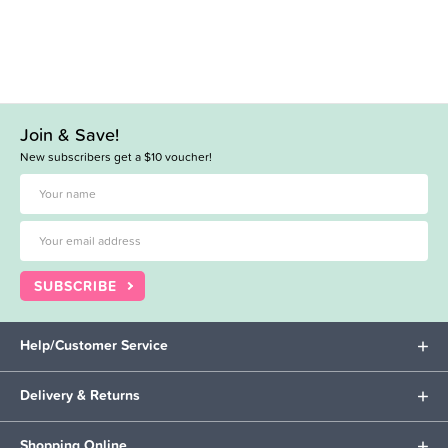
Join & Save!
New subscribers get a $10 voucher!
SUBSCRIBE
Help/Customer Service
Delivery & Returns
Shopping Online