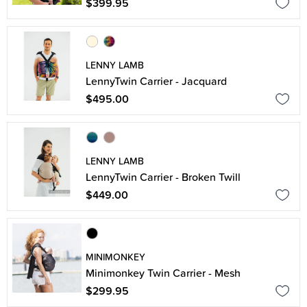
$399.95
LENNY LAMB
LennyTwin Carrier - Jacquard
$495.00
LENNY LAMB
LennyTwin Carrier - Broken Twill
$449.00
MINIMONKEY
Minimonkey Twin Carrier - Mesh
$299.95