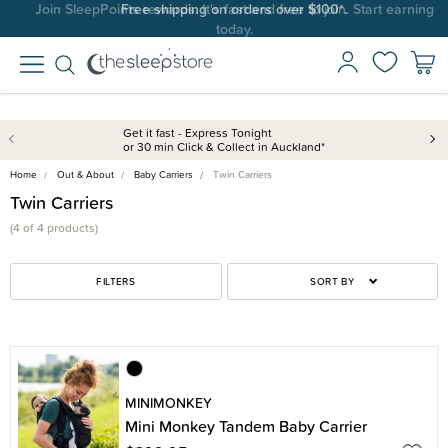
Join SleepPoints rewards. It's fast and free to join. Start earning
Free shipping on orders over $100*.
today.
Get it fast - Express Tonight
or 30 min Click & Collect in Auckland*
Home
Out & About
Baby Carriers
Twin Carriers
Twin Carriers
(4 of 4 products)
FILTERS
SORT BY
MINIMONKEY
Mini Monkey Tandem Baby Carrier