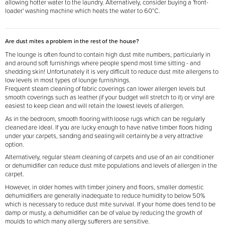
allowing hotter water to the laundry. Alternatively, consider buying a 'front-
loader' washing machine which heats the water to 60°C.
Are dust mites a problem in the rest of the house?
The lounge is often found to contain high dust mite numbers, particularly in
and around soft furnishings where people spend most time sitting - and
shedding skin! Unfortunately it is very difficult to reduce dust mite allergens to
low levels in most types of lounge furnishings.
Frequent steam cleaning of fabric coverings can lower allergen levels but
smooth coverings such as leather (if your budget will stretch to it) or vinyl are
easiest to keep clean and will retain the lowest levels of allergen.
As in the bedroom, smooth flooring with loose rugs which can be regularly
cleaned are ideal. If you are lucky enough to have native timber floors hiding
under your carpets, sanding and sealing will certainly be a very attractive
option.
Alternatively, regular steam cleaning of carpets and use of an air conditioner
or dehumidifier can reduce dust mite populations and levels of allergen in the
carpet.
However, in older homes with timber joinery and floors, smaller domestic
dehumidifiers are generally inadequate to reduce humidity to below 50%
which is necessary to reduce dust mite survival. If your home does tend to be
damp or musty, a dehumidifier can be of value by reducing the growth of
moulds to which many allergy sufferers are sensitive.