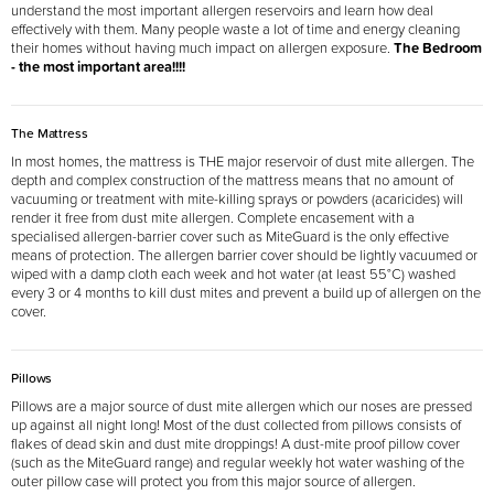
understand the most important allergen reservoirs and learn how deal
effectively with them. Many people waste a lot of time and energy cleaning
their homes without having much impact on allergen exposure.
The Bedroom
- the most important area!!!!
The Mattress
In most homes, the mattress is THE major reservoir of dust mite allergen. The
depth and complex construction of the mattress means that no amount of
vacuuming or treatment with mite-killing sprays or powders (acaricides) will
render it free from dust mite allergen. Complete encasement with a
specialised allergen-barrier cover such as MiteGuard is the only effective
means of protection. The allergen barrier cover should be lightly vacuumed or
wiped with a damp cloth each week and hot water (at least 55°C) washed
every 3 or 4 months to kill dust mites and prevent a build up of allergen on the
cover.
Pillows
Pillows are a major source of dust mite allergen which our noses are pressed
up against all night long! Most of the dust collected from pillows consists of
flakes of dead skin and dust mite droppings! A dust-mite proof pillow cover
(such as the MiteGuard range) and regular weekly hot water washing of the
outer pillow case will protect you from this major source of allergen.