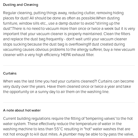
Dusting and Cleaning
Regular cleaning, putting things away, reducing clutter, removing hiding
places for dust! All should be done as often as possible.When dusting
furniture, window sills etc., use a damp duster to avoid "stirring up the
dust".There is no need to vacuum more than once or twice a week but it is very
important that your vacuum cleaner is properly maintained. Clean the filters
and replace the dust bag frequently - don't wait until your vacuum cleaner
stops sucking because the dust bag is overflowing!If dust created during
vacuuming causes obvious problems to the allergy sufferer, buy a new vacuum
cleaner with a very high efficiency 'HEPA' exhaust filter.
Curtains
When was the last time you had your curtains cleaned?! Curtains can become
very dusty over the years. Have them cleaned once or twice a year and take
the opportunity on a sunny day to air them on the washing line.
A note about hot water
Current building regulations require the fitting of 'tempering valves' to the hot
water system. These effectively reduce the temperature of water in the
washing machine to less than 55°C resulting in "hot" water washes that are
not hot enough to kill dust mites. A plumber may be able to by-pass the valve,