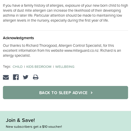
If you have a family history of allergies, exposure of your new born child to high
levels of dust mite allergen can increase the likelihood of their developing
asthma in later life. Particular attention should be made to maintaining low
allergen levels in the nursery, especially during the first year of life.
Acknowledgments
Our thanks to Richard Thorogood, Allergen Control Specialist, for this
excellent information from his website www.miteguard.co.nz. Richard is an
allergy specialist.
Tags:
CHILD
KIDS BEDROOM
WELLBEING
BACK TO SLEEP ADVICE
Join & Save!
New subscribers get a $10 voucher!