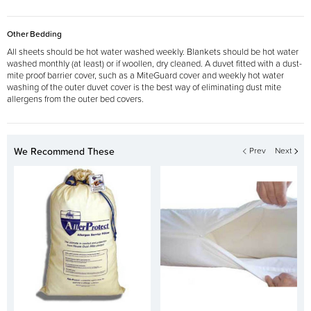
Other Bedding
All sheets should be hot water washed weekly. Blankets should be hot water
washed monthly (at least) or if woollen, dry cleaned. A duvet fitted with a dust-
mite proof barrier cover, such as a MiteGuard cover and weekly hot water
washing of the outer duvet cover is the best way of eliminating dust mite
allergens from the outer bed covers.
We Recommend These
Prev
Next