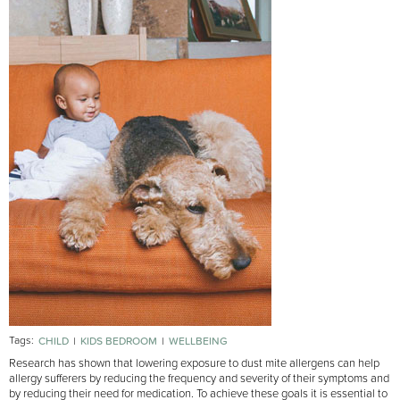
Tags:
CHILD
KIDS BEDROOM
WELLBEING
Research has shown that lowering exposure to dust mite allergens can help
allergy sufferers by reducing the frequency and severity of their symptoms and
by reducing their need for medication. To achieve these goals it is essential to