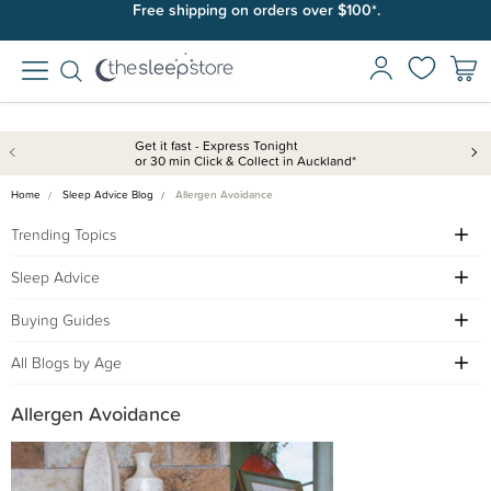
Free shipping on orders over $100*.
Get it fast - Express Tonight
or 30 min Click & Collect in Auckland*
Home
Sleep Advice Blog
Allergen Avoidance
Trending Topics
Sleep Advice
Buying Guides
All Blogs by Age
Allergen Avoidance