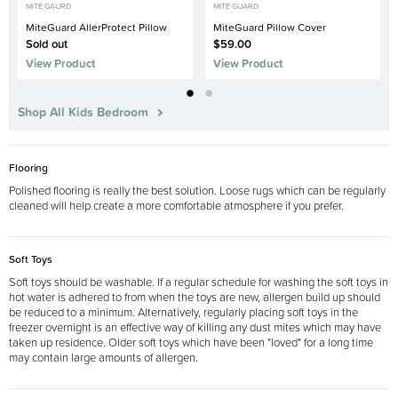
MITE GAURD
MITE GUARD
MiteGuard AllerProtect Pillow
MiteGuard Pillow Cover
Sold out
$59.00
View Product
View Product
Shop All Kids Bedroom
Flooring
Polished flooring is really the best solution. Loose rugs which can be regularly
cleaned will help create a more comfortable atmosphere if you prefer.
Soft Toys
Soft toys should be washable. If a regular schedule for washing the soft toys in
hot water is adhered to from when the toys are new, allergen build up should
be reduced to a minimum. Alternatively, regularly placing soft toys in the
freezer overnight is an effective way of killing any dust mites which may have
taken up residence. Older soft toys which have been "loved" for a long time
may contain large amounts of allergen.