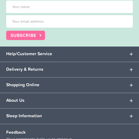
SUBSCRIBE
Help/Customer Service
Delivery & Returns
Shopping Online
About Us
Sleep Information
Feedback