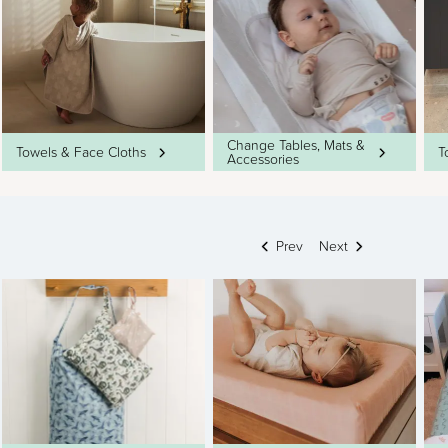
Change Tables, Mats &
Towels & Face Cloths
T
Accessories
Prev
Next