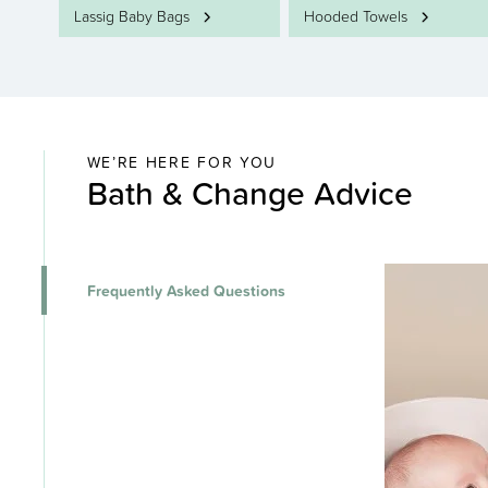
Lassig Baby Bags
Hooded Towels
WE’RE HERE FOR YOU
Bath & Change Advice
Frequently Asked Questions