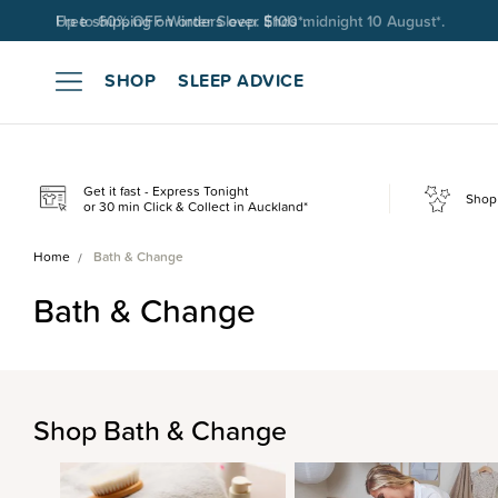
Free shipping on orders over $100*.
SHOP
SLEEP ADVICE
Get it fast - Express Tonight
Shop 
or 30 min Click & Collect in Auckland*
Home
Bath & Change
Bath & Change
Shop Bath & Change