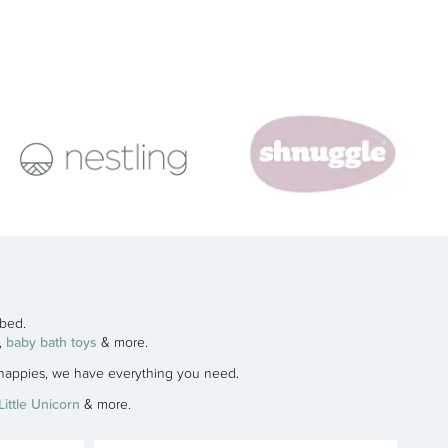
 bed.
,
baby bath toys
& more.
h nappies, we have everything you need.
Little Unicorn
& more.