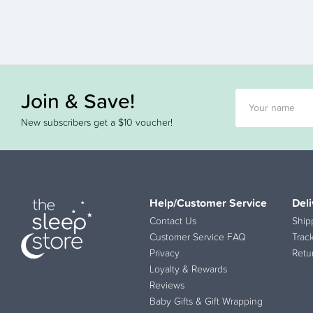
Join & Save!
New subscribers get a $10 voucher!
Help/Customer Service
Deli
Contact Us
Ship
Customer Service FAQ
Trac
Privacy
Retu
Loyalty & Rewards
Reviews
Baby Gifts & Gift Wrapping