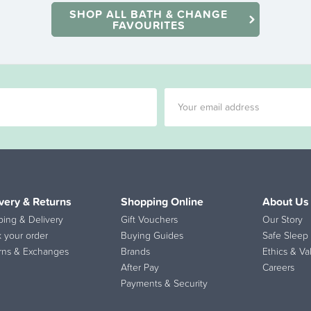
SHOP ALL BATH & CHANGE
FAVOURITES
very & Returns
Shopping Online
About Us
ping & Delivery
Gift Vouchers
Our Story
k your order
Buying Guides
Safe Sleep 
rns & Exchanges
Brands
Ethics & Va
After Pay
Careers
Payments & Security