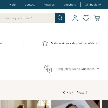
Help
Contact
Rewards
Vouchers
Gift Registry
ns
5 star reviews - shop with confidence
Frequently Asked Questions
Prev
Next