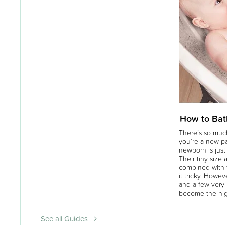
How to Bat
There’s so much
you’re a new p
newborn is just a
Their tiny size 
combined with t
it tricky. Howeve
and a few very 
become the hig
See all Guides