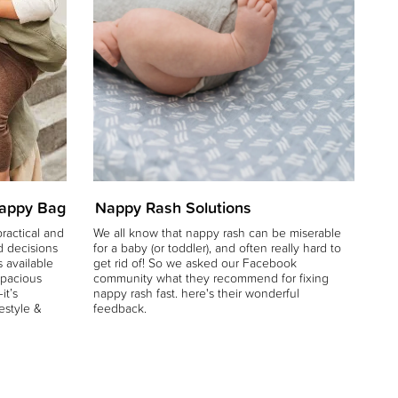
Nappy Bag
Nappy Rash Solutions
Wh
ractical and
We all know that nappy rash can be miserable
We
d decisions
for a baby (or toddler), and often really hard to
bat
 available
get rid of! So we asked our Facebook
sle
spacious
community what they recommend for fixing
it’s
nappy rash fast. here's their wonderful
festyle &
feedback.