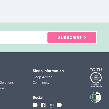
SUBSCRIBE
Sleep Information
Sleep Advice
Solutions
Community
lues
Social