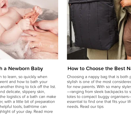
h a Newborn Baby
How to Choose the Best 
 to learn, so quickly when
Choosing a nappy bag that is both p
arent and how to bath your
stylish is one of the most considere
nother thing to tick off the list.
for new parents. With so many styles
and delicate, slippery skin,
—ranging from sleek backpacks to 
he logistics of a bath can make
totes to compact buggy organisers—
r, with a little bit of preparation
essential to find one that fits your li
helpful tools, bathtime can
needs. Read our tips
hlight of your day. Read more