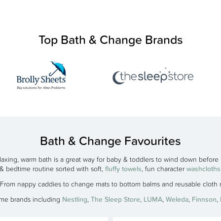
Top Bath & Change Brands
Bath & Change Favourites
laxing, warm bath is a great way for baby & toddlers to wind down before
& bedtime routine sorted with soft,
fluffy towels
, fun character
washcloths
! From nappy caddies to change mats to bottom balms and reusable clot
ime brands including
Nestling
,
The Sleep Store
,
LUMA
,
Weleda
,
Finnson
,