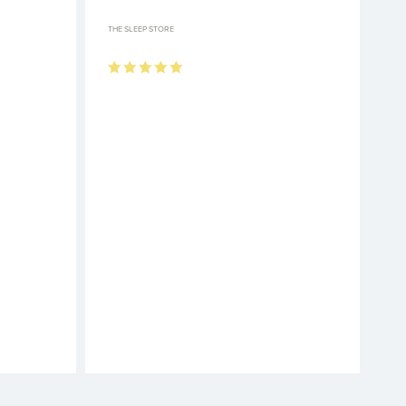
THE SLEEP STORE