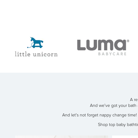
A re
And we've got your bath 
And let's not forget nappy change time
Shop top baby batht