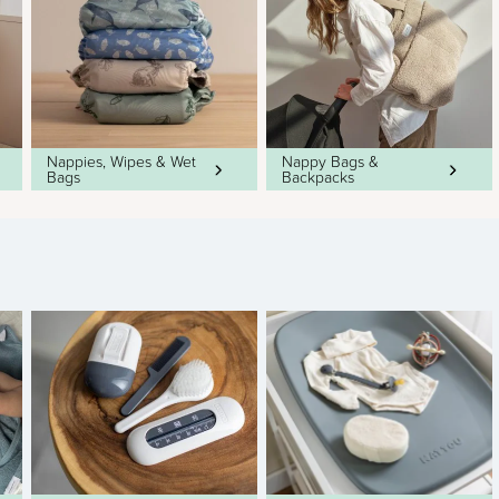
Nappies, Wipes & Wet
Nappy Bags &
Bags
Backpacks