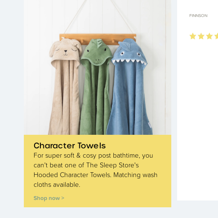
FINNSON
Character Towels
For super soft & cosy post bathtime, you
can't beat one of The Sleep Store's
Hooded Character Towels. Matching wash
cloths available.
Shop now >