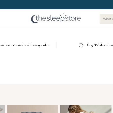
and earn - rewards with every order
Easy 365 day retur