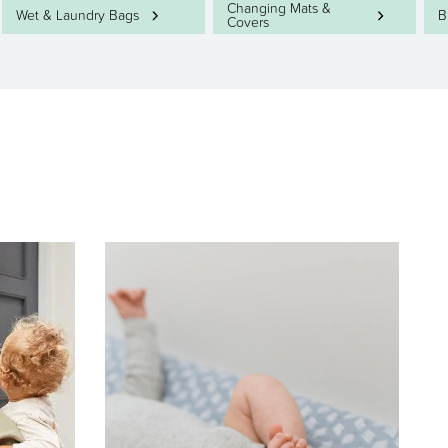
Changing Mats &
Wet & Laundry Bags
B
Covers