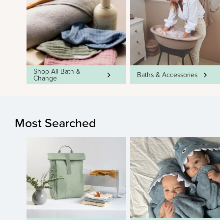
Shop All Bath &
Baths & Accessories
Change
Most Searched