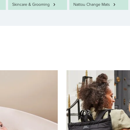
Skincare & Grooming
Nattou Change Mats