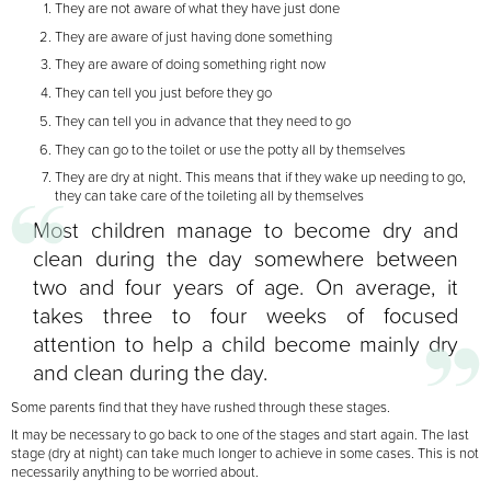
They are not aware of what they have just done
They are aware of just having done something
They are aware of doing something right now
They can tell you just before they go
They can tell you in advance that they need to go
They can go to the toilet or use the potty all by themselves
They are dry at night. This means that if they wake up needing to go,
they can take care of the toileting all by themselves
Most children manage to become dry and
clean during the day somewhere between
two and four
years of age. On average, it
takes three to four weeks of focused
attention to help a child become
mainly dry
and clean during the day.
Some parents find that they have rushed through these stages.
It may be necessary to go back to one of the stages and start again. The last
stage (dry at night) can take much longer to achieve in some cases. This is not
necessarily anything to be worried about.