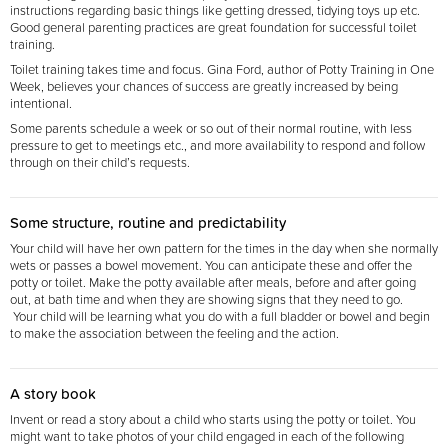
instructions regarding basic things like getting dressed, tidying toys up etc.
Good general parenting practices are great foundation for successful toilet
training.
Toilet training takes time and focus. Gina Ford, author of Potty Training in One
Week, believes your chances of success are greatly increased by being
intentional.
Some parents schedule a week or so out of their normal routine, with less
pressure to get to meetings etc., and more availability to respond and follow
through on their child’s requests.
Some structure, routine and predictability
Your child will have her own pattern for the times in the day when she normally
wets or passes a bowel movement. You can anticipate these and offer the
potty or toilet. Make the potty available after meals, before and after going
out, at bath time and when they are showing signs that they need
to go.
Your child will be learning what you do with a full bladder or bowel and begin
to make the association between the feeling and the action.
A story book
Invent or read a story about a child who starts using the potty or toilet. You
might want to take
photos of your child engaged in each of the following