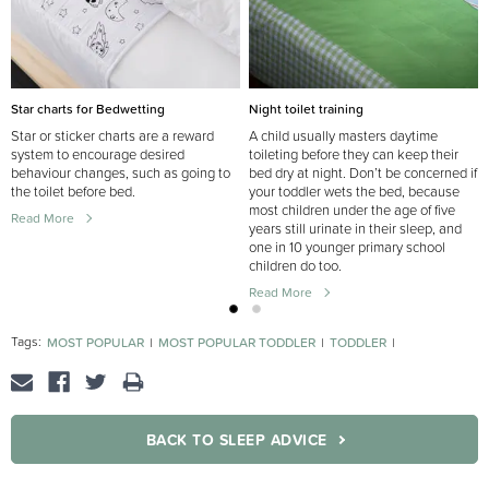
Star charts for Bedwetting
Night toilet training
Star or sticker charts are a reward
A child usually masters daytime
system to encourage desired
toileting before they can keep their
behaviour changes, such as going to
bed dry at night. Don’t be concerned if
the toilet before bed.
your toddler wets the bed, because
most children under the age of five
Read More
years still urinate in their sleep, and
one in 10 younger primary school
children do too.
Read More
Tags:
MOST POPULAR
MOST POPULAR TODDLER
TODDLER
TOILET TRAINING
BACK TO SLEEP ADVICE