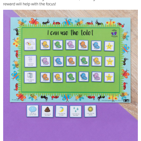
reward will help with the focus!