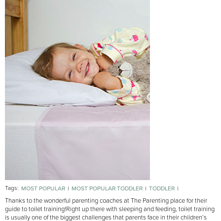
Tags:
MOST POPULAR
MOST POPULAR TODDLER
TODDLER
TOILET TRAINING
Thanks to the wonderful parenting coaches at The Parenting place for their
guide to toilet training!
Right up there with sleeping and feeding, toilet training
is usually one of the biggest challenges that parents face in their children’s