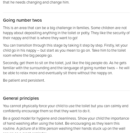
that he needs changing and change him.
Going number twos
This is an area that can be a big challenge in families. Some children are not
happy about depositing anything in the toilet or potty. They like the security of
their nappy and that is where they want to go!
You can transition through this stage by taking it step by step. Firstly, let your
child go in his nappy – but start as you mean to go on. Take him to the toilet
room
where the big people go.
Secondly, get them to sit on the toilet, just like the big people do. As he gets
familiar with the surrounding and the language of going number twos – he will
be able to relax more and eventually sit there without the nappy on.
Be patient and persistent.
General principles
You cannot physically force your child to use the toilet but you can calmly and
confidently encourage them so that they want to do it.
Be a good model for hygiene and cleanliness. Show your child the importance
of hand washing after using the toilet. Be encouraging as they learn this
routine. A picture of a little person washing their hands stuck up on the wall