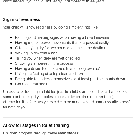
discouraged if your child isn’t ready until closer to three years.
Signs of readiness
Your child will show readiness by doing simple things like:
Pausing and making signs when having a bowel movement
Having regular bowel movements that are passed easily
Often staying dry for two hours at a time in the daytime
Waking up dry from a nap
Telling you when they are wet or soiled
Showing an interest in the process
Having a desire to imitate adults and be ‘grown up’
Liking the feeling of being clean and neat
Being able to undress themselves or at least pull their pants down
Good general health
Unless toilet training is child led (i.e. the child starts to indicate that he has
some control, e.g. dry nappies, copies older children or parent etc.),
attempting it before two years old can be negative and unnecessarily stressful
for both of you.
Allow for stages in toilet training
Children progress through these main stages: