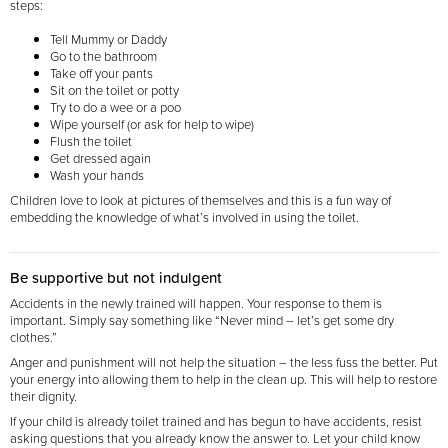
steps:
Tell Mummy or Daddy
Go to the bathroom
Take off your pants
Sit on the toilet or potty
Try to do a wee or a poo
Wipe yourself (or ask for help to wipe)
Flush the toilet
Get dressed again
Wash your hands
Children love to look at pictures of themselves and this is a fun way of
embedding the knowledge of
what’s involved in using the toilet.
Be supportive but not indulgent
Accidents in the newly trained will happen. Your response to them is
important. Simply say something like “Never mind – let’s get some dry
clothes.”
Anger and punishment will not help the situation – the less fuss the better. Put
your energy into allowing them to help in the clean up. This will help to restore
their dignity.
If your child is already toilet trained and has begun to have accidents, resist
asking questions that you already know the answer to. Let your child know