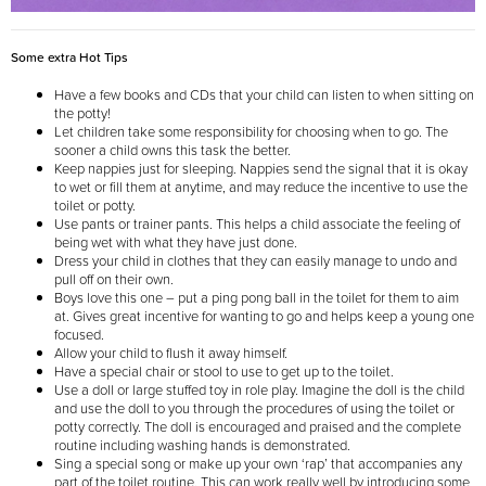
Some extra Hot Tips
Have a few books and CDs that your child can listen to when sitting on
the potty!
Let children take some responsibility for choosing when to go. The
sooner a child owns this task the better.
Keep nappies just for sleeping. Nappies send the signal that it is okay
to wet or fill them at anytime, and may reduce the incentive to use the
toilet or potty.
Use pants or trainer pants. This helps a child associate the feeling of
being wet with what they have just done.
Dress your child in clothes that they can easily manage to undo and
pull off on their own.
Boys love this one – put a ping pong ball in the toilet for them to aim
at. Gives great incentive for wanting to go and helps keep a young one
focused.
Allow your child to flush it away himself.
Have a special chair or stool to use to get up to the toilet.
Use a doll or large stuffed toy in role play. Imagine the doll is the child
and use the doll to you through the procedures of using the toilet or
potty correctly. The doll is encouraged and praised and the complete
routine including washing hands is demonstrated.
Sing a special song or make up your own ‘rap’ that accompanies any
part of the toilet routine. This can work really well by introducing some