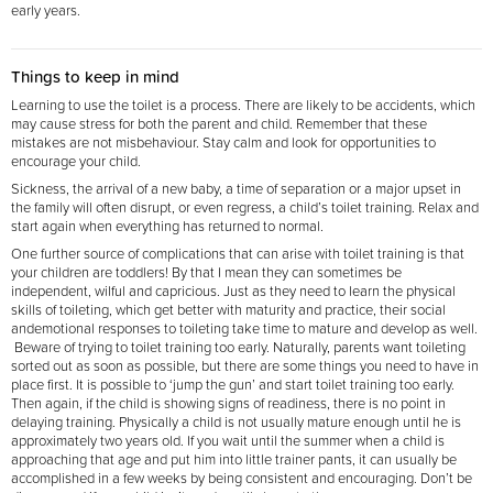
early years.
Things to keep in mind
Learning to use the toilet is a process. There are likely to be accidents, which
may cause stress for both the parent and child. Remember that these
mistakes are not misbehaviour. Stay calm and look for opportunities to
encourage your child.
Sickness, the arrival of a new baby, a time of separation or a major upset in
the family will often disrupt, or even regress, a child’s toilet training. Relax and
start again when everything has returned to normal.
One further source of complications that can arise with toilet training is that
your children are toddlers! By that I mean they can sometimes be
independent, wilful and capricious. Just as they need to learn the physical
skills of toileting, which get better with maturity and practice, their social
and
emotional responses to toileting take time to mature and develop as well.
Beware of trying to toilet training too early. Naturally, parents want toileting
sorted out as soon as possible, but there are some things you need to have in
place first. It is possible to ‘jump the gun’ and start toilet training too early.
Then again, if the child is showing signs of readiness, there is no point in
delaying training. Physically a child is not usually mature enough until he is
approximately two years old. If you wait until the summer when a child is
approaching that age and put him into little trainer pants, it can usually be
accomplished in a few weeks by being consistent and encouraging. Don’t be