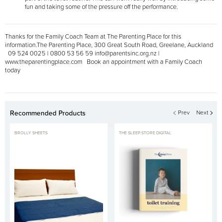
fun and taking some of the pressure off the performance.
Thanks for the Family Coach Team at The Parenting Place for this
information.
The Parenting Place, 300 Great South Road, Greelane, Auckland
09 524 0025 | 0800 53 56 59
info@parentsinc.org.nz |
www.theparentingplace.com Book an appointment with a Family Coach
today
Recommended Products
Prev
Next
BROLLY SHEETS
THE SLEEP STORE DIGITAL