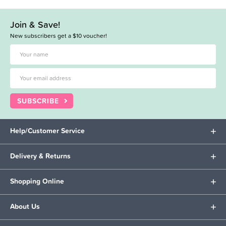
Join & Save!
New subscribers get a $10 voucher!
SUBSCRIBE
Help/Customer Service
Delivery & Returns
Shopping Online
About Us