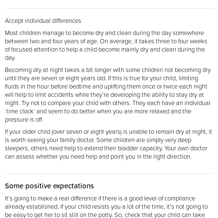
Accept individual differences
Most children manage to become dry and clean during the day somewhere
between two and four years of age. On average, it takes three to four weeks
of focused attention to help a child become mainly dry and clean during the
day.
Becoming dry at night takes a bit longer with some children not becoming dry
until they are seven or eight years old. If this is true for your child, limiting
fluids in the hour before bedtime and uplifting them once or twice each night
will help to limit accidents while they’re developing the ability to stay dry at
night. Try not to compare your child with others. They each have an individual
`time clock´ and seem to do better when you are more relaxed and the
pressure is off.
If your older child (over seven or eight years) is unable to remain dry at night, it
is worth seeing your family doctor. Some children are simply very deep
sleepers, others need help to extend their bladder capacity. Your own doctor
can assess whether you need help and point you in the right direction.
Some positive expectations
It’s going to make a real difference if there is a good level of compliance
already established. If your child resists you a lot of the time, it’s not going to
be easy to get her to sit still on the potty. So, check that your child can take