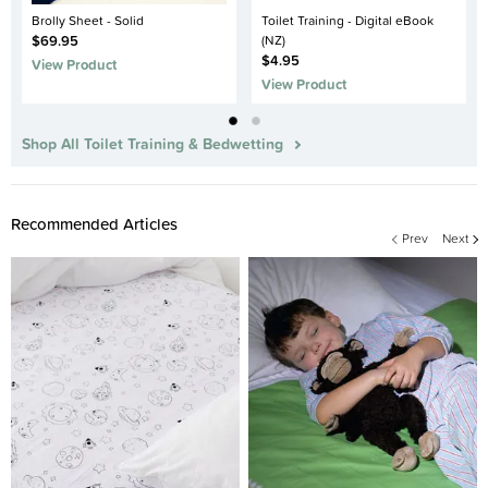
Brolly Sheet - Solid
Toilet Training - Digital eBook
$69.95
(NZ)
$4.95
View Product
View Product
Shop All Toilet Training & Bedwetting
Recommended Articles
Prev
Next