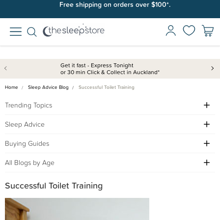
Free shipping on orders over $100*.
Get it fast - Express Tonight
or 30 min Click & Collect in Auckland*
Home
Sleep Advice Blog
Successful Toilet Training
Trending Topics
Sleep Advice
Buying Guides
All Blogs by Age
Successful Toilet Training