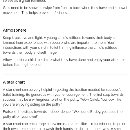
serves as a great reminder.
Girls need to be shown to wipe from front to back when they have had a bowel
movement. This helps prevent infections.
Atmosphere
Keep it positive and light. A young child’s attitude towards their body is
learned from experiences with people who are important to them. Your
interactions with your child in toilet training influence the child’s attitude
towards their body and self image.
Allow time for a child to admire what they have done and enjoy your attention
before flushing the toilet!
A star chart
A star chart can be very helpful in getting the traction needed for successful
toilet training. Be
generous with your encouragement! The first step towards
success may be a willingness to sit on the
potty. “Wow Caleb. You look like
you are enjoying sitting on the potty.”
Praise all the steps towards independence. “Well done Bridey, you used the
potty all on your own!”
A star chart can encourage a new focus on areas like – remembering to go on
their own,
remembering to wash their hands, or doing number twos. A small