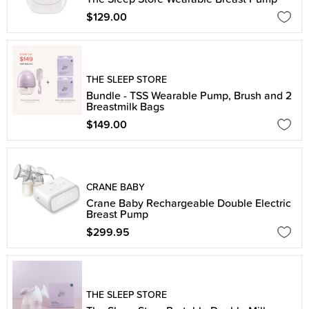
$129.00
THE SLEEP STORE
Bundle - TSS Wearable Pump, Brush and 2
Breastmilk Bags
$149.00
CRANE BABY
Crane Baby Rechargeable Double Electric
Breast Pump
$299.95
THE SLEEP STORE