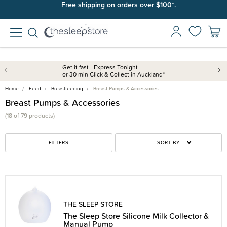
Free shipping on orders over $100*.
Get it fast - Express Tonight
or 30 min Click & Collect in Auckland*
Home
Feed
Breastfeeding
Breast Pumps & Accessories
Breast Pumps & Accessories
(18 of 79 products)
FILTERS
SORT BY
THE SLEEP STORE
The Sleep Store Silicone Milk Collector &
Manual Pump