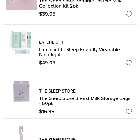
The Sleep Store Portable Double Milk
Collection Kit 2pk
$39.95
LATCHLIGHT
LatchLight - Sleep Friendly Wearable
Nightlight
$49.95
THE SLEEP STORE
The Sleep Store Breast Milk Storage Bags
- 60pk
$16.95
THE SLEEP STORE