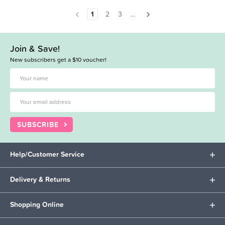
1
2
3
...
Join & Save!
New subscribers get a $10 voucher!
SUBSCRIBE
Help/Customer Service
Delivery & Returns
Shopping Online