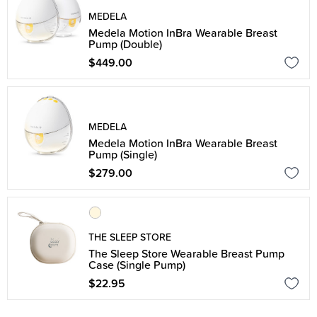
MEDELA
Medela Motion InBra Wearable Breast
Pump (Double)
$449.00
MEDELA
Medela Motion InBra Wearable Breast
Pump (Single)
$279.00
THE SLEEP STORE
The Sleep Store Wearable Breast Pump
Case (Single Pump)
$22.95