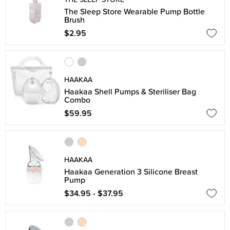
The Sleep Store Wearable Pump Bottle
Brush
$2.95
HAAKAA
Haakaa Shell Pumps & Steriliser Bag
Combo
$59.95
HAAKAA
Haakaa Generation 3 Silicone Breast
Pump
$34.95 - $37.95