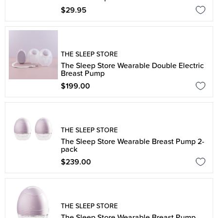
$29.95
THE SLEEP STORE
The Sleep Store Wearable Double Electric
Breast Pump
$199.00
THE SLEEP STORE
The Sleep Store Wearable Breast Pump 2-
pack
$239.00
THE SLEEP STORE
The Sleep Store Wearable Breast Pump