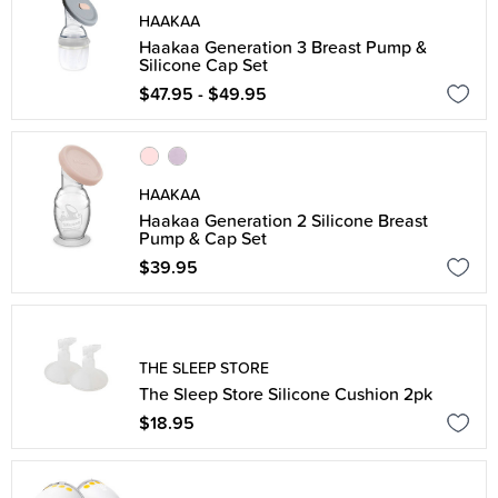
HAAKAA
Haakaa Generation 3 Breast Pump &
Silicone Cap Set
$47.95 - $49.95
HAAKAA
Haakaa Generation 2 Silicone Breast
Pump & Cap Set
$39.95
THE SLEEP STORE
The Sleep Store Silicone Cushion 2pk
$18.95