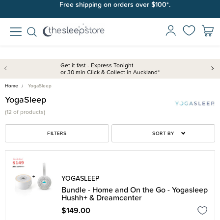
Free shipping on orders over $100*.
Get it fast - Express Tonight
or 30 min Click & Collect in Auckland*
Home
YogaSleep
YogaSleep
(
12 of
products)
FILTERS
SORT BY
YOGASLEEP
Bundle - Home and On the Go - Yogasleep
Hushh+ & Dreamcenter
$149.00