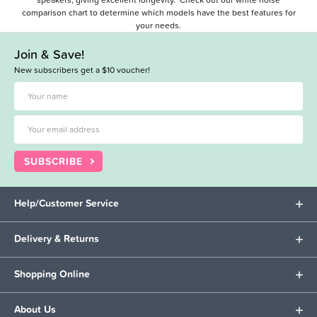
comparison chart
to determine which models have the best features for
your needs.
Join & Save!
New subscribers get a $10 voucher!
SUBSCRIBE
Help/Customer Service
Delivery & Returns
Shopping Online
About Us