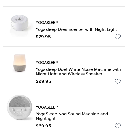
YOGASLEEP
Yogasleep Dreamcenter with Night Light
$79.95
YOGASLEEP
Yogasleep Duet White Noise Machine with
Night Light and Wireless Speaker
$99.95
YOGASLEEP
YogaSleep Nod Sound Machine and
Nightlight
$69.95