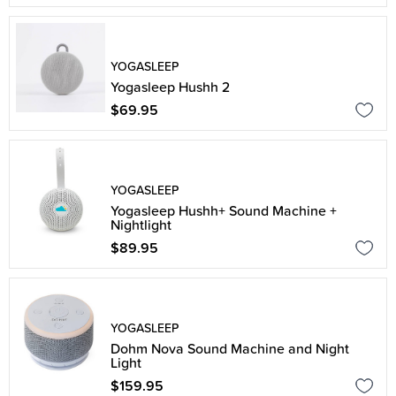
YOGASLEEP
Yogasleep Hushh 2
$69.95
YOGASLEEP
Yogasleep Hushh+ Sound Machine +
Nightlight
$89.95
YOGASLEEP
Dohm Nova Sound Machine and Night
Light
$159.95