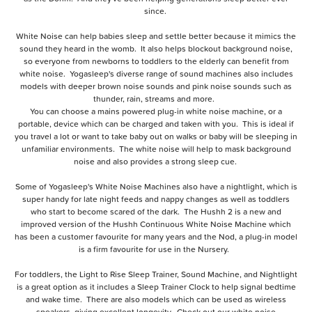
since.
White Noise can help babies sleep and settle better because it mimics the
sound they heard in the womb. It also helps blockout background noise,
so everyone from newborns to toddlers to the elderly can benefit from
white noise. Yogasleep's diverse range of sound machines also includes
models with deeper brown noise sounds and pink noise sounds such as
thunder, rain, streams and more.
You can choose a mains powered plug-in white noise machine, or a
portable, device which can be charged and taken with you. This is ideal if
you travel a lot or want to take baby out on walks or baby will be sleeping in
unfamiliar environments. The white noise will help to mask background
noise and also provides a strong sleep cue.
Some of
Yogasleep's White Noise Machines also have a nightlight
, which is
super handy for late night feeds and nappy changes as well as toddlers
who start to become scared of the dark. The
Hushh 2
is a new and
improved version of the
Hushh Continuous White Noise Machine
which
has been a customer favourite for many years and the
Nod
, a plug-in model
is a firm favourite for use in the Nursery.
For toddlers, the
Light to Rise Sleep Trainer, Sound Machine, and Nightlight
is a great option as it includes a Sleep Trainer Clock to help signal bedtime
and wake time. There are also models which can be used as wireless
speakers, giving excellent longevity. Check out our
white noise