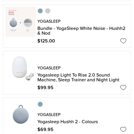
YOGASLEEP
Bundle - YogaSleep White Noise - Hushh2
& Nod
$125.00
YOGASLEEP
Yogasleep Light To Rise 2.0 Sound
Machine, Sleep Trainer and Night Light
$99.95
YOGASLEEP
Yogasleep Hushh 2 - Colours
$69.95