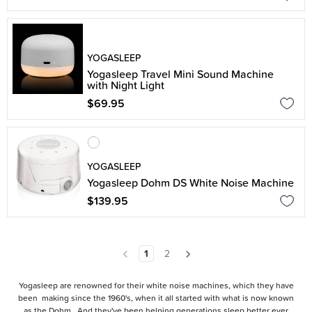
YOGASLEEP
Yogasleep Travel Mini Sound Machine
with Night Light
$69.95
YOGASLEEP
Yogasleep Dohm DS White Noise Machine
$139.95
1
2
Yogasleep are renowned for their white noise machines, which they have
been making since the 1960's, when it all started with what is now known
as the Dohm. And they've been helping generations sleep better ever