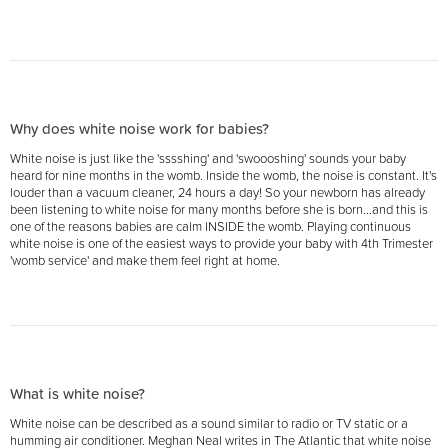
Why does white noise work for babies?
White noise is just like the 'sssshing' and 'swoooshing' sounds your baby
heard for nine months in the womb. Inside the womb, the noise is constant. It's
louder than a vacuum cleaner, 24 hours a day! So your newborn has already
been listening to white noise for many months before she is born...and this is
one of the reasons babies are calm INSIDE the womb. Playing continuous
white noise is one of the easiest ways to provide your baby with 4th Trimester
'womb service' and make them feel right at home.
What is white noise?
White noise can be described as a sound similar to radio or TV static or a
humming air conditioner. Meghan Neal writes in The Atlantic that white noise