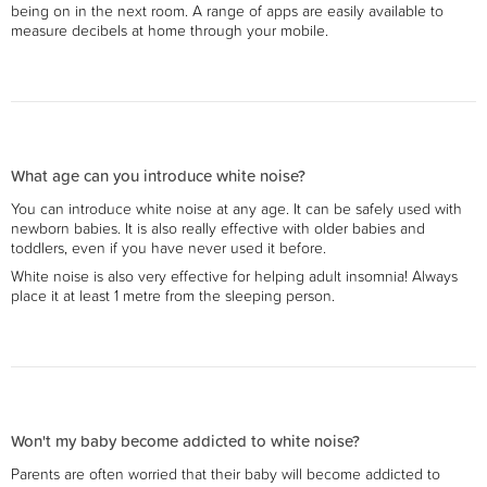
being on in the next room. A range of apps are easily available to
measure decibels at home through your mobile.
What age can you introduce white noise?
You can introduce white noise at any age. It can be safely used with
newborn babies. It is also really effective with older babies and
toddlers, even if you have never used it before.
White noise is also very effective for helping adult insomnia! Always
place it at least 1 metre from the sleeping person.
Won't my baby become addicted to white noise?
Parents are often worried that their baby will become addicted to