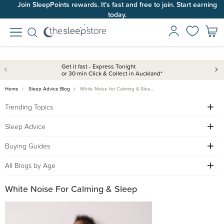
Join SleepPoints rewards. It's fast and free to join. Start earning
today.
Get it fast - Express Tonight
or 30 min Click & Collect in Auckland*
Home
Sleep Advice Blog
White Noise for Calming & Slee…
Trending Topics
Sleep Advice
Buying Guides
All Blogs by Age
White Noise For Calming & Sleep