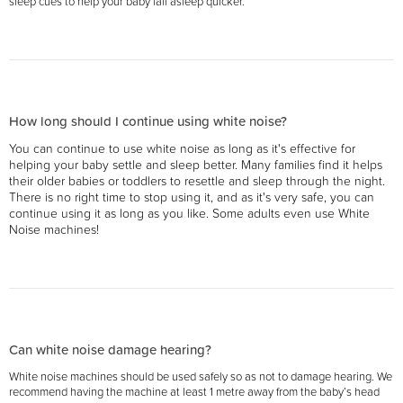
sleep cues to help your baby fall asleep quicker.
How long should I continue using white noise?
You can continue to use white noise as long as it's effective for
helping your baby settle and sleep better. Many families find it helps
their older babies or toddlers to resettle and sleep through the night.
There is no right time to stop using it, and as it's very safe, you can
continue using it as long as you like. Some adults even use White
Noise machines!
Can white noise damage hearing?
White noise machines should be used safely so as not to damage hearing. We
recommend having the machine at least 1 metre away from the baby’s head