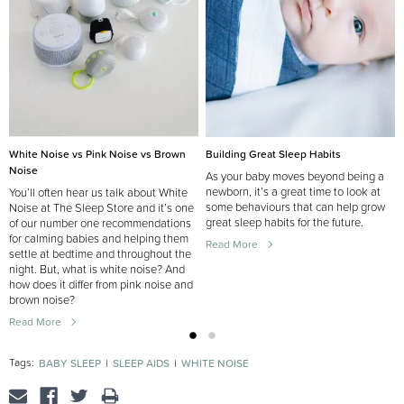
Building Great Sleep Habits
White Noise vs Pink Noise vs Brown
Noise
As your baby moves beyond being a
newborn, it’s a great time to look at
You’ll often hear us talk about White
some behaviours that can help grow
Noise at The Sleep Store and it’s one
great sleep habits for the future.
of our number one recommendations
for calming babies and helping them
Read More
settle at bedtime and throughout the
night. But, what is white noise? And
how does it differ from pink noise and
brown noise?
Read More
Tags:
BABY SLEEP
SLEEP AIDS
WHITE NOISE