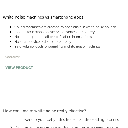
White noise machines vs smartphone apps
Sound machines are created by specialists in white noise sounds
Free up your mobile device & conserves the battery
No startling phonecall or notification interruptions
No smart device radiation near baby
Safe volume levels of sound from white noise machines
YOGASLEEP
VIEW PRODUCT
How can I make white noise really effective?
First swaddle your baby - this helps start the settling process.
Play the white noise louder than your baby is crying, so she