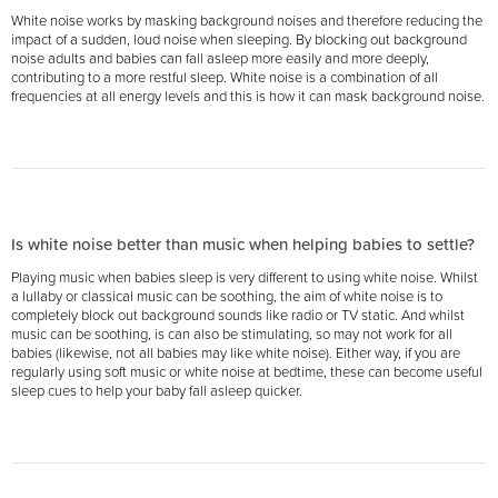
White noise works by masking background noises and therefore reducing the
impact of a sudden, loud noise when sleeping. By blocking out background
noise adults and babies can fall asleep more easily and more deeply,
contributing to a more restful sleep. White noise is a combination of all
frequencies at all energy levels and this is how it can mask background noise.
Is white noise better than music when helping babies to settle?
Playing music when babies sleep is very different to using white noise. Whilst
a lullaby or classical music can be soothing, the aim of white noise is to
completely block out background sounds like radio or TV static. And whilst
music can be soothing, is can also be stimulating, so may not work for all
babies (likewise, not all babies may like white noise). Either way, if you are
regularly using soft music or white noise at bedtime, these can become useful
sleep cues to help your baby fall asleep quicker.