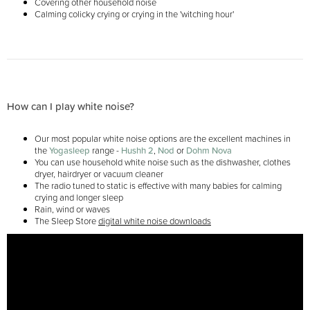
Covering other household noise
Calming colicky crying or crying in the 'witching hour'
How can I play white noise?
Our most popular white noise options are the excellent machines in
the
Yogasleep
range -
Hushh 2
,
Nod
or
Dohm Nova
You can use household white noise such as the dishwasher, clothes
dryer, hairdryer or vacuum cleaner
The radio tuned to static is effective with many babies for calming
crying and longer sleep
Rain, wind or waves
The Sleep Store
digital white noise downloads