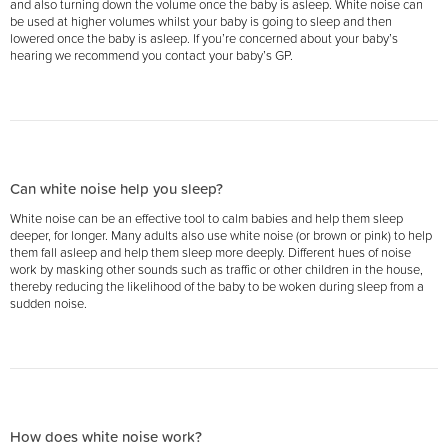
and also turning down the volume once the baby is asleep. White noise can
be used at higher volumes whilst your baby is going to sleep and then
lowered once the baby is asleep. If you’re concerned about your baby’s
hearing we recommend you contact your baby’s GP.
Can white noise help you sleep?
White noise can be an effective tool to calm babies and help them sleep
deeper, for longer. Many adults also use white noise (or brown or pink) to help
them fall asleep and help them sleep more deeply. Different hues of noise
work by masking other sounds such as traffic or other children in the house,
thereby reducing the likelihood of the baby to be woken during sleep from a
sudden noise.
How does white noise work?