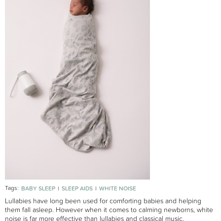
Tags:
BABY SLEEP
SLEEP AIDS
WHITE NOISE
Lullabies have long been used for comforting babies and helping
them fall asleep. However when it comes to calming newborns, white
noise is far more effective than lullabies and classical music.