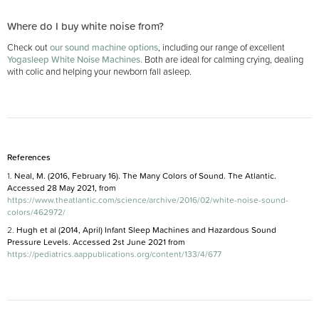
Where do I buy white noise from?
Check out
our sound machine options
, including our range of excellent
Yogasleep White Noise Machines.
Both are ideal for calming crying, dealing
with colic and helping your newborn fall asleep.
References
1.
Neal, M. (2016, February 16). The Many Colors of Sound. The Atlantic.
Accessed 28 May 2021, from
https://www.theatlantic.com/science/archive/2016/02/white-noise-sound-
colors/462972/
2.
Hugh et al (2014, April) Infant Sleep Machines and Hazardous Sound
Pressure Levels.
Accessed 2st June 2021 from
https://pediatrics.aappublications.org/content/133/4/677