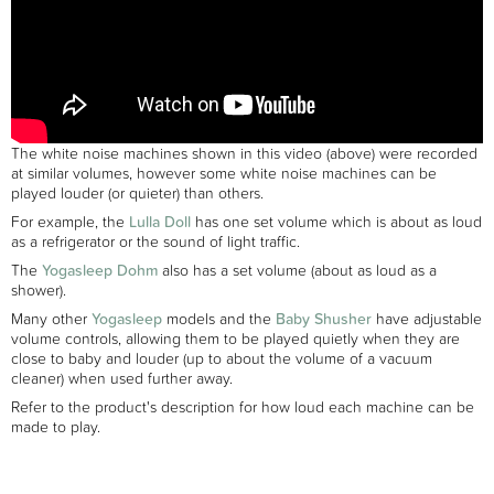
The white noise machines shown in this video (above) were recorded
at similar volumes, however some white noise machines can be
played louder (or quieter) than others.
For example, the
Lulla Doll
has one set volume which is about as loud
as a refrigerator or the sound of light traffic.
The
Yogasleep Dohm
also has a set volume (about as loud as a
shower).
Many other
Yogasleep
models and the
Baby Shusher
have adjustable
volume controls, allowing them to be played quietly when they are
close to baby and louder (up to about the volume of a vacuum
cleaner) when used further away.
Refer to the product's description for how loud each machine can be
made to play.