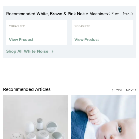
Recommended White, Brown & Pink Noise Machines
Prev
Next
YOGASLEEP
YOGASLEEP
View Product
View Product
Shop All White Noise
Recommended Articles
Prev
Next