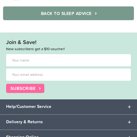
BACK TO SLEEP ADVICE
Join & Save!
New subscribers get a $10 voucher!
SUBSCRIBE
Help/Customer Service
Delivery & Returns