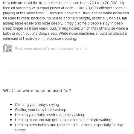
is “a mixture of all the frequencies humans can hear (20 Hz to 20,000 Hz),
fired off randomly with equal power at each — like 20,000 different tones all
1
playing at the same time”.
Because it covers all frequencies white noise can
be used to mask background noises and help people, especially babies, fall
asleep more easily and more deeply. It may also help people stay in deep
sleep longer as it can mask loud, jarring noises which may otherwise wake a
baby or adult out of a deep sleep. White noise machines should be placed a
minimum of 1 metre from the person sleeping.
Read more about different noise hues here
What can white noise be used for?
Calming your baby's crying
Getting your baby to fall asleep
Helping your baby resettle and stay asleep
Helping mum and dad get back to sleep after night-waking
Helping older babies and toddlers to fall asleep, especially for day
sleeps