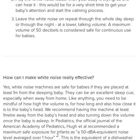
can hear it - this would be for a very short time to get your
baby's attention and start the calming process.
Leave the white noise on repeat through the whole day sleep
or through the night - at a lower, talking volume. A maximum
volume of 50 decibels is considered safe for continuous use
for babies.
How can I make white noise really effective?
Yes, white noise machines are safe for babies if they are placed at
least 1m from the sleeping baby. They can be an excellent sleep cue,
especially when away from home. Like anything, you need to be
mindful of how high the volume is, for how long and also how close it
is to the baby’s head. We recommend having the machine at least
1metre away from the baby’s head and also turning down the volume
once the baby is asleep. In Pediatrics, the official journal of the
American Academy of Pediatrics, Hugh et al recommended a
maximum safe exposure for infants as “a 50-dBA-equivalent noise
2
level averaged over 1 hour”
. This is the equivalent of a dishwasher