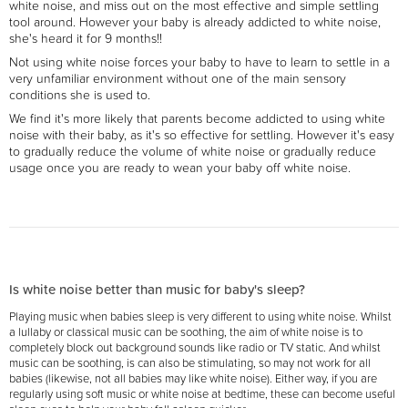
white noise, and miss out on the most effective and simple settling
tool around. However your baby is already addicted to white noise,
she's heard it for 9 months!!
Not using white noise forces your baby to have to learn to settle in a
very unfamiliar environment without one of the main sensory
conditions she is used to.
We find it's more likely that parents become addicted to using white
noise with their baby, as it's so effective for settling. However it's easy
to gradually reduce the volume of white noise or gradually reduce
usage once you are ready to wean your baby off white noise.
Is white noise better than music for baby's sleep?
Playing music when babies sleep is very different to using white noise. Whilst
a lullaby or classical music can be soothing, the aim of white noise is to
completely block out background sounds like radio or TV static. And whilst
music can be soothing, is can also be stimulating, so may not work for all
babies (likewise, not all babies may like white noise). Either way, if you are
regularly using soft music or white noise at bedtime, these can become useful