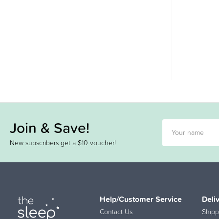
Join & Save!
New subscribers get a $10 voucher!
Help/Customer Service
Deli
Contact Us
Shipp