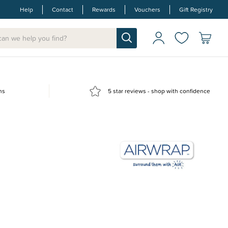
Help
Contact
Rewards
Vouchers
Gift Registry
ns
5 star reviews - shop with confidence