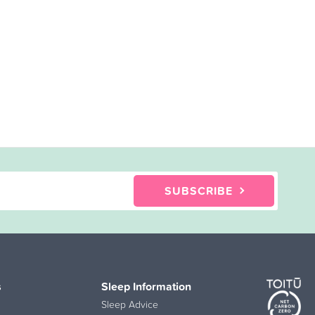
SUBSCRIBE
s
Sleep Information
Sleep Advice