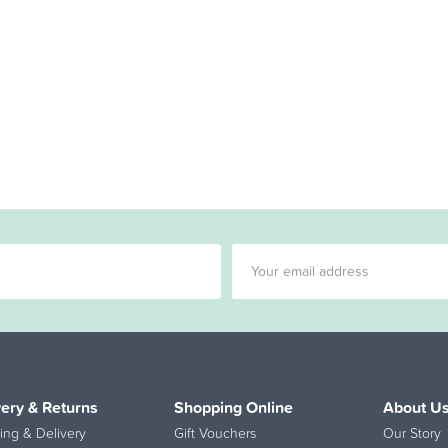
very & Returns
Shopping Online
About U
ing & Delivery
Gift Vouchers
Our Story