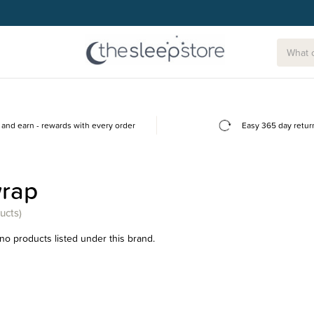
and earn - rewards with every order
Easy 365 day retur
wrap
ucts)
no products listed under this brand.