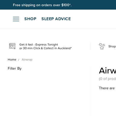
Free shipping on orders over $100*.
SHOP
SLEEP ADVICE
Get it fast - Express Tonight
Shop 
or 30 min Click & Collect in Auckland*
Home
Airwrap
Air
Filter By
(
0 of
prod
There are 