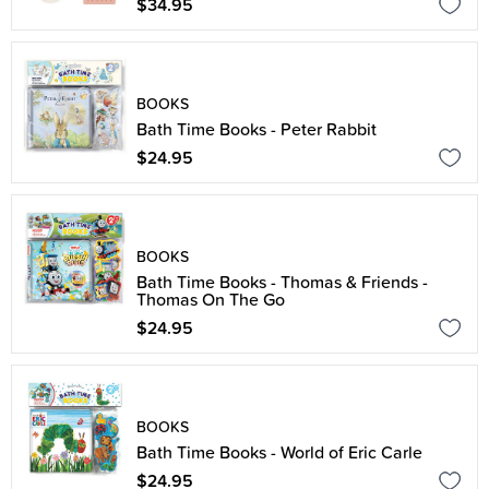
$34.95
BOOKS
Bath Time Books - Peter Rabbit
$24.95
BOOKS
Bath Time Books - Thomas & Friends -
Thomas On The Go
$24.95
BOOKS
Bath Time Books - World of Eric Carle
$24.95