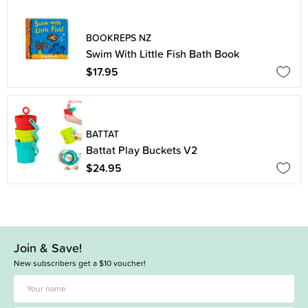
BOOKREPS NZ
Swim With Little Fish Bath Book
$17.95
BATTAT
Battat Play Buckets V2
$24.95
Join & Save!
New subscribers get a $10 voucher!