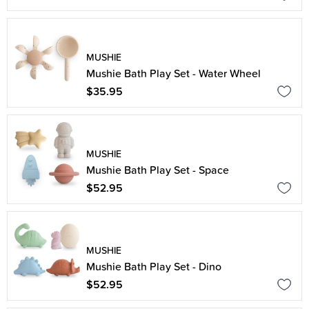
MUSHIE
Mushie Bath Play Set - Water Wheel
$35.95
MUSHIE
Mushie Bath Play Set - Space
$52.95
MUSHIE
Mushie Bath Play Set - Dino
$52.95