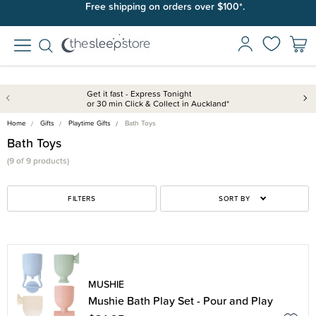
Free shipping on orders over $100*.
Get it fast - Express Tonight
or 30 min Click & Collect in Auckland*
Home
Gifts
Playtime Gifts
Bath Toys
Bath Toys
(9 of 9 products)
FILTERS
SORT BY
MUSHIE
Mushie Bath Play Set - Pour and Play