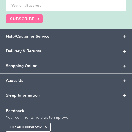
SUBSCRIBE
Help/Customer Service
Delivery & Returns
Shopping Online
About Us
Sleep Information
Feedback
Your comments help us to improve.
LEAVE FEEDBACK