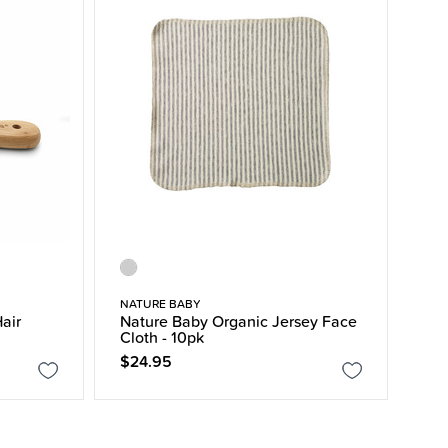
NATURE BABY
air
Nature Baby Organic Jersey Face
Cloth - 10pk
$24.95