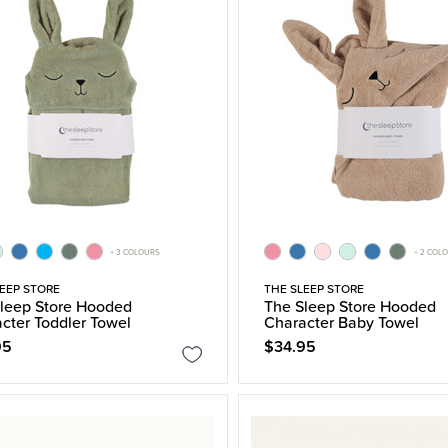
+ 3 COLOURS
+ 2 COL
EEP STORE
THE SLEEP STORE
leep Store Hooded
The Sleep Store Hooded
cter Toddler Towel
Character Baby Towel
95
$34.95