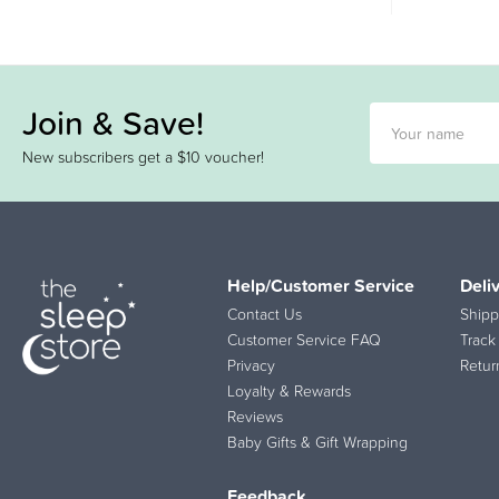
Join & Save!
New subscribers get a $10 voucher!
Help/Customer Service
Deli
Contact Us
Shipp
Customer Service FAQ
Track
Privacy
Retur
Loyalty & Rewards
Reviews
Baby Gifts & Gift Wrapping
Feedback