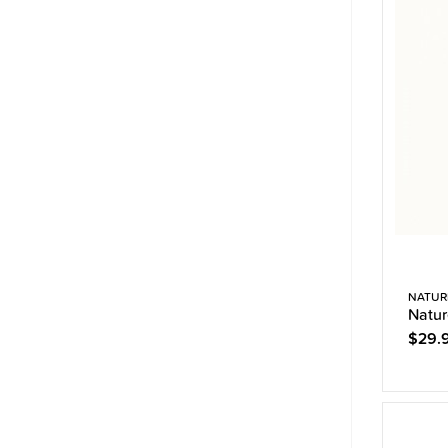
NATUR
Natur
$29.