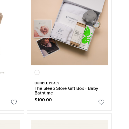
OURS
BUNDLE DEALS
The Sleep Store Gift Box - Baby
Bathtime
$100.00