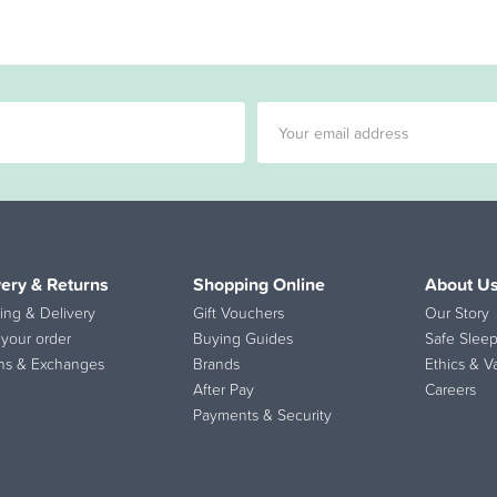
very & Returns
Shopping Online
About U
ing & Delivery
Gift Vouchers
Our Story
 your order
Buying Guides
Safe Sleep
ns & Exchanges
Brands
Ethics & V
After Pay
Careers
Payments & Security