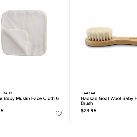
E BABY
HAAKAA
e Baby Muslin Face Cloth 6
Haakaa Goat Wool Baby H
Brush
95
$23.95