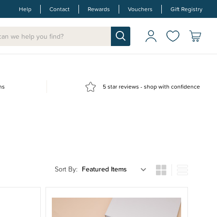
Help
Contact
Rewards
Vouchers
Gift Registry
ns
5 star reviews - shop with confidence
Sort By: