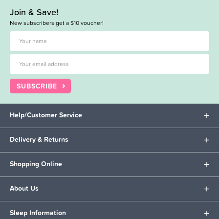
Join & Save!
New subscribers get a $10 voucher!
SUBSCRIBE
Help/Customer Service
Delivery & Returns
Shopping Online
About Us
Sleep Information