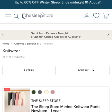
Up to 60% OFF Winter Sleep. Ends midnight 10 August*.
Get it fast - Express Tonight
or 30 min Click & Collect in Auckland*
Home
Clothing & Sleepwear
Knitwear
Knitwear
(9 of 9 products)
FILTERS
SORT BY
THE SLEEP STORE
The Sleep Store Merino Knitwear Pants -
Newborn - 1 year