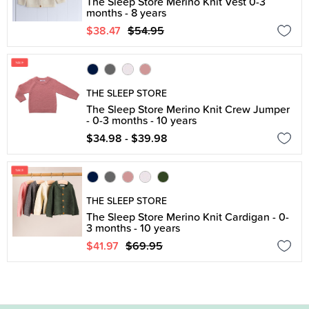
The Sleep Store Merino Knit Vest 0-3
months - 8 years
$38.47
$54.95
THE SLEEP STORE
The Sleep Store Merino Knit Crew Jumper
- 0-3 months - 10 years
$34.98 - $39.98
THE SLEEP STORE
The Sleep Store Merino Knit Cardigan - 0-
3 months - 10 years
$41.97
$69.95