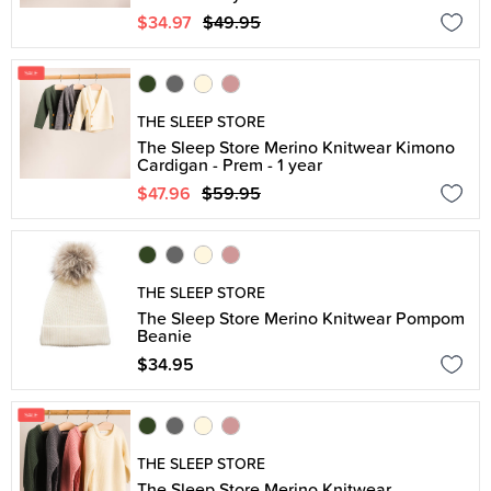
$34.97
$49.95
THE SLEEP STORE
The Sleep Store Merino Knitwear Kimono
Cardigan - Prem - 1 year
$47.96
$59.95
THE SLEEP STORE
The Sleep Store Merino Knitwear Pompom
Beanie
$34.95
THE SLEEP STORE
The Sleep Store Merino Knitwear