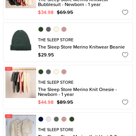
Bubblesuit - Newborn - 1 year
$34.98
$69.95
THE SLEEP STORE
The Sleep Store Merino Knitwear Beanie
$29.95
THE SLEEP STORE
The Sleep Store Merino Knit Onesie -
Newborn - 1 year
$44.98
$89.95
THE SLEEP STORE