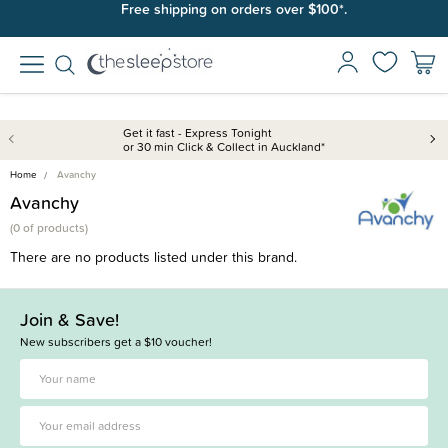
Free shipping on orders over $100*.
Get it fast - Express Tonight
or 30 min Click & Collect in Auckland*
Home
Avanchy
Avanchy
(
0 of
products)
There are no products listed under this brand.
Join & Save!
New subscribers get a $10 voucher!