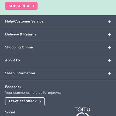
SUBSCRIBE
Help/Customer Service
Delivery & Returns
Shopping Online
About Us
Sleep Information
Feedback
Your comments help us to improve.
LEAVE FEEDBACK
Social