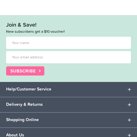
Join & Save!
New subscribers get a $10 voucher!
SUBSCRIBE
Help/Customer Service
Delivery & Returns
Shopping Online
About Us