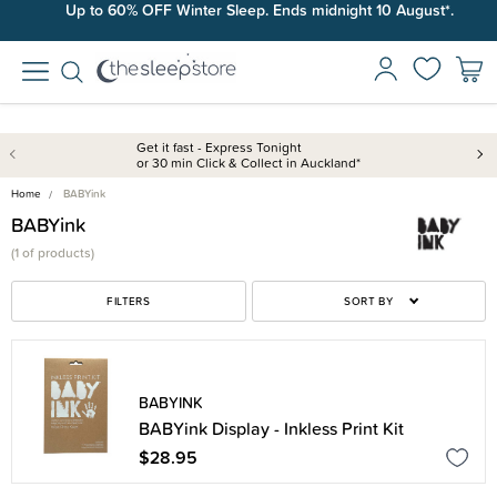
Up to 60% OFF Winter Sleep. Ends midnight 10 August*.
Get it fast - Express Tonight
or 30 min Click & Collect in Auckland*
Home
BABYink
BABYink
(
1 of
products)
FILTERS
SORT BY
BABYINK
BABYink Display - Inkless Print Kit
$28.95