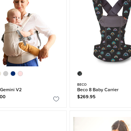
BECO
 Gemini V2
Beco 8 Baby Carrier
.00
$269.95