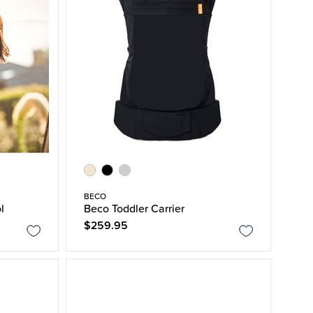
BECO
l
Beco Toddler Carrier
$259.95