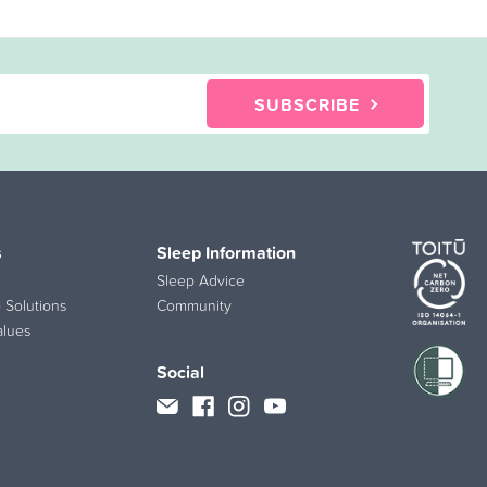
SUBSCRIBE
s
Sleep Information
Sleep Advice
 Solutions
Community
alues
Social