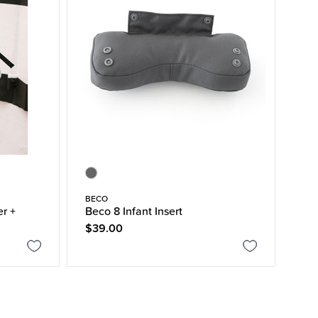
BECO
er +
Beco 8 Infant Insert
$39.00