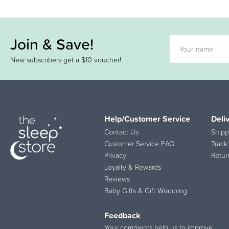
Join & Save!
New subscribers get a $10 voucher!
Help/Customer Service
Deli
Contact Us
Shipp
Customer Service FAQ
Track
Privacy
Retur
Loyalty & Rewards
Reviews
Baby Gifts & Gift Wrapping
Feedback
Your comments help us to improve.