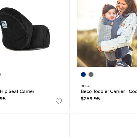
BECO
Hip Seat Carrier
Beco Toddler Carrier - Coo
.95
$259.95