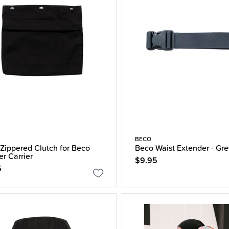
BECO
Zippered Clutch for Beco
Beco Waist Extender - Gre
er Carrier
$9.95
5