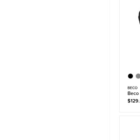
BECO
Beco 
$129