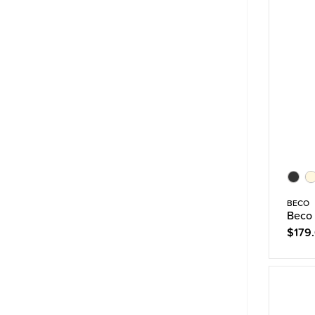
BECO
Beco
$179