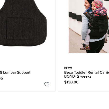
BECO
8 Lumbar Support
Beco Toddler Rental Carri
BOND- 2 weeks
95
$130.00