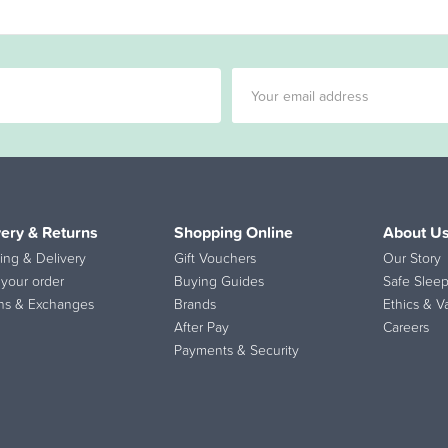
very & Returns
Shopping Online
About U
ing & Delivery
Gift Vouchers
Our Story
 your order
Buying Guides
Safe Sleep
ns & Exchanges
Brands
Ethics & V
After Pay
Careers
Payments & Security