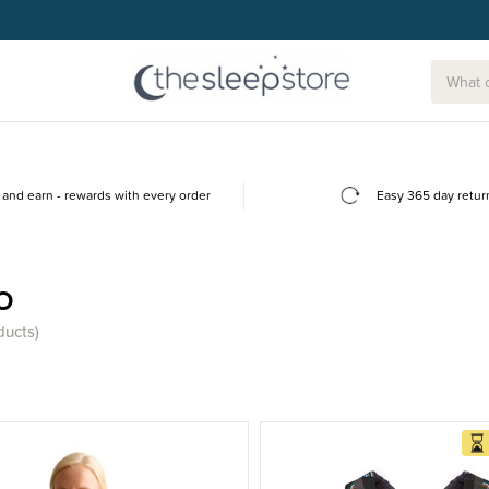
and earn - rewards with every order
Easy 365 day retur
o
ducts)