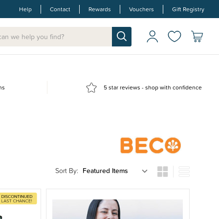
Help
Contact
Rewards
Vouchers
Gift Registry
ns
5 star reviews - shop with confidence
Sort By: