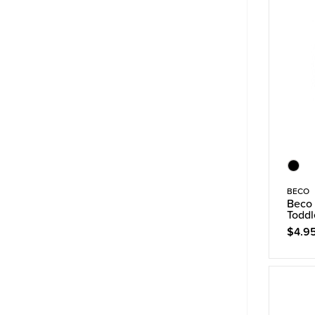
BECO
Beco 
Toddl
$4.9