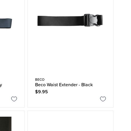
BECO
y
Beco Waist Extender - Black
$9.95