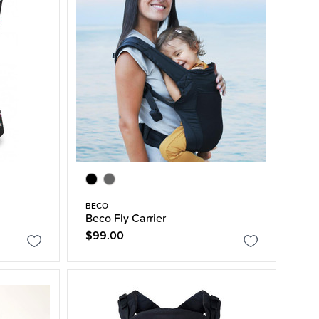
BECO
Beco Fly Carrier
$99.00