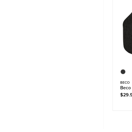
BECO
Beco 
$29.