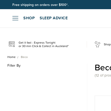
Free shipping on orders over $100*.
SHOP
SLEEP ADVICE
Get it fast - Express Tonight
Shop 
or 30 min Click & Collect in Auckland*
Home
Beco
Bec
Filter By
(
12 of
pro