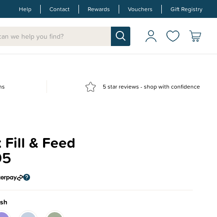
Help
Contact
Rewards
Vouchers
Gift Registry
ns
5 star reviews - shop with confidence
 Fill & Feed
95
ush