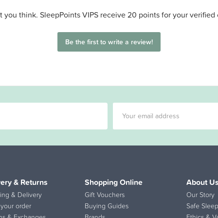
 you think. SleepPoints VIPS receive 20 points for your verified
Be the first to write a review!
very & Returns
Shopping Online
About U
ing & Delivery
Gift Vouchers
Our Story
 your order
Buying Guides
Safe Sleep
ns & Exchanges
Brands
Ethics & V