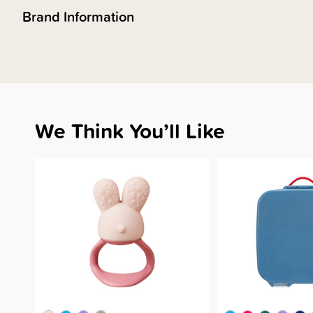
Brand Information
We Think You’ll Like