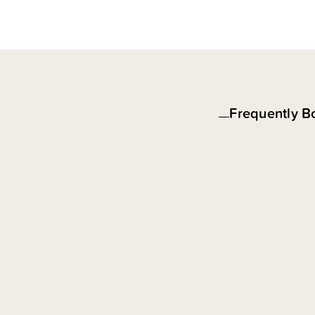
Frequently B