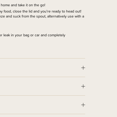
t home and take it on the go!
aby food, close the lid and you're ready to head out!
ze and suck from the spout, alternatively use with a
l or leak in your bag or car and completely