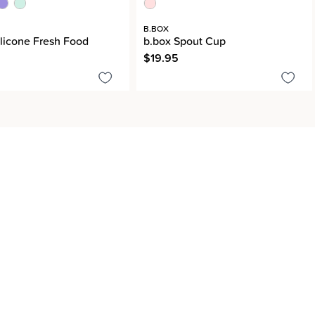
B.BOX
ilicone Fresh Food
b.box Spout Cup
$19.95