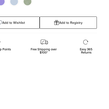
Add to Wishlist
Add to Registry
p Points
Free Shipping over
Easy 365
$100*
Returns