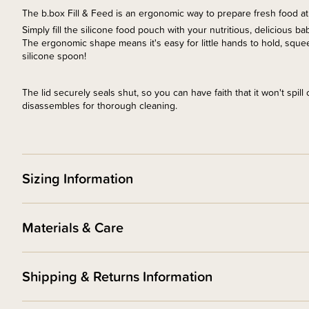
The b.box Fill & Feed is an ergonomic way to prepare fresh food a
Simply fill the silicone food pouch with your nutritious, delicious b
The ergonomic shape means it's easy for little hands to hold, squee
silicone spoon!
The lid securely seals shut, so you can have faith that it won't spil
disassembles for thorough cleaning.
Sizing Information
Materials & Care
Shipping & Returns Information