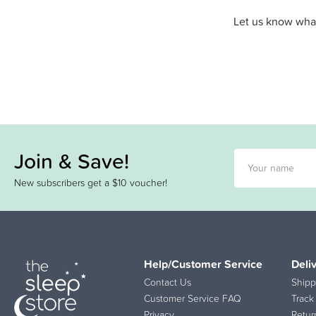
Let us know what
Join & Save!
New subscribers get a $10 voucher!
Help/Customer Service
Deli
Contact Us
Shipp
Customer Service FAQ
Track
Privacy
Retur