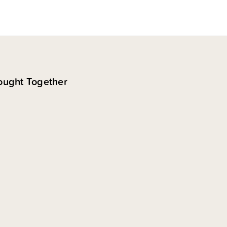
ought Together