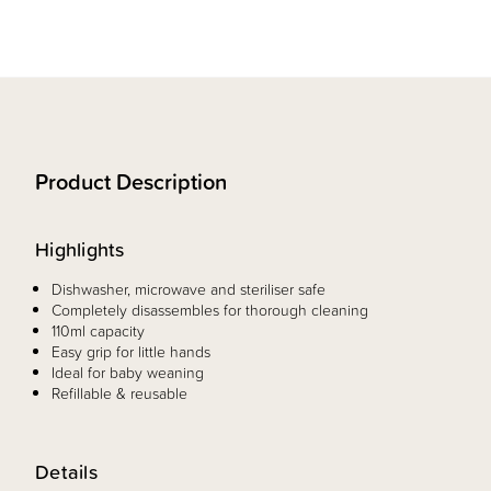
Product Description
Highlights
Dishwasher, microwave and steriliser safe
Completely disassembles for thorough cleaning
110ml capacity
Easy grip for little hands
Ideal for baby weaning
Refillable & reusable
Details