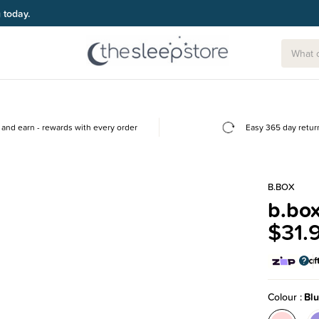
g today.
and earn - rewards with every order
Easy 365 day retur
B.BOX
b.box
$31.
Colour
Bl