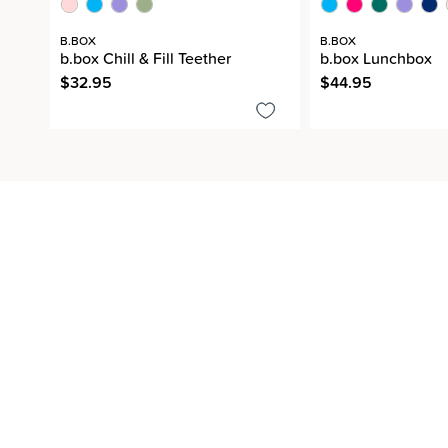
B.BOX
B.BOX
b.box Chill & Fill Teether
b.box Lunchbox
$32.95
$44.95