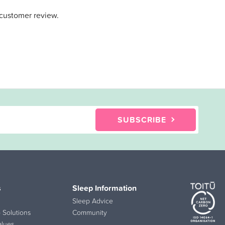
 customer review.
SUBSCRIBE
s
Sleep Information
Sleep Advice
 Solutions
Community
alues