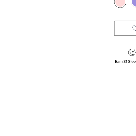
Earn
31
Slee