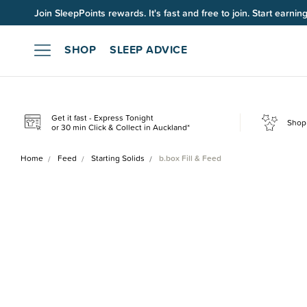
Join SleepPoints rewards. It's fast and free to join. Start earnin
SHOP
SLEEP ADVICE
Get it fast - Express Tonight
Shop 
or 30 min Click & Collect in Auckland*
Home
Feed
Starting Solids
b.box Fill & Feed