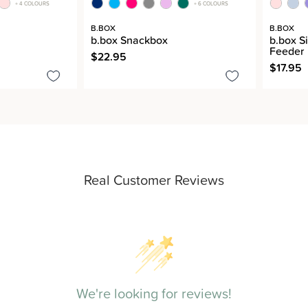
+ 4 COLOURS
+ 6 COLOURS
B.BOX
B.BOX
b.box Snackbox
b.box S
Feeder
$22.95
$17.95
Real Customer Reviews
We're looking for reviews!