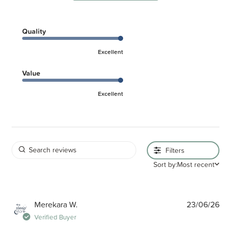
Quality
Excellent
Value
Excellent
Filters
Sort by:
Most recent
P
Merekara W.
23/06/26
d
Verified Buyer