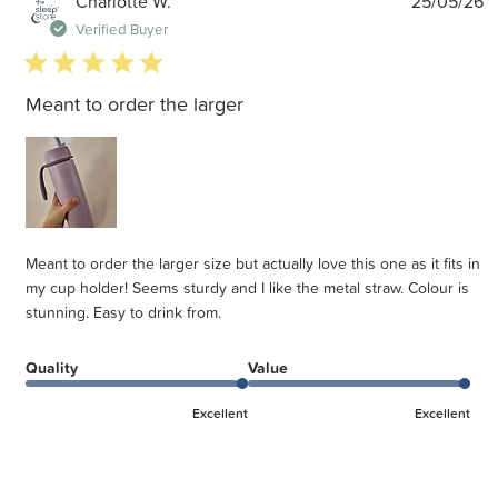
Charlotte W.
25/05/26
d
Verified Buyer
5 star rating
Meant to order the larger
Meant to order the larger size but actually love this one as it fits in
my cup holder! Seems sturdy and I like the metal straw. Colour is
stunning. Easy to drink from.
Quality
Value
Excellent
Excellent