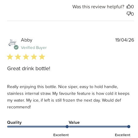
Was this review helpful?
0
0
P
Abby
19/04/26
d
Verified Buyer
5 star rating
Great drink bottle!
Really enjoying this bottle. Nice siper, easy to hold handle,
stainless internal straw. My favourite feature is how cold it keeps
my water. My ice, if left is still frozen the next day. Would def
recommend!
Quality
Value
Excellent
Excellent