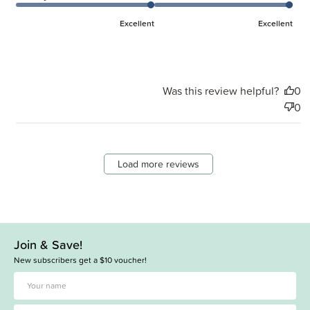
Excellent
Excellent
Was this review helpful?
0
0
Load more reviews
Join & Save!
New subscribers get a $10 voucher!