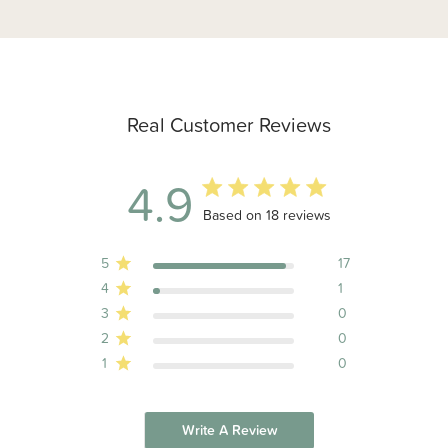
Real Customer Reviews
4.9
4.9 out of 5 stars 18 total reviews
Based on 18 reviews
5
17
4
1
3
0
2
0
1
0
Write A Review