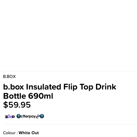
B.BOX
b.box Insulated Flip Top Drink
Bottle 690ml
$59.95
Colour
White Out