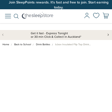
Join SleepPoints rewards. It's fast and free to join. Start earning
today.
Get it fast - Express Tonight
or 30 min Click & Collect in Auckland*
Home
Back to School
Drink Bottles
b.box Insulated Flip Top Drink…