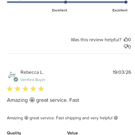
Excellent
Excellent
Was this review helpful?
0
0
P
Rebecca L.
19/03/26
d
Verified Buyer
5 star rating
Amazing 🤩 great service. Fast
Amazing 🤩 great service. Fast shipping and very helpful 😄
Quality
Value