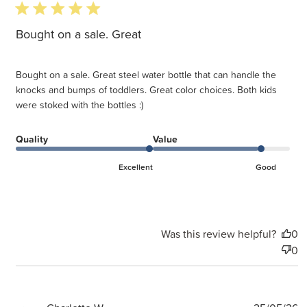
5 star rating
Bought on a sale. Great
Bought on a sale. Great steel water bottle that can handle the
knocks and bumps of toddlers. Great color choices. Both kids
were stoked with the bottles :)
Quality
Value
Excellent
Good
Was this review helpful?
0
0
P