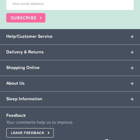
SUBSCRIBE
Help/Customer Service
Delivery & Returns
Shopping Online
About Us
Sleep Information
Feedback
Your comments help us to improve.
LEAVE FEEDBACK