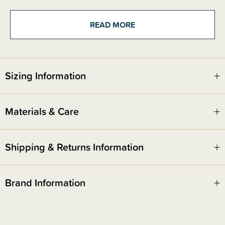
refresh your style. Triple layer insulation keeps liquids cool for up to 44
hours, so you can stay hydrated no matter what your day has in store!
Featuring a leak-proof lid to prevent spills while the wide opening allows
READ MORE
for easy refills of liquids and ice.
You can choose from a variety of gorgeous and classic colours to match
your everyday aesthetic!
Sizing Information
Materials & Care
Shipping & Returns Information
Brand Information