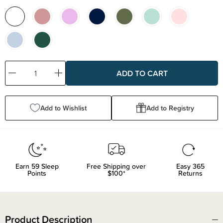
Decrease
Increase
Quantity:
Quantity:
Add to Wishlist
Add to Registry
Earn
59
Sleep
Free Shipping over
Easy 365
Points
$100*
Returns
Product Description