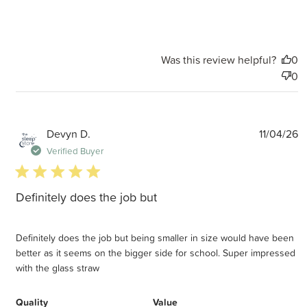
Was this review helpful?
0
0
P
Devyn D.
11/04/26
d
Verified Buyer
5 star rating
Definitely does the job but
Definitely does the job but being smaller in size would have been
better as it seems on the bigger side for school. Super impressed
with the glass straw
Quality
Value