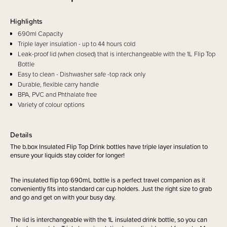
Highlights
690ml Capacity
Triple layer insulation - up to 44 hours cold
Leak-proof lid (when closed) that is interchangeable with the 1L Flip Top
Bottle
Easy to clean - Dishwasher safe -top rack only
Durable, flexible carry handle
BPA, PVC and Phthalate free
Variety of colour options
Details
The b.box Insulated Flip Top Drink bottles have triple layer insulation to
ensure your liquids stay colder for longer!
The insulated flip top 690mL bottle is a perfect travel companion as it
conveniently fits into standard car cup holders. Just the right size to grab
and go and get on with your busy day.
The lid is interchangeable with the 1L insulated drink bottle, so you can