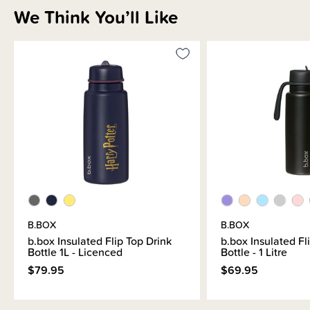
We Think You’ll Like
B.BOX
B.BOX
b.box Insulated Flip Top Drink
b.box Insulated Fl
Bottle 1L - Licenced
Bottle - 1 Litre
$79.95
$69.95