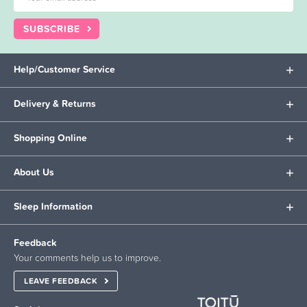
SUBSCRIBE
Help/Customer Service
Delivery & Returns
Shopping Online
About Us
Sleep Information
Feedback
Your comments help us to improve.
LEAVE FEEDBACK