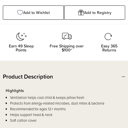
Quantity:
Quantity:
Add to Wishlist
Add to Registry
Earn
49
Sleep
Free Shipping over
Easy 365
Points
$100*
Returns
Product Description
Highlights
Ventilation helps cool child & keeps pillow fresh
Protects from allergy-related microbes, dust mites & bacteria
Recommended for ages 12+ months
Helps support head & neck
Soft cotton cover