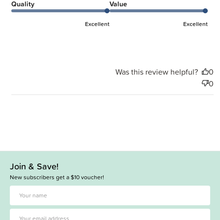
Quality
Value
Excellent
Excellent
Was this review helpful?
0
0
Join & Save!
New subscribers get a $10 voucher!