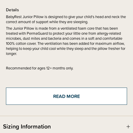
Details
BabyRest Junior Pillow is designed to give your child's head and neck the
correct amount of support while they are sleeping.
The Junior Pillow is made from a ventilated foam core that has been
treated with PermaGuard to protect your little one from allergy-related
microbes, dust mites and bacteria and comes in a soft and comfortable
100% cotton cover. The ventilation has been added for maximum airflow,
helping to keep your child cool while they sleep and the pillow fresher for
longer.
Recommended for ages 12+ months only.
Due to its bulky size, this product is not eligible for our gift wrapping
service.
READ MORE
Sizing Information