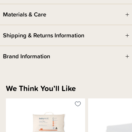
Materials & Care
Shipping & Returns Information
Brand Information
We Think You’ll Like