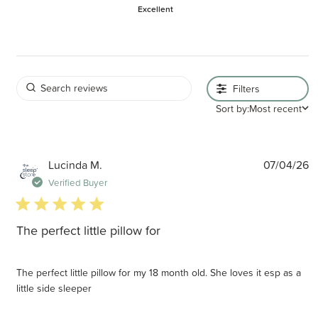
Excellent
Filters
Sort by:
Most recent
P
Lucinda M.
07/04/26
d
Verified Buyer
5 star rating
The perfect little pillow for
The perfect little pillow for my 18 month old. She loves it esp as a
little side sleeper