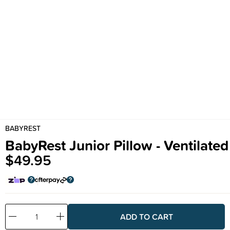
BABYREST
BabyRest Junior Pillow - Ventilated
$49.95
Decrease
Increase