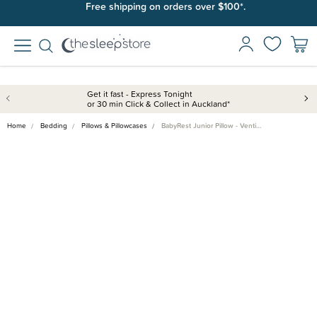
Free shipping on orders over $100*.
Get it fast - Express Tonight
or 30 min Click & Collect in Auckland*
Home
Bedding
Pillows & Pillowcases
BabyRest Junior Pillow - Venti…