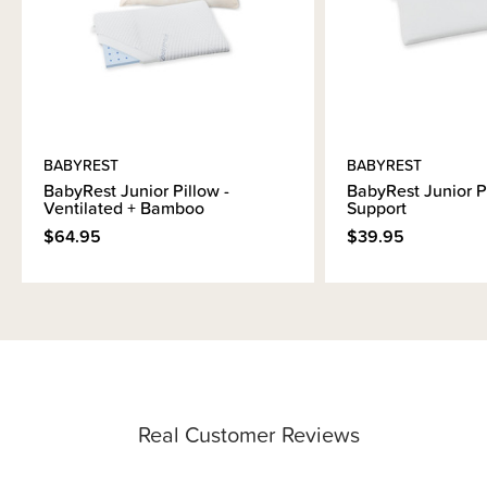
BABYREST
BABYREST
BabyRest Junior Pillow -
BabyRest Junior Pi
Ventilated + Bamboo
Support
$64.95
$39.95
Real Customer Reviews