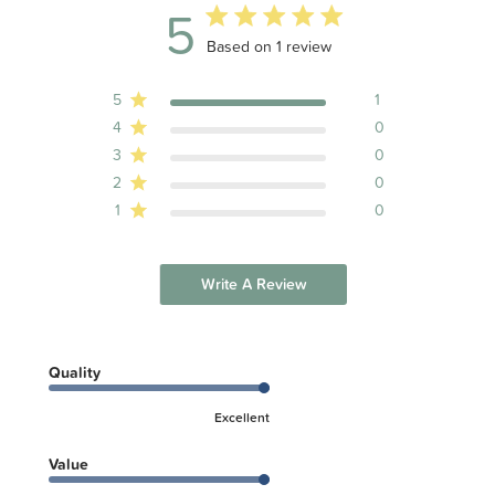
5
5 out of 5 stars 1 total reviews
Based on 1 review
5
1
4
0
3
0
2
0
1
0
Write A Review
Quality
Excellent
Value