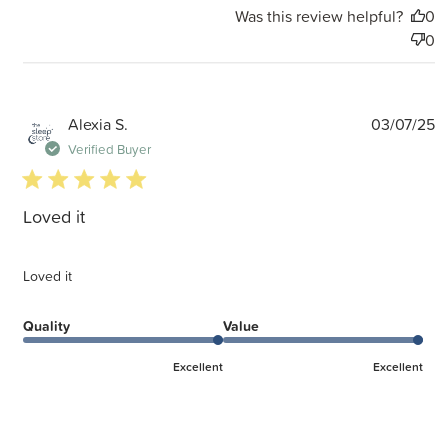
Was this review helpful?
0
0
P
Alexia S.
03/07/25
d
Verified Buyer
5 star rating
Loved it
Loved it
Quality
Value
Excellent
Excellent