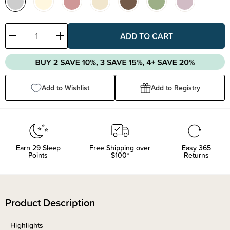
Decrease
Increase
Quantity:
Quantity:
Add to Wishlist
Add to Registry
Earn
29
Sleep
Free Shipping over
Easy 365
Points
$100*
Returns
Product Description
Highlights