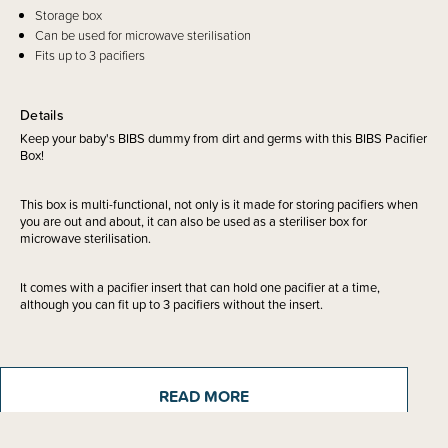
Storage box
Can be used for microwave sterilisation
Fits up to 3 pacifiers
Details
Keep your baby's BIBS dummy from dirt and germs with this BIBS Pacifier
Box!
This box is multi-functional, not only is it made for storing pacifiers when
you are out and about, it can also be used as a steriliser box for
microwave sterilisation.
It comes with a pacifier insert that can hold one pacifier at a time,
although you can fit up to 3 pacifiers without the insert.
Beautifully designed and made in Denmark.
READ MORE
Please note - this is for the pacifier box only. Pacifiers sold separately.