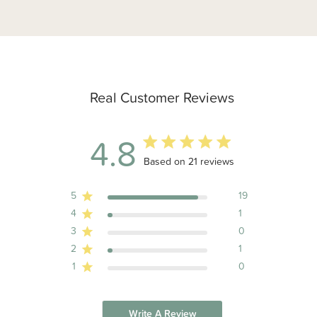
Real Customer Reviews
4.8
4.8 out of 5 stars 21 total reviews
Based on 21 reviews
5
19
4
1
3
0
2
1
1
0
Write A Review