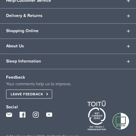
Help/Customer Service
Delivery & Returns
Shopping Online
About Us
Sleep Information
Feedback
Your comments help us to improve.
LEAVE FEEDBACK
Social