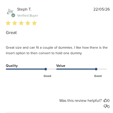
P
Steph T.
22/05/26
d
Verified Buyer
5 star rating
Great
Great size and can fit a couple of dummies. I like how there is the
insert option to then convert to hold one dummy.
Quality
Value
Good
Good
Was this review helpful?
0
0