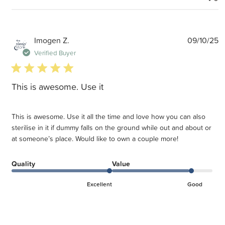
P
Imogen Z.
09/10/25
d
Verified Buyer
5 star rating
This is awesome. Use it
This is awesome. Use it all the time and love how you can also
sterilise in it if dummy falls on the ground while out and about or
at someone’s place. Would like to own a couple more!
Quality
Value
Excellent
Good