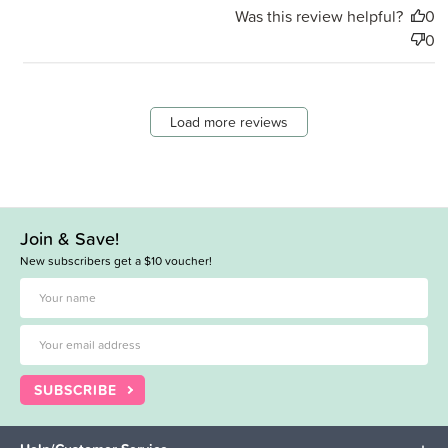
Was this review helpful?
0
0
Load more reviews
Join & Save!
New subscribers get a $10 voucher!
SUBSCRIBE