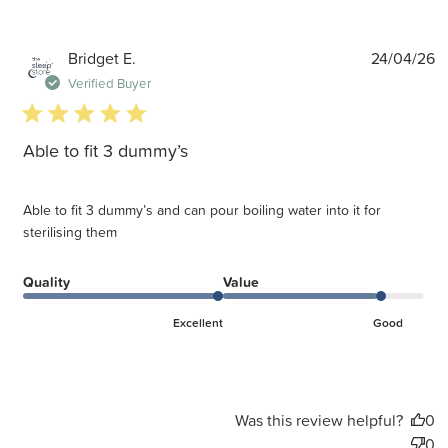
P
Bridget E.
24/04/26
d
Verified Buyer
5 star rating
Able to fit 3 dummy’s
Able to fit 3 dummy’s and can pour boiling water into it for
sterilising them
Quality
Value
Excellent
Good
Was this review helpful?
0
0