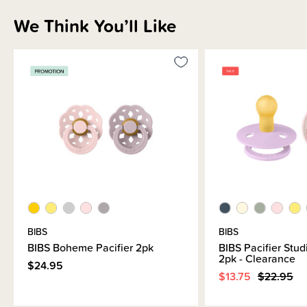
We Think You’ll Like
Materials & Care
Shipping & Returns Information
Brand Information
BIBS
BIBS
BIBS Boheme Pacifier 2pk
BIBS Pacifier Stud
2pk - Clearance
$24.95
$13.75
$22.95