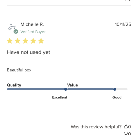
P
Michelle R.
10/11/25
d
Verified Buyer
5 star rating
Have not used yet
Beautiful box
Quality
Value
Excellent
Good
Was this review helpful?
0
0