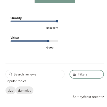
Quality
Excellent
Value
Good
Filters
Popular topics
size
dummies
Sort by:
Most recent