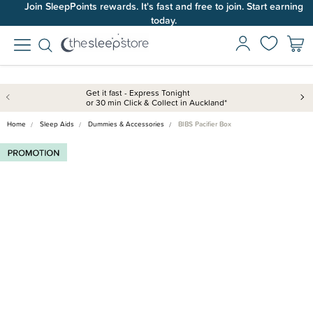
Join SleepPoints rewards. It's fast and free to join. Start earning
today.
Get it fast - Express Tonight
or 30 min Click & Collect in Auckland*
Home
Sleep Aids
Dummies & Accessories
BIBS Pacifier Box