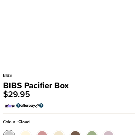
BIBS
BIBS Pacifier Box
$29.95
Colour
Cloud