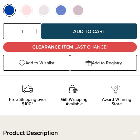
Decrease
Increase
Quantity:
Quantity:
Add to Wishlist
Add to Registry
Free Shipping over
Gift Wrapping
Award Winning
$100*
Available
Store
Product Description