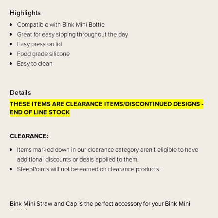
Highlights
Compatible with Bink Mini Bottle
Great for easy sipping throughout the day
Easy press on lid
Food grade silicone
Easy to clean
Details
THESE ITEMS ARE CLEARANCE ITEMS/DISCONTINUED DESIGNS -
END OF LINE STOCK
CLEARANCE:
Items marked down in our clearance category aren’t eligible to have
additional discounts or deals applied to them.
SleepPoints will not be earned on clearance products.
Bink Mini Straw and Cap is the perfect accessory for your Bink Mini
Bottle!