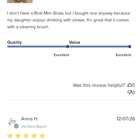
I don't have a Bink Mini Straw, but I bought one anyway because
my daughter enjoys drinking with straws. It's great that it comes
with a cleaning brush.
Quality
Value
Excellent
Excellent
Was this review helpful?
0
0
P
Anna H.
12/07/26
d
Verified Buyer
5 star rating