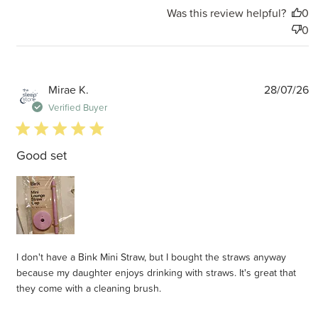
Was this review helpful?
0
0
P
Mirae K.
28/07/26
d
Verified Buyer
5 star rating
Good set
I don't have a Bink Mini Straw, but I bought the straws anyway
because my daughter enjoys drinking with straws. It's great that
they come with a cleaning brush.