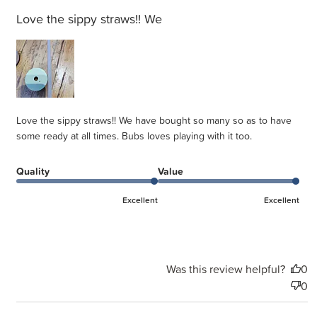
Love the sippy straws!! We
Love the sippy straws!! We have bought so many so as to have
some ready at all times. Bubs loves playing with it too.
Quality
Value
Excellent
Excellent
Was this review helpful?
0
0