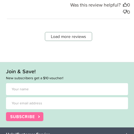
Was this review helpful?
0
0
Load more reviews
Join & Save!
New subscribers get a $10 voucher!
SUBSCRIBE