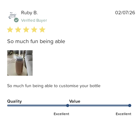
P
Ruby B.
02/07/26
d
Verified Buyer
5 star rating
So much fun being able
So much fun being able to customise your bottle
Quality
Value
Excellent
Excellent