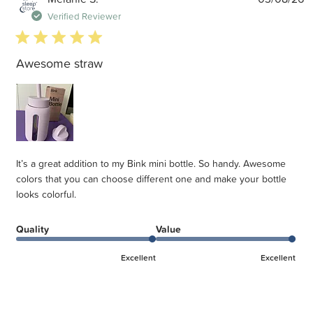
d
Verified Reviewer
5 star rating
Awesome straw
It’s a great addition to my Bink mini bottle. So handy. Awesome
colors that you can choose different one and make your bottle
looks colorful.
Quality
Value
Excellent
Excellent