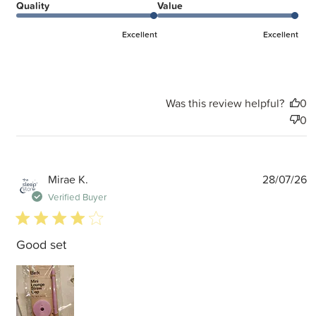
Quality
Value
Excellent
Excellent
Was this review helpful?
0
0
P
Mirae K.
28/07/26
d
Verified Buyer
4 star rating
Good set