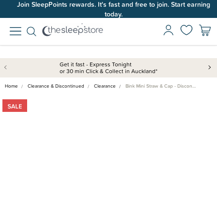
Join SleepPoints rewards. It's fast and free to join. Start earning
today.
Get it fast - Express Tonight
or 30 min Click & Collect in Auckland*
Home
Clearance & Discontinued
Clearance
Bink Mini Straw & Cap - Discon…