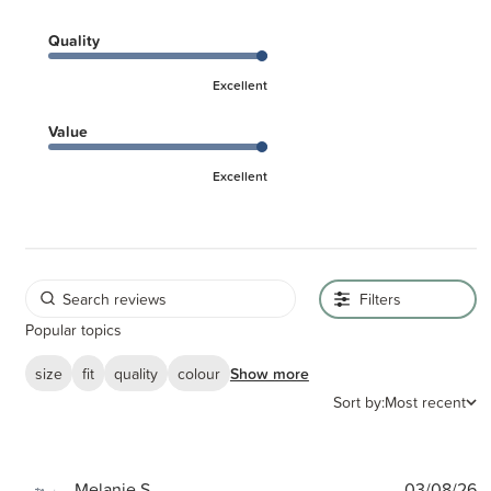
Quality
Excellent
Value
Excellent
Filters
Popular topics
size
fit
quality
colour
Show more
Sort by:
Most recent
P
Melanie S.
03/08/26