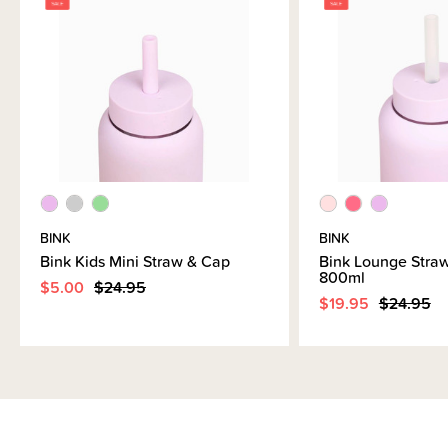
CLEARANCE:
Items marked down in our clearance category aren’t eligible to have
additional discounts or deals applied to them.
SleepPoints will not be earned on clearance products.
BINK
BINK
Bink Kids Mini Straw & Cap
Bink Lounge Straw
800ml
$5.00
$24.95
$19.95
$24.95