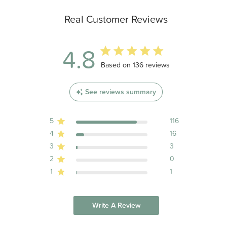
Real Customer Reviews
4.8
4.8 out of 5 stars 136 total reviews
Based on 136 reviews
See reviews summary
5
116
4
16
3
3
2
0
1
1
Write A Review