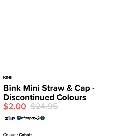
BINK
Bink Mini Straw & Cap -
Discontinued Colours
$2.00
$24.95
Colour
Cobalt