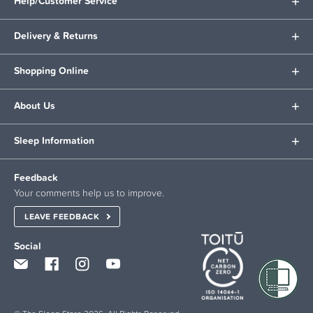
Help/Customer Service
Delivery & Returns
Shopping Online
About Us
Sleep Information
Feedback
Your comments help us to improve.
LEAVE FEEDBACK
Social