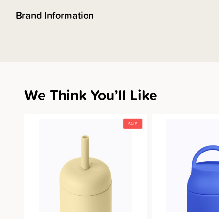
Brand Information
We Think You’ll Like