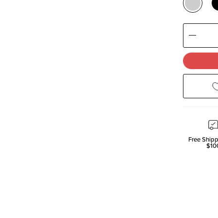
Decre
Quanti
Free Shipp
$10