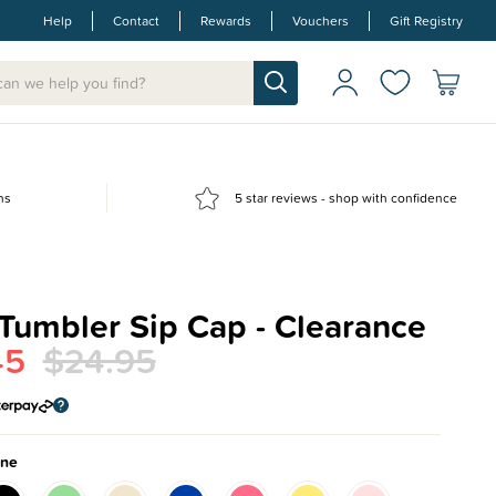
Help
Contact
Rewards
Vouchers
Gift Registry
ns
5 star reviews - shop with confidence
Tumbler Sip Cap - Clearance
45
$24.95
one