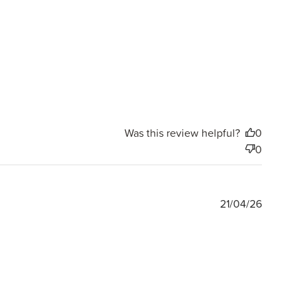
Was this review helpful?
0
0
Publishe
21/04/26
date