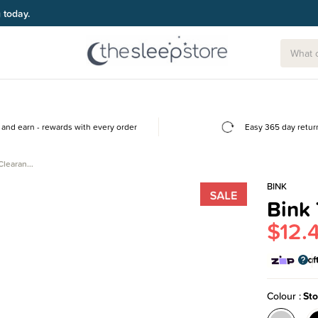
g today.
and earn - rewards with every order
Easy 365 day retur
 Clearan…
BINK
Bink 
$12.
Colour
St