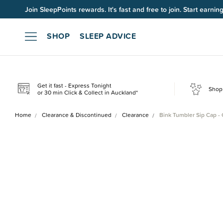
Join SleepPoints rewards. It's fast and free to join. Start earnin
SHOP
SLEEP ADVICE
Get it fast - Express Tonight
Shop 
or 30 min Click & Collect in Auckland*
Home
Clearance & Discontinued
Clearance
Bink Tumbler Sip Cap -