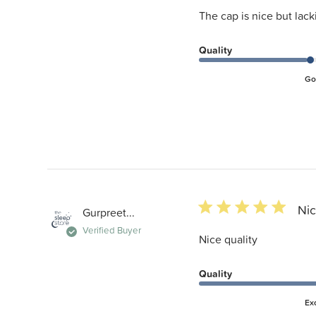
The cap is nice but lack
Quality
Go
5 star rating
Nic
Gurpreet...
Verified Buyer
Nice quality
Quality
Ex