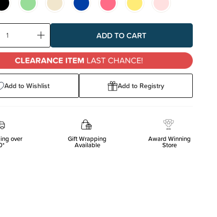
ase
Increase
ty:
Quantity:
Add to Wishlist
Add to Registry
ing over
Gift Wrapping
Award Winning
0*
Available
Store