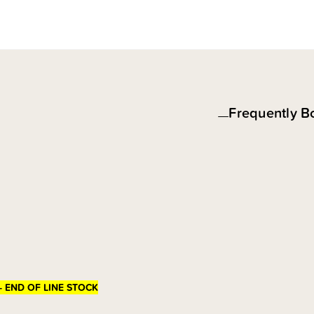
Frequently B
- END OF LINE STOCK