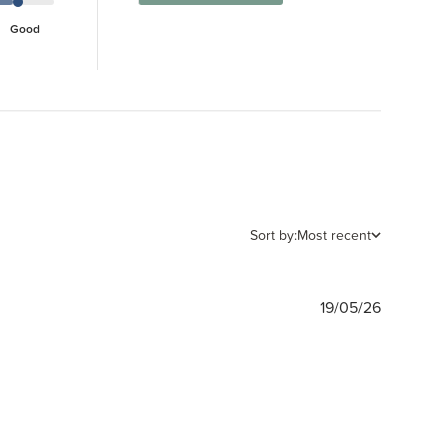
Good
Sort by:
Most recent
Publishe
19/05/26
date