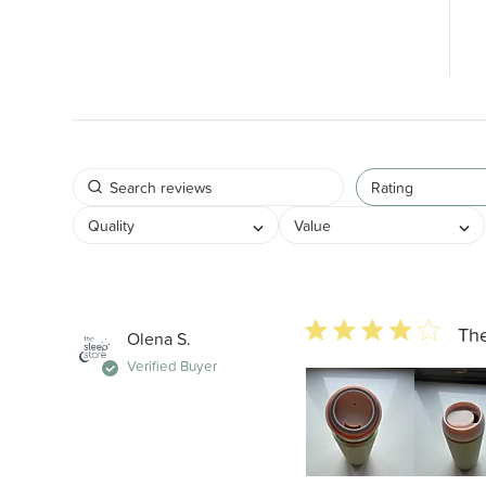
Rating
Quality
Value
4 star rating
The
Olena S.
Verified Buyer