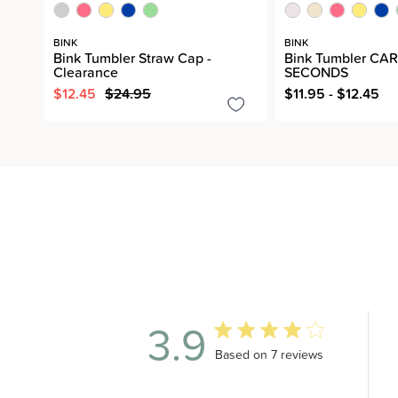
BINK
BINK
Bink Tumbler Straw Cap -
Bink Tumbler CAR
Clearance
SECONDS
$12.45
$24.95
$11.95 - $12.45
3.9
3.9 out of 5 stars 7 total revi
Based on 7 reviews