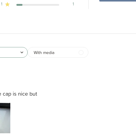
1
1
With media
 cap is nice but