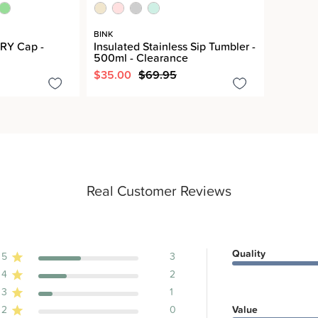
BINK
RY Cap -
Insulated Stainless Sip Tumbler -
500ml - Clearance
$35.00
$69.95
Real Customer Reviews
Quality
5
3
4
2
ews
3
1
2
0
Value