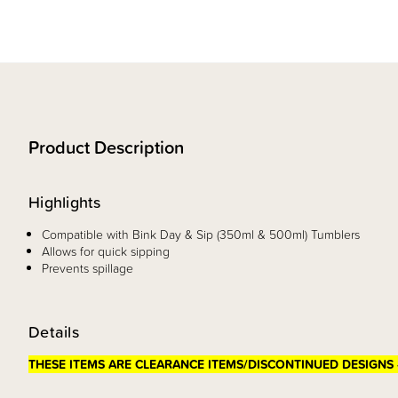
Product Description
Highlights
Compatible with Bink Day & Sip (350ml & 500ml) Tumblers
Allows for quick sipping
Prevents spillage
Details
THESE ITEMS ARE CLEARANCE ITEMS/DISCONTINUED DESIGNS 