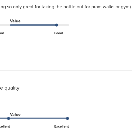
ing so only great for taking the bottle out for pram walks or gym)
Value
od
Good
e quality
Value
cellent
Excellent