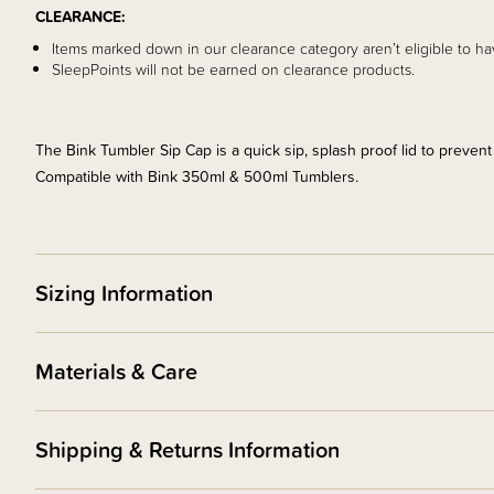
CLEARANCE:
Items marked down in our clearance category aren’t eligible to ha
SleepPoints will not be earned on clearance products.
The Bink Tumbler Sip Cap is a quick sip, splash proof lid to prevent
Compatible with Bink 350ml & 500ml Tumblers.
Sizing Information
Materials & Care
Shipping & Returns Information