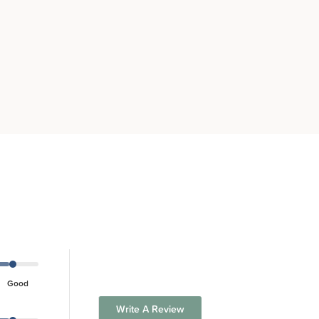
Good
Write A Review