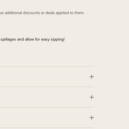
ve additional discounts or deals applied to them.
 spillages and allow for easy sipping!