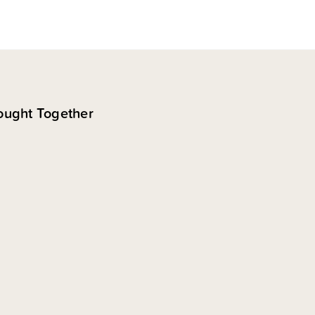
ought Together