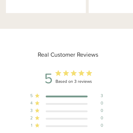
Real Customer Reviews
5
5 out of 5 stars 3 total reviews
Based on 3 reviews
5
3
4
0
3
0
2
0
1
0