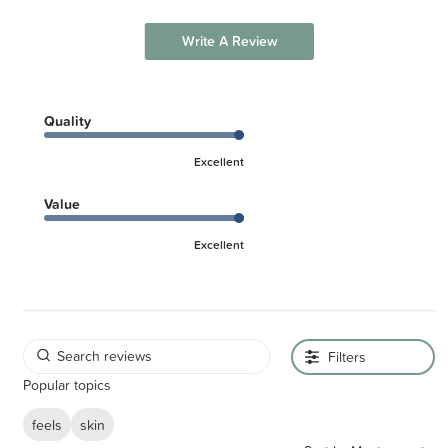
Write A Review
Quality
Excellent
Value
Excellent
Filters
Popular topics
feels
skin