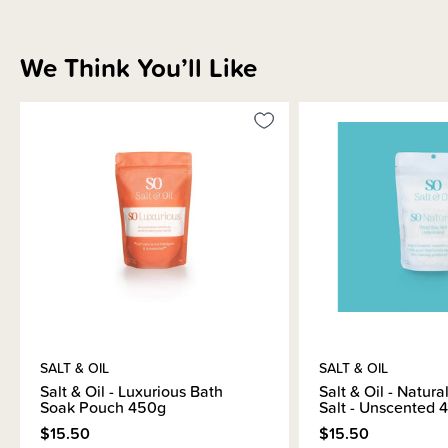
We Think You’ll Like
Sizing Information
How to Use
Materials & Care
Shipping & Returns Information
SALT & OIL
SALT & OIL
Brand Information
Salt & Oil - Luxurious Bath
Salt & Oil - Natur
Soak Pouch 450g
Salt - Unscented 
$15.50
$15.50