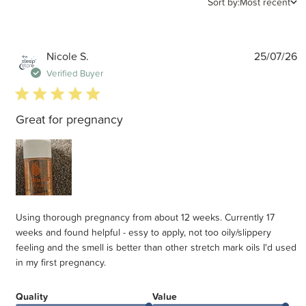
Sort by:
Most recent
P
Nicole S.
25/07/26
d
Verified Buyer
5 star rating
Great for pregnancy
Using thorough pregnancy from about 12 weeks. Currently 17
weeks and found helpful - essy to apply, not too oily/slippery
feeling and the smell is better than other stretch mark oils I'd used
in my first pregnancy.
Quality
Value