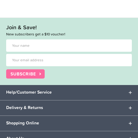
Join & Save!
New subscribers get a $10 voucher!
SUBSCRIBE
Help/Customer Service
Delivery & Returns
Shopping Online