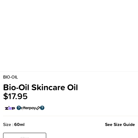
BIO-OIL
Bio-Oil Skincare Oil
$17.95
Size
60ml
See Size Guide