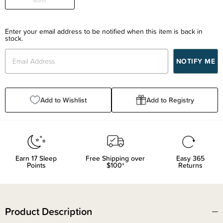
60ml
Enter your email address to be notified when this item is back in
stock.
Add to Wishlist
Add to Registry
Earn
17
Sleep
Free Shipping over
Easy 365
Points
$100*
Returns
Product Description