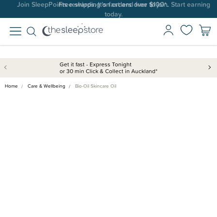
Join SleepPoints rewards. It's fast and free to join. Start earning
today.
Get it fast - Express Tonight
or 30 min Click & Collect in Auckland*
Home
Care & Wellbeing
Bio-Oil Skincare Oil