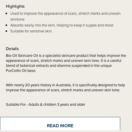
Highlights
Used to improve the appearance of scars, stretch marks and uneven
skintone
Absorbs easily into the skin, helping to keep it supple and moist
Suitable for sensitive skin
Details
Bio-Oil Skincare Oil is a specialist skincare product that helps improve the
appearance of scars, stretch marks and uneven skin tone. It is a careful
blend of botanical extracts and vitamins suspended in the unique
PurCellin Oil base.
With nearly 20 years history in Australia, it is specifically designed to help
improve the appearance of scars, stretch marks and uneven skin tone.
Suitable For - Adults & children 3 years and older
WARNINGS - For external use only. Do not use on broken skin. Keep out
of reach of children.
READ MORE