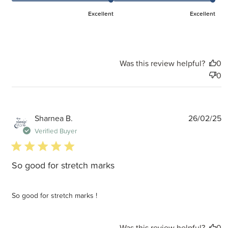
Excellent
Excellent
Was this review helpful?
0
0
P
Sharnea B.
26/02/25
d
Verified Buyer
5 star rating
So good for stretch marks
So good for stretch marks !
Was this review helpful?
0