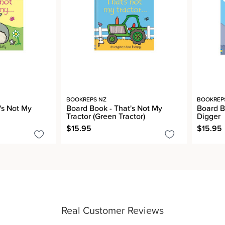
BOOKREPS NZ
BOOKREP
's Not My
Board Book - That's Not My
Board B
Tractor (Green Tractor)
Digger
$15.95
$15.95
Real Customer Reviews