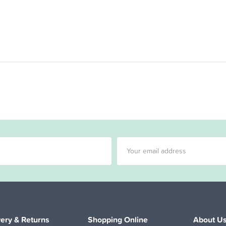
very & Returns
Shopping Online
About U