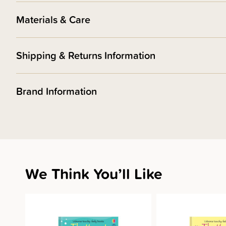
Materials & Care
Shipping & Returns Information
Brand Information
We Think You’ll Like