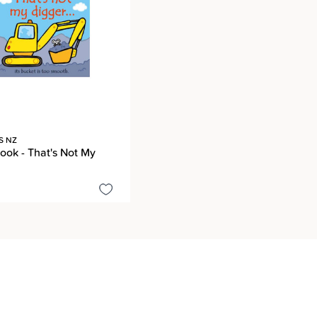
S NZ
ook - That's Not My