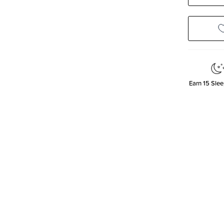
Quanti
Earn
15
Slee