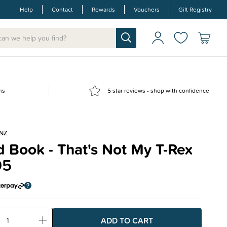
Help
Contact
Rewards
Vouchers
Gift Registry
ns
5 star reviews - shop with confidence
NZ
 Book - That's Not My T-Rex
95
ase
Increase