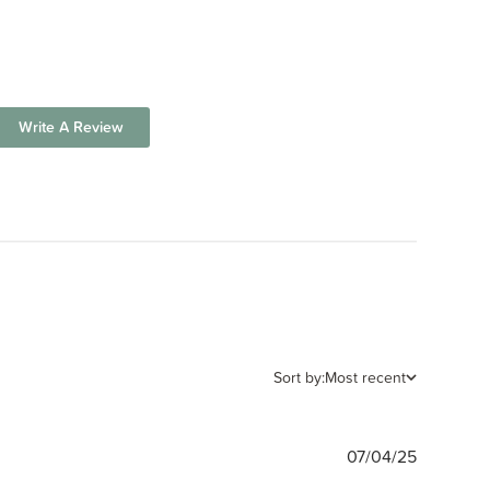
Write A Review
Sort by:
Most recent
Publishe
07/04/25
date