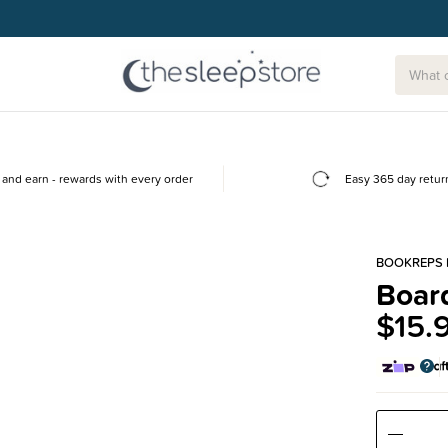
and earn - rewards with every order
Easy 365 day retur
BOOKREPS 
Board
$15.
Decre