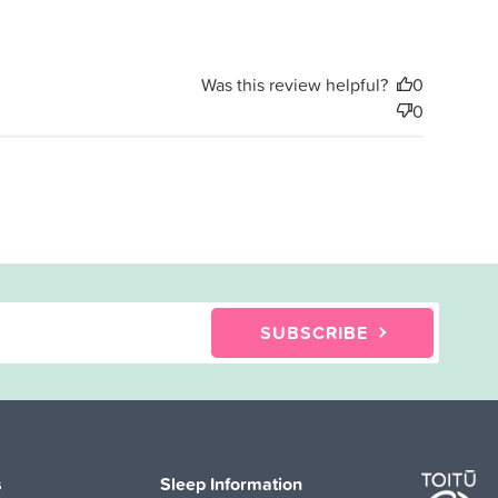
Was this review helpful?
0
0
SUBSCRIBE
s
Sleep Information