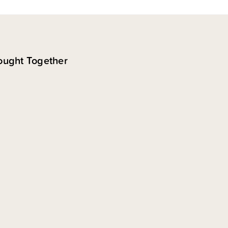
ought Together