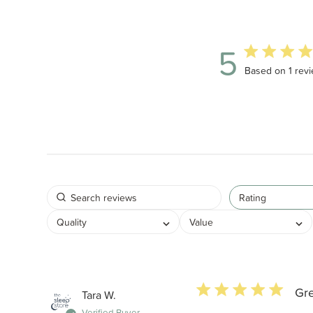
5
5 out of 5 star
Based on 1 rev
Rating
Quality
Value
5 star rating
Gr
Tara W.
Verified Buyer