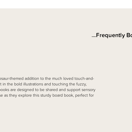
Frequently B
inosaur-themed addition to the much loved touch-and-
t in the bold illustrations and touching the fuzzy,
. books are designed to be shared and support sensory
 as they explore this sturdy board book, perfect for