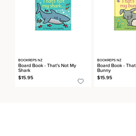
BOOKREPS NZ
BOOKREPS NZ
Board Book - That's Not My
Board Book - That
Shark
Bunny
$15.95
$15.95