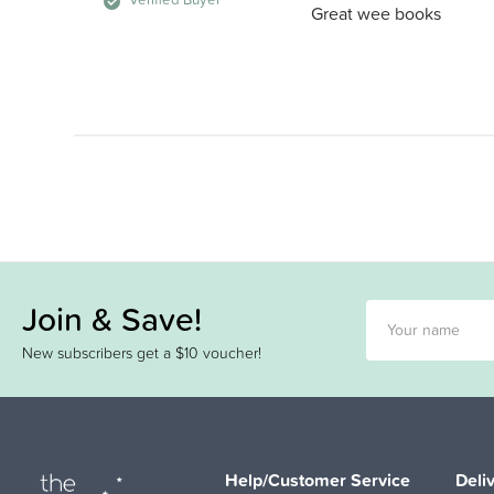
Great wee books
Join & Save!
New subscribers get a $10 voucher!
Help/Customer Service
Deli