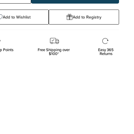
ty:
Quantity:
Add to Wishlist
Add to Registry
p Points
Free Shipping over
Easy 365
$100*
Returns