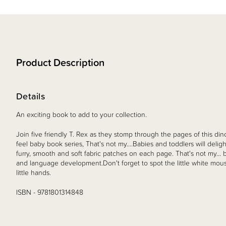
Product Description
Details
An exciting book to add to your collection.
Join five friendly T. Rex as they stomp through the pages of this d
feel baby book series, That's not my....Babies and toddlers will deligh
furry, smooth and soft fabric patches on each page. That's not my..
and language development.Don't forget to spot the little white mouse
little hands.
ISBN - 9781801314848