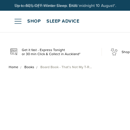
Free shipping on orders over $100*.
SHOP
SLEEP ADVICE
Get it fast - Express Tonight
Shop 
or 30 min Click & Collect in Auckland*
Home
Books
Board Book - That's Not My T-R…