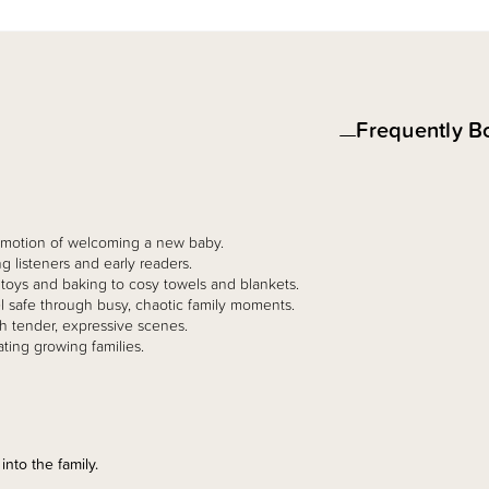
Frequently B
 emotion of welcoming a new baby.
g listeners and early readers.
m toys and baking to cosy towels and blankets.
eel safe through busy, chaotic family moments.
ith tender, expressive scenes.
ating growing families.
into the family.