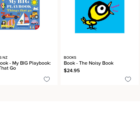
S NZ
BOOKS
ook - My BIG Playbook:
Book - The Noisy Book
That Go
$24.95