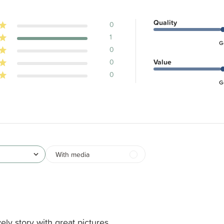
Quality
0
1
G
0
0
Value
0
G
With media
ely story with great pictures