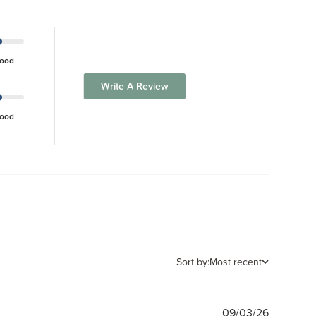
ood
Write A Review
ood
Sort by:
Most recent
Publishe
09/03/26