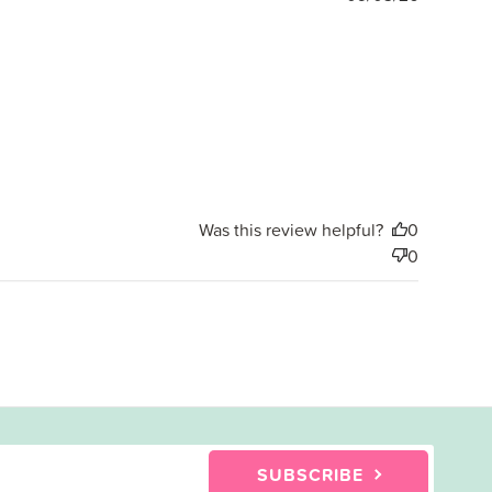
date
Was this review helpful?
0
0
SUBSCRIBE