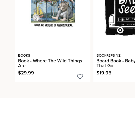
BOOKS
BOOKREPS NZ
Book - Where The Wild Things
Board Book - Baby
Are
That Go
$29.99
$19.95