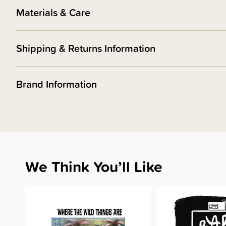
Materials & Care
Shipping & Returns Information
Brand Information
We Think You’ll Like