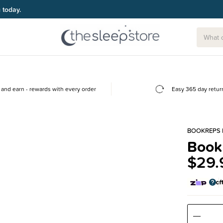
g today.
and earn - rewards with every order
Easy 365 day retur
BOOKREPS 
Book
$29.
Decre