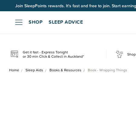
Join SleepPoints rewards. It's fast and free to join. Start earnin
SHOP
SLEEP ADVICE
Get it fast - Express Tonight
Shop 
or 30 min Click & Collect in Auckland*
Home
Sleep Aids
Books & Resources
Book - Wrapping Things