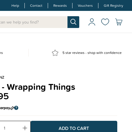
Help
Contact
Rewards
Vouchers
Gift Registry
ns
5 star reviews - shop with confidence
NZ
 - Wrapping Things
95
ase
Increase