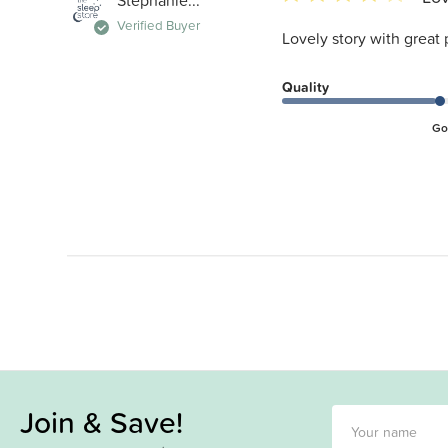
Stephanie...
Verified Buyer
Lovely story with great 
Quality
Go
Join & Save!