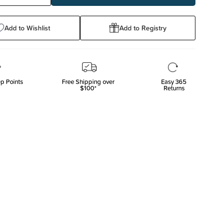
ty:
Quantity:
Add to Wishlist
Add to Registry
p Points
Free Shipping over
Easy 365
$100*
Returns