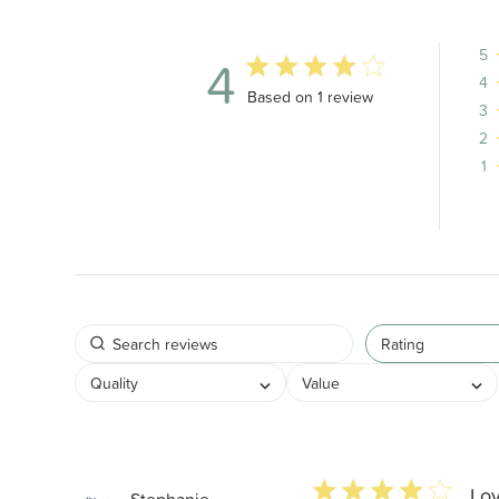
5
4
4
4 out of 5 stars 1 total reviews
Based on 1 review
3
2
1
Rating
Quality
Value
4 star rating
Lov