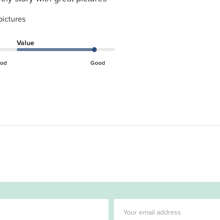
pictures
Value
od
Good