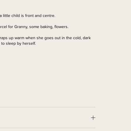
 little child is front and centre.
arcel for Granny, some baking, flowers.
 wraps up warm when she goes out in the cold, dark
to sleep by herself.