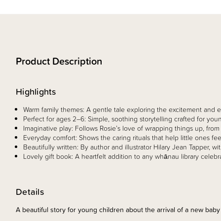
Product Description
Highlights
Warm family themes: A gentle tale exploring the excitement and
Perfect for ages 2–6: Simple, soothing storytelling crafted for youn
Imaginative play: Follows Rosie’s love of wrapping things up, fro
Everyday comfort: Shows the caring rituals that help little ones f
Beautifully written: By author and illustrator Hilary Jean Tapper, w
Lovely gift book: A heartfelt addition to any whānau library celebr
Details
A beautiful story for young children about the arrival of a new baby 