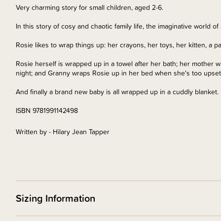
Very charming story for small children, aged 2-6.
In this story of cosy and chaotic family life, the imaginative world of a
Rosie likes to wrap things up: her crayons, her toys, her kitten, a p
Rosie herself is wrapped up in a towel after her bath; her mother
night; and Granny wraps Rosie up in her bed when she's too upset 
And finally a brand new baby is all wrapped up in a cuddly blanket.
ISBN 9781991142498
Written by - Hilary Jean Tapper
Sizing Information