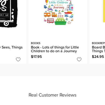
BOOKS
BOOKREP
 Sees, Things
Book - Lots of things for Little
Board B
Children to do on a Journey
Things 
$17.95
$24.95
Real Customer Reviews