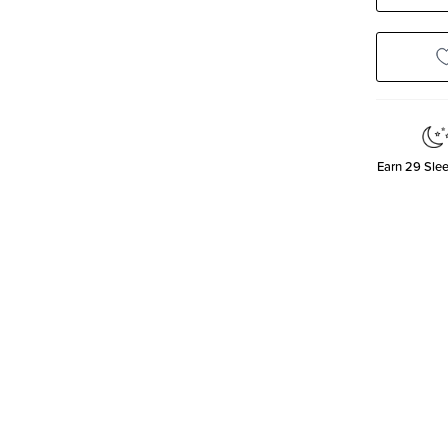
Quanti
Earn
29
Slee