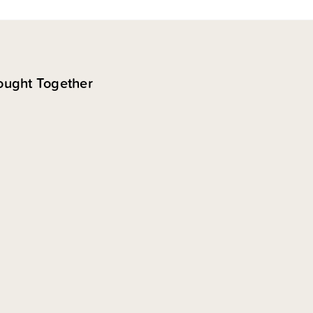
ought Together