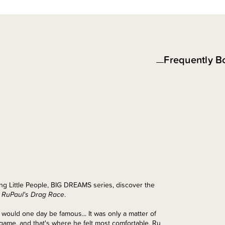
Frequently B
lling Little People, BIG DREAMS series, discover the
f
RuPaul's Drag Race
.
e would one day be famous... It was only a matter of
 game, and that's where he felt most comfortable. Ru