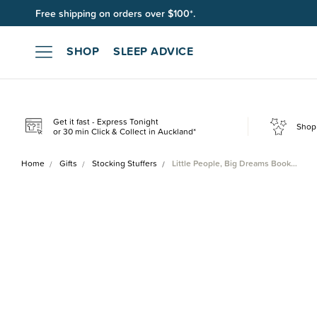
Free shipping on orders over $100*.
SHOP
SLEEP ADVICE
Get it fast - Express Tonight
Shop 
or 30 min Click & Collect in Auckland*
Home
Gifts
Stocking Stuffers
Little People, Big Dreams Book…