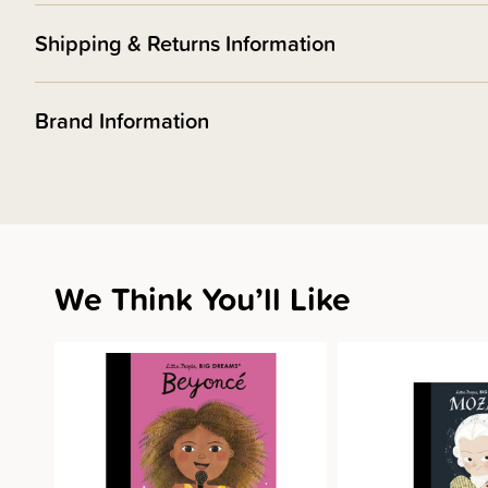
Shipping & Returns Information
Brand Information
We Think You’ll Like