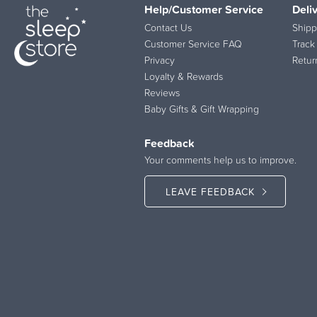
Help/Customer Service
Deli
Contact Us
Shipp
Customer Service FAQ
Track
Privacy
Retur
Loyalty & Rewards
Reviews
Baby Gifts & Gift Wrapping
Feedback
Your comments help us to improve.
LEAVE FEEDBACK