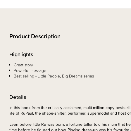
Product Description
Highlights
Great story
Powerful message
Best selling - Little People, Big Dreams series
Details
In this book from the critically acclaimed, multi million-copy bestse
life of RuPaul, the shape-shifter, performer, supermodel and host o
Even before little Ru was born, a fortune teller told his mum that h
time before he figured out how. Playing dress-up was his favourite