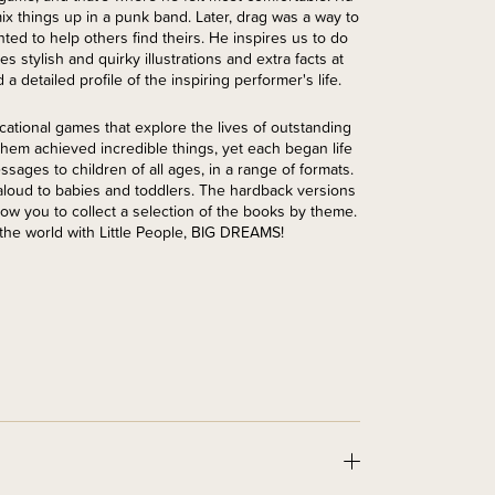
x things up in a punk band. Later, drag was a way to
ted to help others find theirs. He inspires us to do
s stylish and quirky illustrations and extra facts at
a detailed profile of the inspiring performer's life.
cational games that explore the lives of outstanding
f them achieved incredible things, yet each began life
sages to children of all ages, in a range of formats.
 aloud to babies and toddlers. The hardback versions
low you to collect a selection of the books by theme.
the world with Little People, BIG DREAMS!