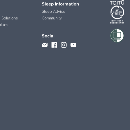
s
Sleep Information
Sleep Advice
 Solutions
Community
alues
Social