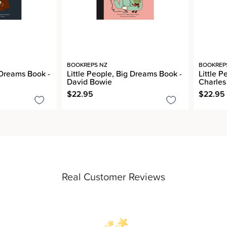
BOOKREPS NZ
BOOKREP
 Dreams Book -
Little People, Big Dreams Book -
Little 
David Bowie
Charles
$22.95
$22.95
Real Customer Reviews