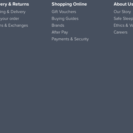
very & Returns
Shopping Online
About U
ing & Delivery
Gift Vouchers
Our Story
 your order
Buying Guides
Safe Sleep
ns & Exchanges
Brands
Ethics & V
After Pay
Careers
Payments & Security