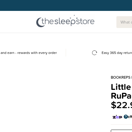
and earn - rewards with every order
Easy 365 day retur
BOOKREPS 
Littl
RuPa
$22.