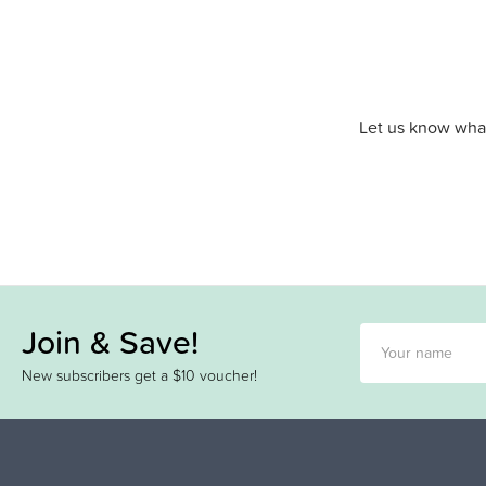
Let us know what
Join & Save!
New subscribers get a $10 voucher!