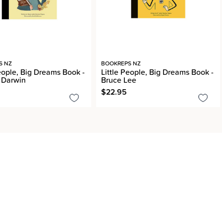
S NZ
BOOKREPS NZ
People, Big Dreams Book -
Little People, Big Dreams Book -
 Darwin
Bruce Lee
$22.95