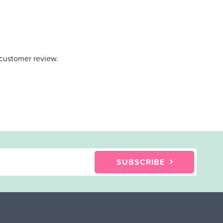
 customer review.
SUBSCRIBE