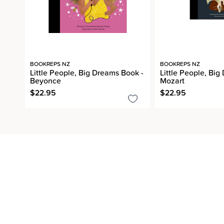
BOOKREPS NZ
BOOKREPS NZ
Little People, Big Dreams Book -
Little People, Big
Beyonce
Mozart
$22.95
$22.95