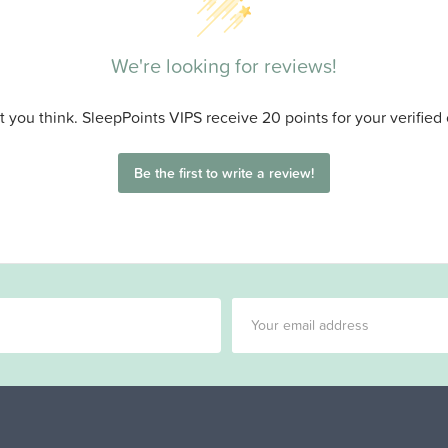
We're looking for reviews!
 you think. SleepPoints VIPS receive 20 points for your verified
Be the first to write a review!