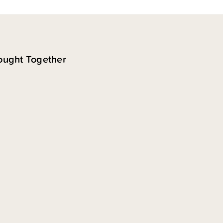
ought Together