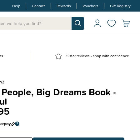
Help
Contact
Rewards
Vouchers
Gift Registry
ns
5 star reviews - shop with confidence
NZ
e People, Big Dreams Book -
ul
95