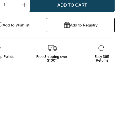
ase
Increase
ty:
Quantity:
Add to Wishlist
Add to Registry
p Points
Free Shipping over
Easy 365
$100*
Returns