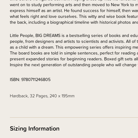
went on to study performing arts and then moved to New York to mi
express himself as an artist. He found success for himself, then wan
what feels right and love ourselves. This witty and wise book feature
the back, including a biographical timeline with historical photos and 
Little People, BIG DREAMS is a bestselling series of books and edu
people, from designers and artists to scientists and activists. All o
as a child with a dream. This empowering series offers inspiring mes
The board books are told in simple sentences, perfect for reading
present expanded stories for beginning readers. Boxed gift sets al
Inspire the next generation of outstanding people who will change 
ISBN: 9780711246805
Hardback, 32 Pages, 240 x 195mm
Sizing Information