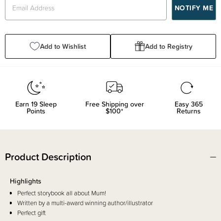
Add to Wishlist
Add to Registry
Earn
19
Sleep
Free Shipping over
Easy 365
Points
$100*
Returns
Product Description
Highlights
Perfect storybook all about Mum!
Written by a multi-award winning author/illustrator
Perfect gift