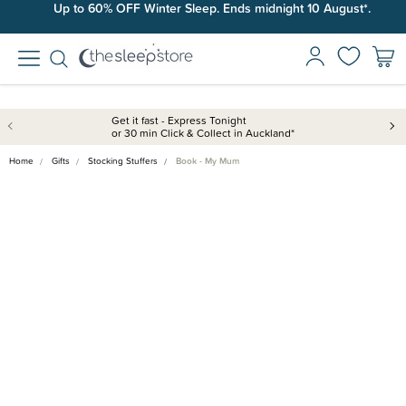
Up to 60% OFF Winter Sleep. Ends midnight 10 August*.
Get it fast - Express Tonight
or 30 min Click & Collect in Auckland*
Home
Gifts
Stocking Stuffers
Book - My Mum