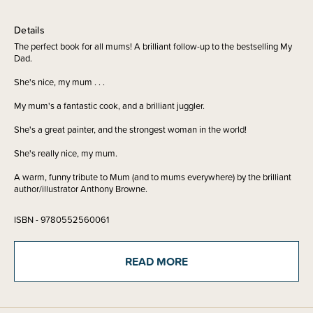
Details
The perfect book for all mums! A brilliant follow-up to the bestselling My
Dad.
She's nice, my mum . . .
My mum's a fantastic cook, and a brilliant juggler.
She's a great painter, and the strongest woman in the world!
She's really nice, my mum.
A warm, funny tribute to Mum (and to mums everywhere) by the brilliant
author/illustrator Anthony Browne.
ISBN - 9780552560061
Written by - Anthony Browne
READ MORE