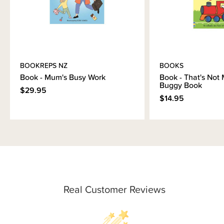
BOOKREPS NZ
BOOKS
Book - Mum's Busy Work
Book - That's Not 
Buggy Book
$29.95
$14.95
Real Customer Reviews