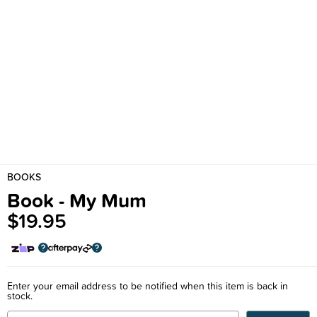
BOOKS
Book - My Mum
$19.95
Enter your email address to be notified when this item is back in
stock.