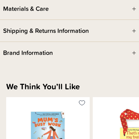
Materials & Care
Shipping & Returns Information
Brand Information
We Think You’ll Like