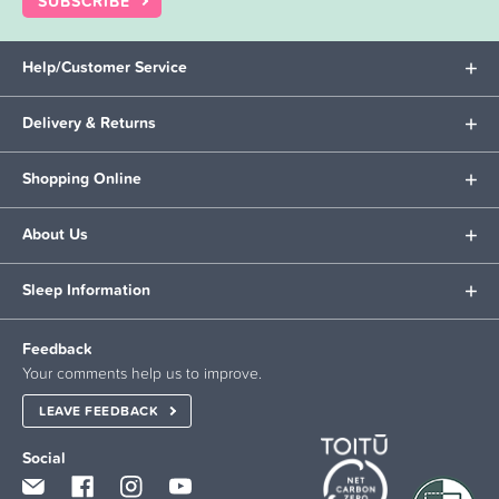
SUBSCRIBE
Help/Customer Service
Delivery & Returns
Shopping Online
About Us
Sleep Information
Feedback
Your comments help us to improve.
LEAVE FEEDBACK
Social