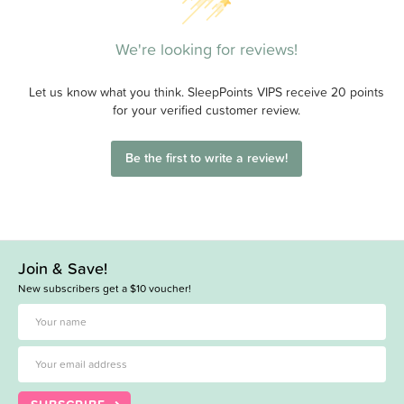
We're looking for reviews!
Let us know what you think. SleepPoints VIPS receive 20 points
for your verified customer review.
Be the first to write a review!
Join & Save!
New subscribers get a $10 voucher!