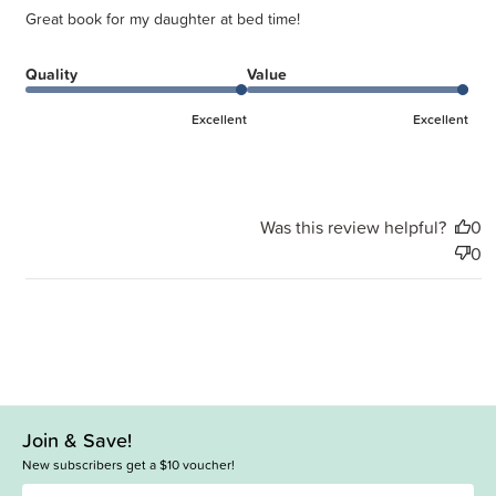
Great book for my daughter at bed time!
Quality
Value
Excellent
Excellent
Was this review helpful?
0
0
Join & Save!
New subscribers get a $10 voucher!