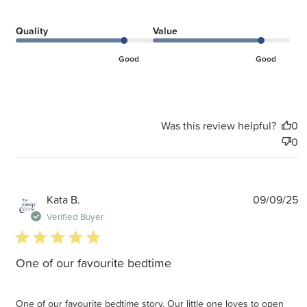
Quality
Value
Good
Good
Was this review helpful?
0
0
P
Kata B.
09/09/25
d
Verified Buyer
5 star rating
One of our favourite bedtime
One of our favourite bedtime story. Our little one loves to open