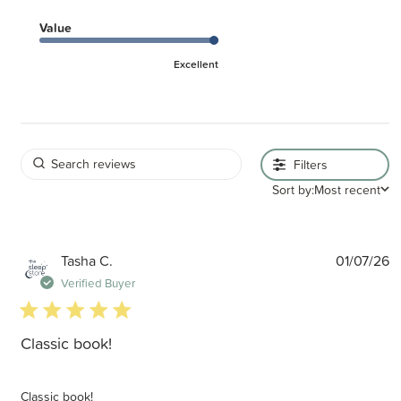
Value
Excellent
Filters
Sort by:
Most recent
P
Tasha C.
01/07/26
d
Verified Buyer
5 star rating
Classic book!
Classic book!