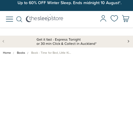
Up to 60% OFF Winter Sleep. Ends midnight 10 August*.
Get it fast - Express Tonight
or 30 min Click & Collect in Auckland*
Home
Books
Book - Time for Bed, Little Ki…