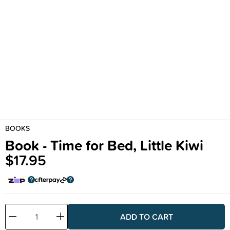
BOOKS
Book - Time for Bed, Little Kiwi
$17.95
Decrease
Increase