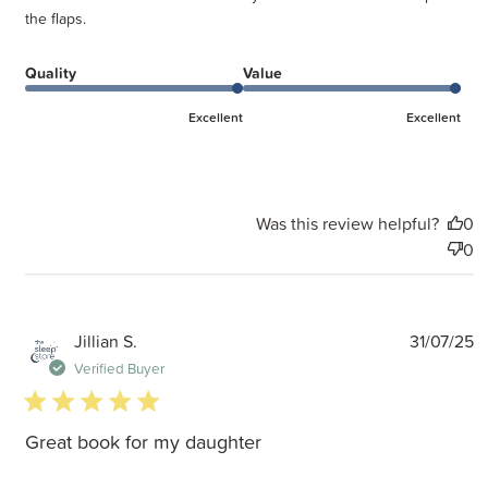
the flaps.
Quality
Value
Excellent
Excellent
Was this review helpful?
0
0
P
Jillian S.
31/07/25
d
Verified Buyer
5 star rating
Great book for my daughter