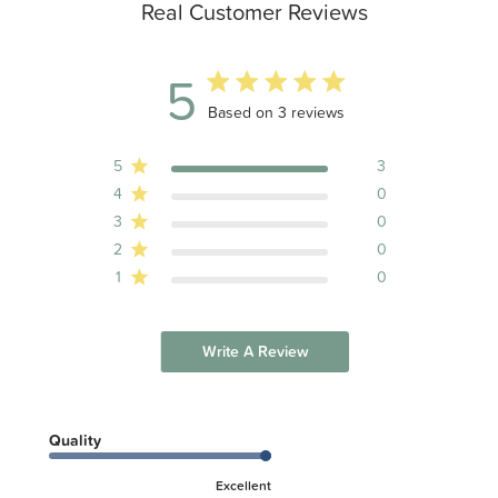
Real Customer Reviews
5
5 out of 5 stars 3 total reviews
Based on 3 reviews
5
3
4
0
3
0
2
0
1
0
Write A Review
Quality
Excellent