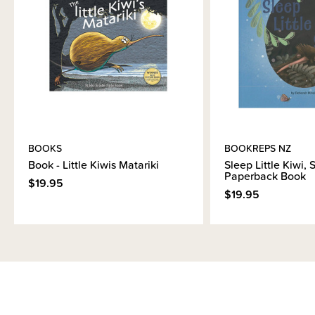
Brand Information
BOOKS
BOOKREPS NZ
Book - Little Kiwis Matariki
Sleep Little Kiwi, 
Paperback Book
$19.95
$19.95