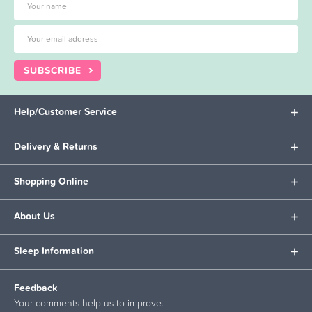
SUBSCRIBE
Help/Customer Service
Delivery & Returns
Shopping Online
About Us
Sleep Information
Feedback
Your comments help us to improve.