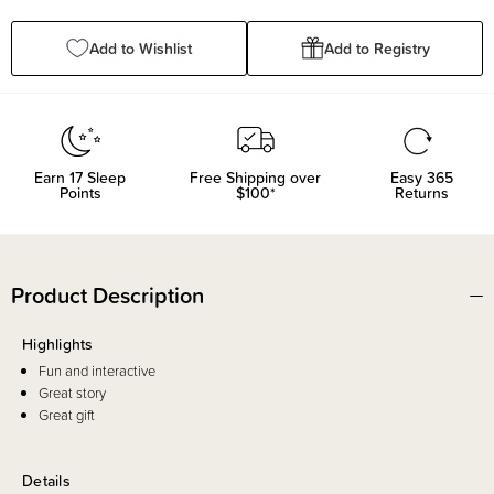
Quantity:
Quantity:
Add to Wishlist
Add to Registry
Earn
17
Sleep
Free Shipping over
Easy 365
Points
$100*
Returns
Product Description
Highlights
Fun and interactive
Great story
Great gift
Details