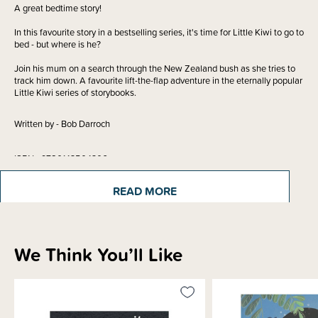
A great bedtime story!
In this favourite story in a bestselling series, it's time for Little Kiwi to go to
bed - but where is he?
Join his mum on a search through the New Zealand bush as she tries to
track him down. A favourite lift-the-flap adventure in the eternally popular
Little Kiwi series of storybooks.
Written by - Bob Darroch
ISBN - 9780143504306
READ MORE
Materials & Care
We Think You’ll Like
Shipping & Returns Information