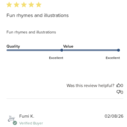
5 star rating
Fun rhymes and illustrations
Fun rhymes and illustrations
Quality
Value
Excellent
Excellent
Was this review helpful?
0
0
P
Fumi K.
02/08/26
d
Verified Buyer