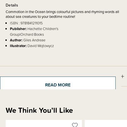
Details
Commotion in the Ocean brings colourful pictures and rhyming words all
about sea creatures to your bedtime routine!
ISBN
: 9781841211015
Publisher:
Hachette Children's
Group|Orchard Books
Author:
Giles Andreae
Illustrator:
David Wojtowycz
Shipping & Returns Information
READ MORE
Brand Information
We Think You’ll Like