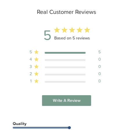
Real Customer Reviews
5
5 out of 5 stars 5 total reviews
Based on 5 reviews
5
5
4
0
3
0
2
0
1
0
Write A Review
Quality