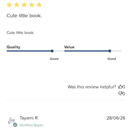
5 star rating
Cute little book.
Cute little book.
Quality
Value
Good
Good
Was this review helpful?
0
0
P
Tayarni R.
28/06/26
d
Verified Buyer