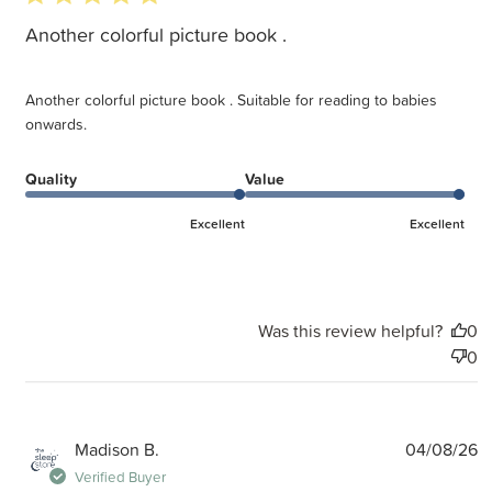
Another colorful picture book .
Another colorful picture book . Suitable for reading to babies
onwards.
Quality
Value
Excellent
Excellent
Was this review helpful?
0
0
P
Madison B.
04/08/26
d
Verified Buyer