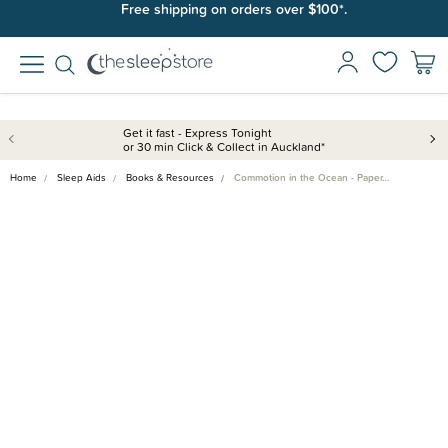
Free shipping on orders over $100*.
Get it fast - Express Tonight
or 30 min Click & Collect in Auckland*
Home
Sleep Aids
Books & Resources
Commotion in the Ocean - Paper…