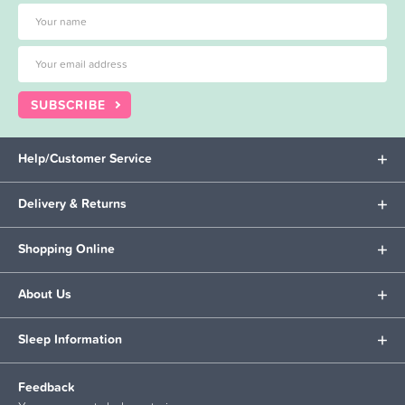
SUBSCRIBE
Help/Customer Service
Delivery & Returns
Shopping Online
About Us
Sleep Information
Feedback