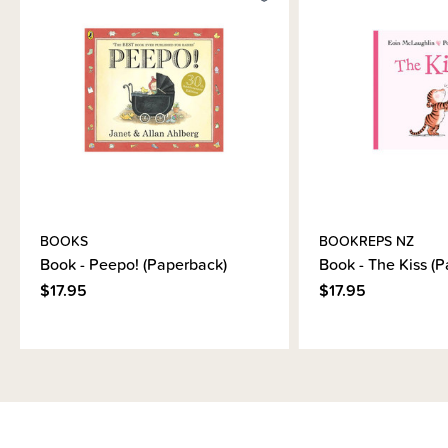
BOOKS
BOOKREPS NZ
Book - Peepo! (Paperback)
Book - The Kiss (
$17.95
$17.95