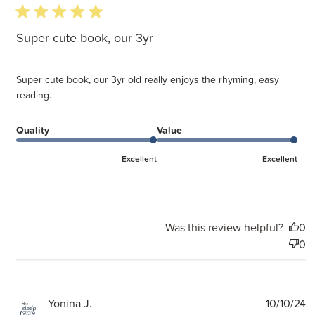
5 star rating
Super cute book, our 3yr
Super cute book, our 3yr old really enjoys the rhyming, easy
reading.
Quality
Value
Excellent
Excellent
Was this review helpful?
0
0
P
Yonina J.
10/10/24