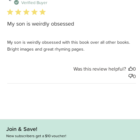
d
Verified Buyer
5 star rating
My son is weirdly obsessed
My son is weirdly obsessed with this book over all other books.
Bright images and great rhyming pages.
Was this review helpful?
0
0
Join & Save!
New subscribers get a $10 voucher!