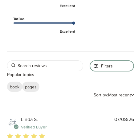
Excellent
Value
Excellent
Filters
Popular topics
book
pages
Sort by:
Most recent
P
Linda S.
07/08/26
d
Verified Buyer
5 star rating