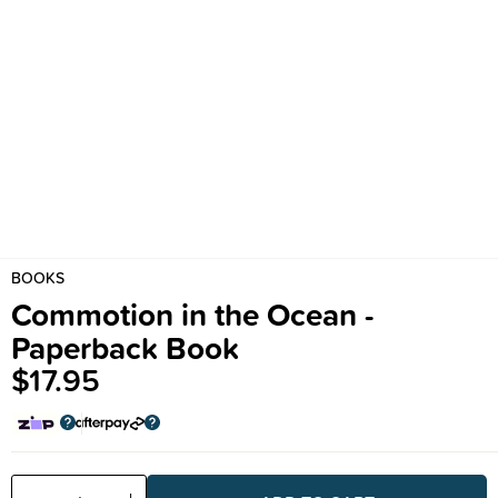
BOOKS
Commotion in the Ocean -
Paperback Book
$17.95