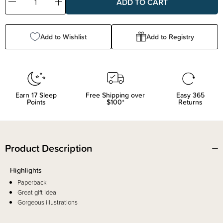
Decrease
Increase
Quantity:
Quantity:
Add to Wishlist
Add to Registry
Earn
17
Sleep
Free Shipping over
Easy 365
Points
$100*
Returns
Product Description
Highlights
Paperback
Great gift idea
Gorgeous illustrations