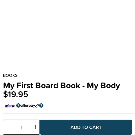
BOOKS
My First Board Book - My Body
$19.95
Decrease
Increase