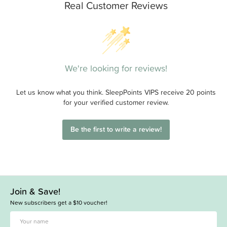
Real Customer Reviews
We're looking for reviews!
Let us know what you think. SleepPoints VIPS receive 20 points
for your verified customer review.
Be the first to write a review!
Join & Save!
New subscribers get a $10 voucher!