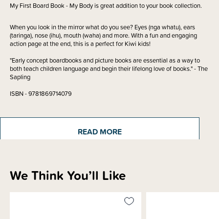
My First Board Book - My Body is great addition to your book collection.
When you look in the mirror what do you see? Eyes (nga whatu), ears
(taringa), nose (ihu), mouth (waha) and more. With a fun and engaging
action page at the end, this is a perfect for Kiwi kids!
"Early concept boardbooks and picture books are essential as a way to
both teach children language and begin their lifelong love of books." - The
Sapling
ISBN - 9781869714079
Written by - Donovan Bixley
READ MORE
Materials & Care
We Think You’ll Like
Shipping & Returns Information