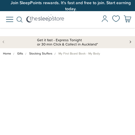
Join SleepPoints rewards. It's fast and free to join. Start earning
today.
Get it fast - Express Tonight
or 30 min Click & Collect in Auckland*
Home
Gifts
Stocking Stuffers
My First Board Book - My Body