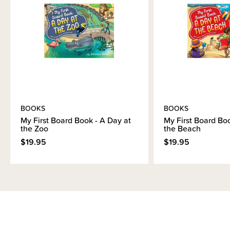
Brand Information
BOOKS
BOOKS
My First Board Book - A Day at
My First Board Boo
the Zoo
the Beach
$19.95
$19.95