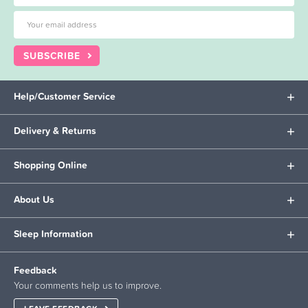
SUBSCRIBE
Help/Customer Service
Delivery & Returns
Shopping Online
About Us
Sleep Information
Feedback
Your comments help us to improve.