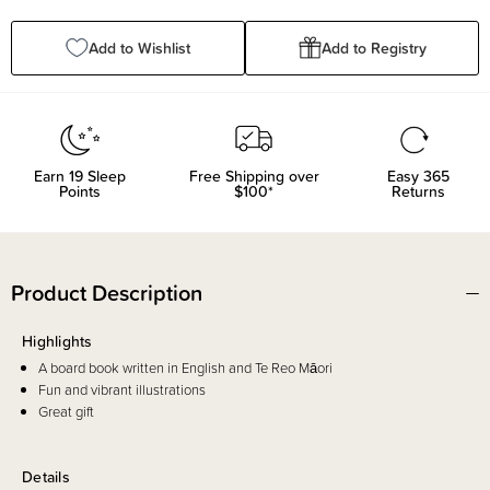
Quantity:
Quantity:
Add to Wishlist
Add to Registry
Earn
19
Sleep
Free Shipping over
Easy 365
Points
$100*
Returns
Product Description
Highlights
A board book written in English and Te Reo Māori
Fun and vibrant illustrations
Great gift
Details