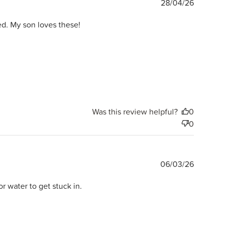
Publishe
28/04/26
date
d. My son loves these!
Was this review helpful?
0
0
Publishe
06/03/26
date
r water to get stuck in.