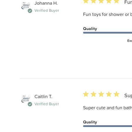
5 star rating
Fun
Johanna H.
Verified Buyer
Fun toys for shower or
Quality
Ex
5 star rating
Sup
Caitlin T.
Verified Buyer
Super cute and fun bath
Quality