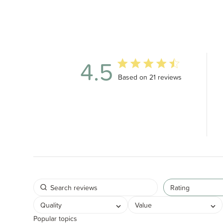
4.5
4.5 out of 5 stars 21 total revi
Based on 21 reviews
Rating
Quality
Value
Popular topics