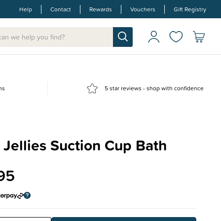
Help
Contact
Rewards
Vouchers
Gift Registry
ns
5 star reviews - shop with confidence
Jellies Suction Cup Bath
95