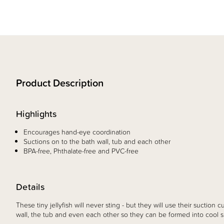
Product Description
Highlights
Encourages hand-eye coordination
Suctions on to the bath wall, tub and each other
BPA-free, Phthalate-free and PVC-free
Details
These tiny jellyfish will never sting - but they will use their suction cu
wall, the tub and even each other so they can be formed into cool s