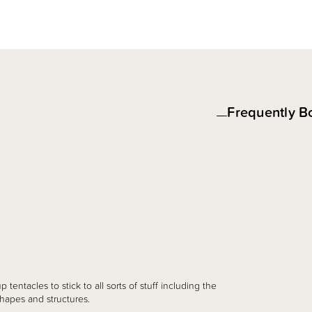
Frequently B
p tentacles to stick to all sorts of stuff including the
hapes and structures.