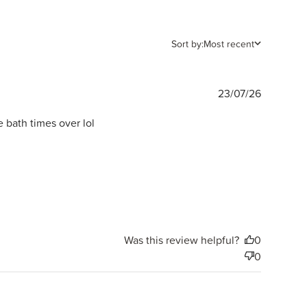
Sort by:
Most recent
Publishe
23/07/26
date
 bath times over lol
Was this review helpful?
0
0