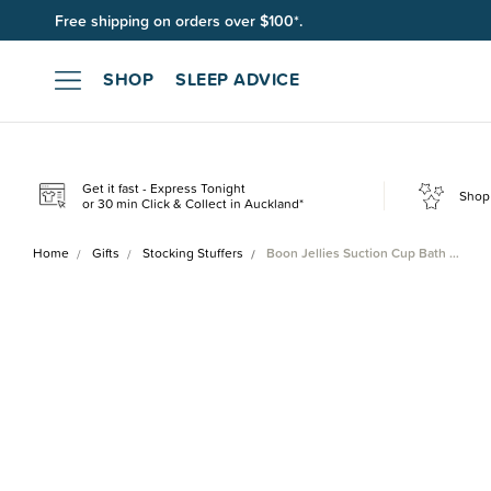
Join SleepPoints rewards. It's fast and free to join. Start earnin
SHOP
SLEEP ADVICE
Get it fast - Express Tonight
Shop 
or 30 min Click & Collect in Auckland*
Home
Gifts
Stocking Stuffers
Boon Jellies Suction Cup Bath …