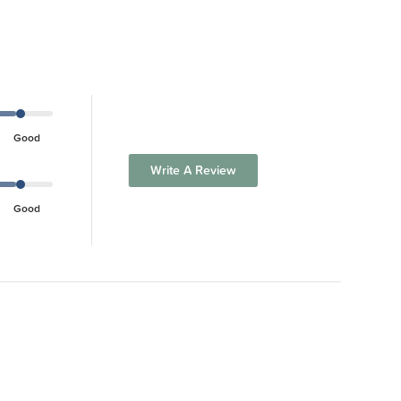
Good
Write A Review
Good