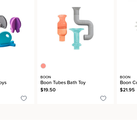
BOON
BOON
oys
Boon Tubes Bath Toy
Boon Co
$19.50
$21.95