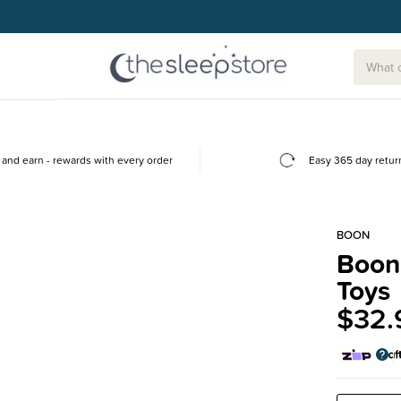
g today.
and earn - rewards with every order
Easy 365 day retur
BOON
Boon 
Toys
$32.