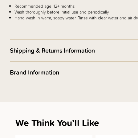
Recommended age: 12+ months
Wash thoroughly before initial use and periodically
Hand wash in warm, soapy water. Rinse with clear water and air dr
Shipping & Returns Information
Brand Information
We Think You’ll Like