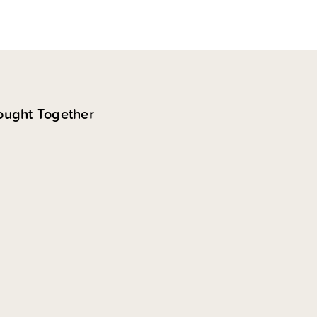
ought Together