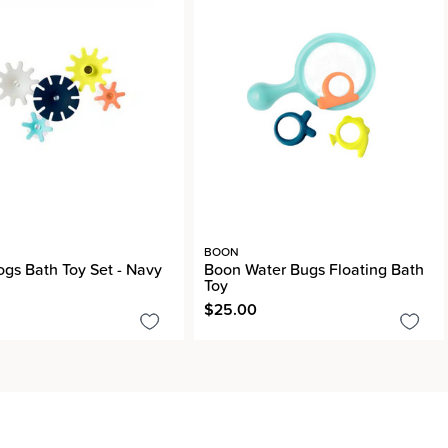
BOON
gs Bath Toy Set - Navy
Boon Water Bugs Floating Bath
Toy
$25.00