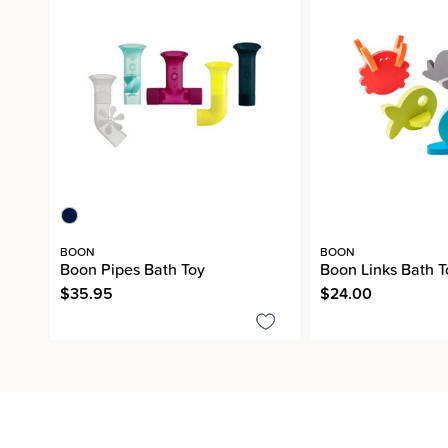
BOON
BOON
Boon Pipes Bath Toy
Boon Links Bath T
$35.95
$24.00