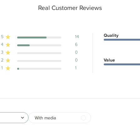
Real Customer Reviews
Quality
5
14
4
6
ews
3
0
2
0
Value
1
1
With media