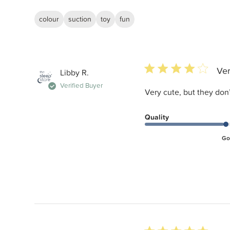
colour
suction
toy
fun
4 star rating
Ver
Libby R.
Verified Buyer
Very cute, but they don
Quality
Go