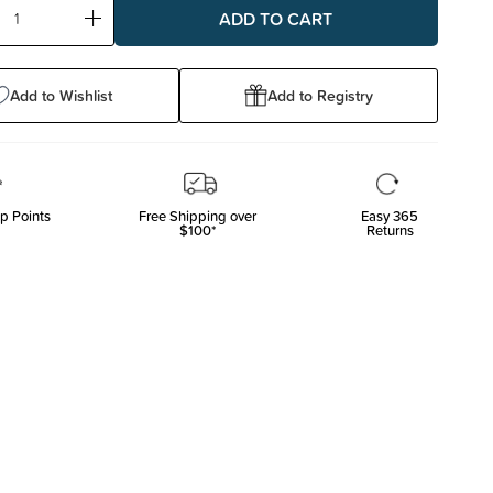
ase
Increase
ty:
Quantity:
Add to Wishlist
Add to Registry
p Points
Free Shipping over
Easy 365
$100*
Returns