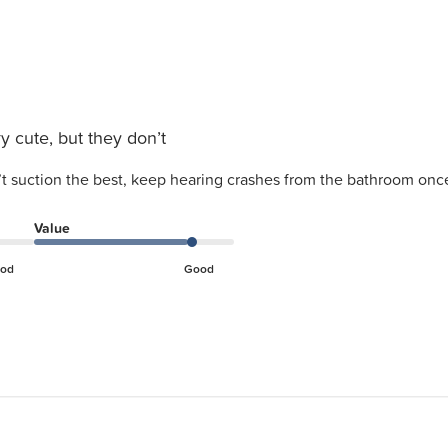
y cute, but they don’t
’t suction the best, keep hearing crashes from the bathroom once
Value
od
Good