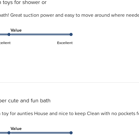
 toys for shower or
 bath! Great suction power and easy to move around where neede
Value
cellent
Excellent
er cute and fun bath
 toy for aunties House and nice to keep Clean with no pockets fo
Value