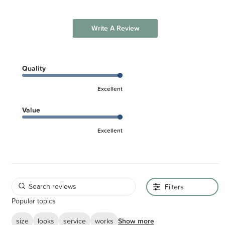
Write A Review
Quality
Excellent
Value
Excellent
Filters
Popular topics
size
looks
service
works
Show more