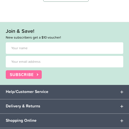
Join & Save!
New subscribers get a $10 voucher!
SUBSCRIBE
Help/Customer Service
Delivery & Returns
Shopping Online