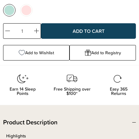
Decrease
Increase
Quantity:
Quantity:
Add to Wishlist
Add to Registry
Earn
14
Sleep
Free Shipping over
Easy 365
Points
$100*
Returns
Product Description
Highlights