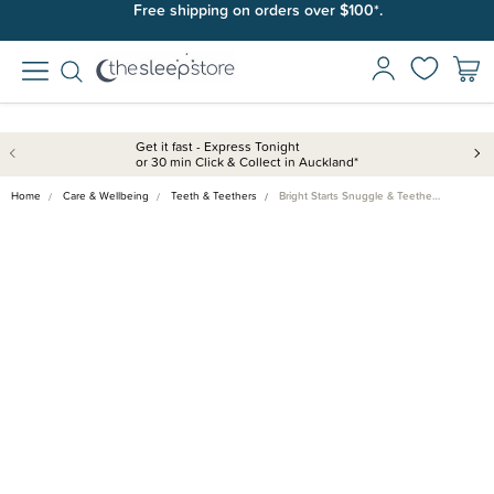
Free shipping on orders over $100*.
Get it fast - Express Tonight
or 30 min Click & Collect in Auckland*
Home
Care & Wellbeing
Teeth & Teethers
Bright Starts Snuggle & Teethe…