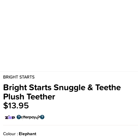
BRIGHT STARTS
Bright Starts Snuggle & Teethe
Plush Teether
$13.95
Colour
Elephant