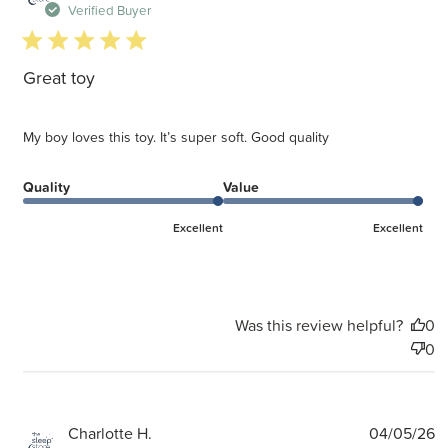
d
Verified Buyer
5 star rating
Great toy
My boy loves this toy. It’s super soft. Good quality
Quality
Value
Excellent
Excellent
Was this review helpful?
0
0
P
Charlotte H.
04/05/26