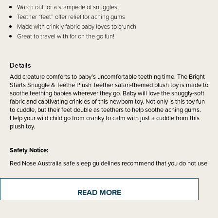
Watch out for a stampede of snuggles!
Teether “feet” offer relief for aching gums
Made with crinkly fabric baby loves to crunch
Great to travel with for on the go fun!
Details
Add creature comforts to baby’s uncomfortable teething time. The Bright
Starts Snuggle & Teethe Plush Teether safari-themed plush toy is made to
soothe teething babies wherever they go. Baby will love the snuggly-soft
fabric and captivating crinkles of this newborn toy. Not only is this toy fun
to cuddle, but their feet double as teethers to help soothe aching gums.
Help your wild child go from cranky to calm with just a cuddle from this
plush toy.
Safety Notice:
Red Nose Australia safe sleep guidelines recommend that you do not use
comforters or soft toys for sleep with babies under 7 months old. Do not
leave comforters unsupervised in the cot with babies under 7 months.
READ MORE