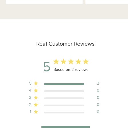
Real Customer Reviews
5
5 out of 5 stars 2 total reviews
Based on 2 reviews
5
2
4
0
3
0
2
0
1
0