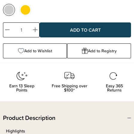
Decrease
Increase
Quantity:
Quantity:
Add to Wishlist
Add to Registry
Earn
13
Sleep
Free Shipping over
Easy 365
Points
$100*
Returns
Product Description
Highlights