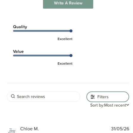
Write A Review
Quality
Excellent
Value
Excellent
Filters
Sort by:
Most recent
P
Chloe M.
31/05/26