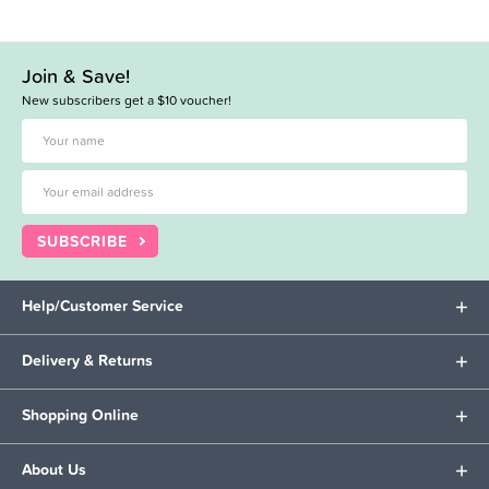
Join & Save!
New subscribers get a $10 voucher!
SUBSCRIBE
Help/Customer Service
Delivery & Returns
Shopping Online
About Us