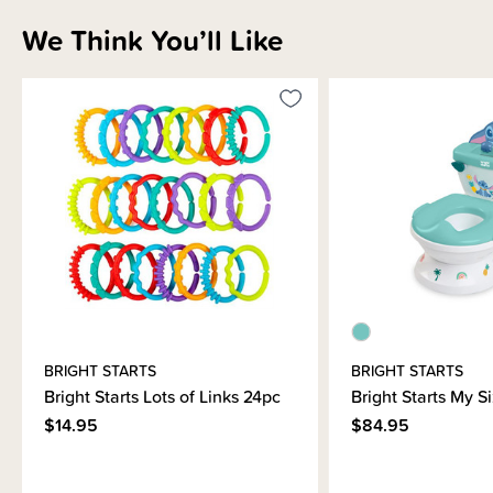
We Think You’ll Like
Sizing Information
How to Use
Materials & Care
Shipping & Returns Information
Brand Information
BRIGHT STARTS
BRIGHT STARTS
Bright Starts Lots of Links 24pc
Bright Starts My S
$14.95
$84.95