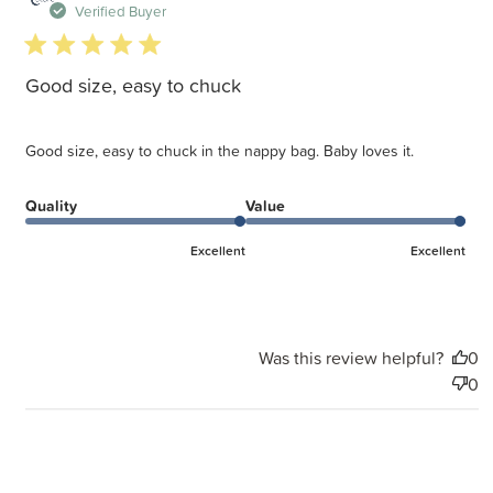
d
Verified Buyer
5 star rating
Good size, easy to chuck
Good size, easy to chuck in the nappy bag. Baby loves it.
Quality
Value
Excellent
Excellent
Was this review helpful?
0
0