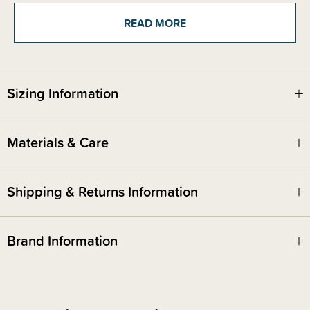
Set contains a fork and spoon. Do not leave baby unattended with
product. Food grade silicone is durable, stain resistant, and doesn't
READ MORE
harbour bacteria.
Designed in Arizona - responsibly made in China.
Sizing Information
Materials & Care
Shipping & Returns Information
Brand Information