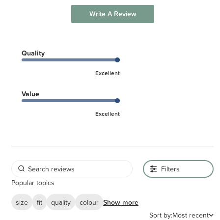
Write A Review
Quality
Excellent
Value
Excellent
Filters
Popular topics
size
fit
quality
colour
Show more
Sort by:
Most recent