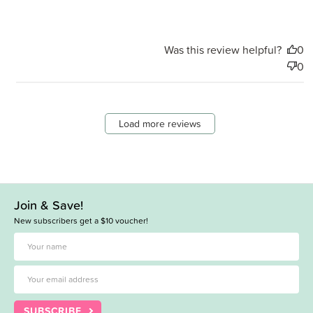
Was this review helpful?
0
0
Load more reviews
Join & Save!
New subscribers get a $10 voucher!
SUBSCRIBE