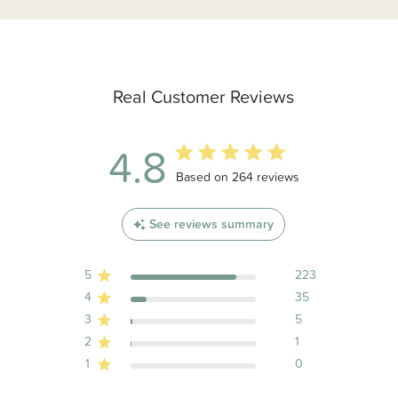
Real Customer Reviews
4.8
4.8 out of 5 stars 264 total reviews
Based on 264 reviews
See reviews summary
5
223
4
35
3
5
2
1
1
0