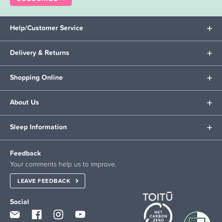
Help/Customer Service
Delivery & Returns
Shopping Online
About Us
Sleep Information
Feedback
Your comments help us to improve.
LEAVE FEEDBACK
Social