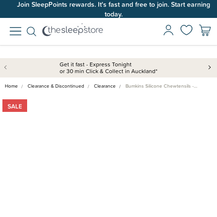
Join SleepPoints rewards. It's fast and free to join. Start earning
today.
Get it fast - Express Tonight
or 30 min Click & Collect in Auckland*
Home
Clearance & Discontinued
Clearance
Bumkins Silicone Chewtensils -…