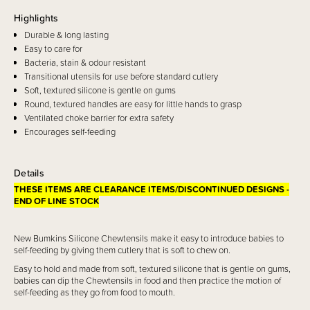
Highlights
Durable & long lasting
Easy to care for
Bacteria, stain & odour resistant
Transitional utensils for use before standard cutlery
Soft, textured silicone is gentle on gums
Round, textured handles are easy for little hands to grasp
Ventilated choke barrier for extra safety
Encourages self-feeding
Details
THESE ITEMS ARE CLEARANCE ITEMS/DISCONTINUED DESIGNS -
END OF LINE STOCK
New Bumkins Silicone Chewtensils make it easy to introduce babies to
self-feeding by giving them cutlery that is soft to chew on.
Easy to hold and made from soft, textured silicone that is gentle on gums,
babies can dip the Chewtensils in food and then practice the motion of
self-feeding as they go from food to mouth.