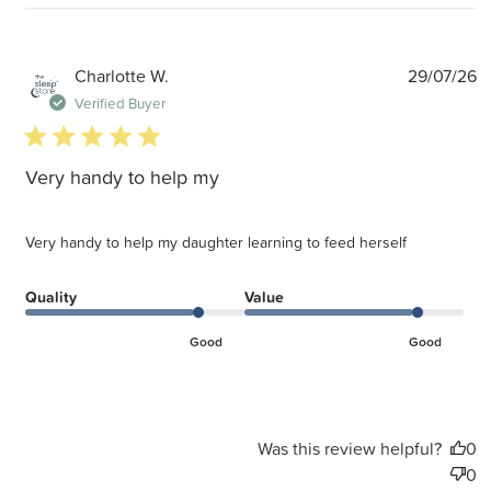
P
Charlotte W.
29/07/26
d
Verified Buyer
5 star rating
Very handy to help my
Very handy to help my daughter learning to feed herself
Quality
Value
Good
Good
Was this review helpful?
0
0