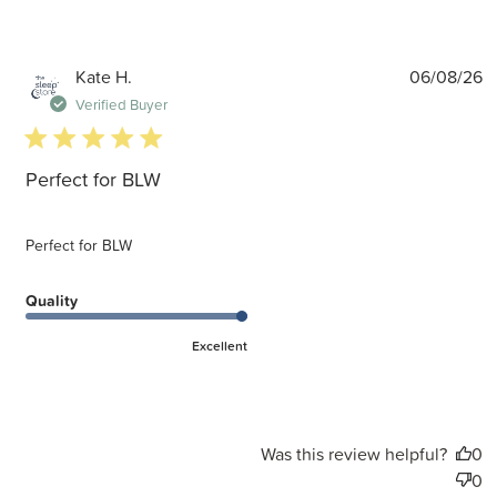
P
Kate H.
06/08/26
d
Verified Buyer
5 star rating
Perfect for BLW
Perfect for BLW
Quality
Excellent
Was this review helpful?
0
0