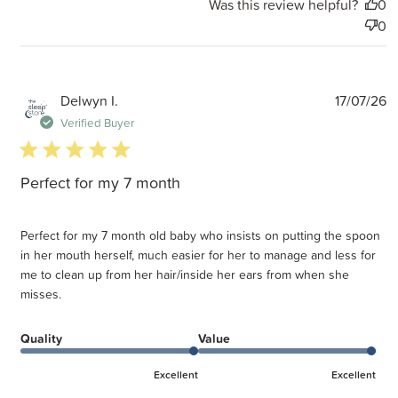
Was this review helpful?
0
0
P
Delwyn I.
17/07/26
d
Verified Buyer
5 star rating
Perfect for my 7 month
Perfect for my 7 month old baby who insists on putting the spoon
in her mouth herself, much easier for her to manage and less for
me to clean up from her hair/inside her ears from when she
misses.
Quality
Value
Excellent
Excellent