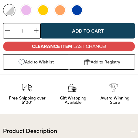
Decrease
Increase
Quantity:
Quantity:
Add to Wishlist
Add to Registry
Free Shipping over
Gift Wrapping
Award Winning
$100*
Available
Store
Product Description