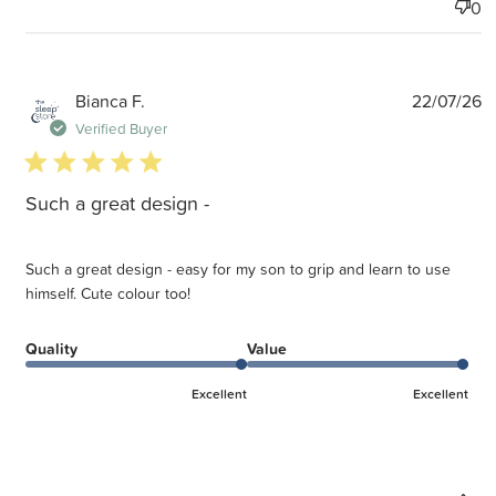
0
P
Bianca F.
22/07/26
d
Verified Buyer
5 star rating
Such a great design -
Such a great design - easy for my son to grip and learn to use
himself. Cute colour too!
Quality
Value
Excellent
Excellent