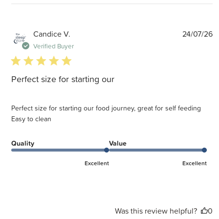
P
Candice V.
24/07/26
d
Verified Buyer
5 star rating
Perfect size for starting our
Perfect size for starting our food journey, great for self feeding
Easy to clean
Quality
Value
Excellent
Excellent
Was this review helpful?
0