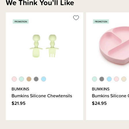
We Think You’ll Like
BUMKINS
BUMKINS
Bumkins Silicone Chewtensils
Bumkins Silicone 
$21.95
$24.95