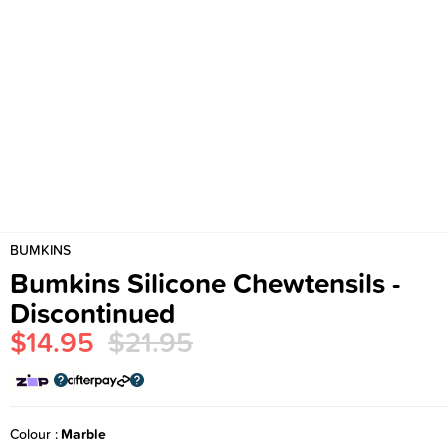
BUMKINS
Bumkins Silicone Chewtensils -
Discontinued
$14.95
$21.95
Colour
Marble