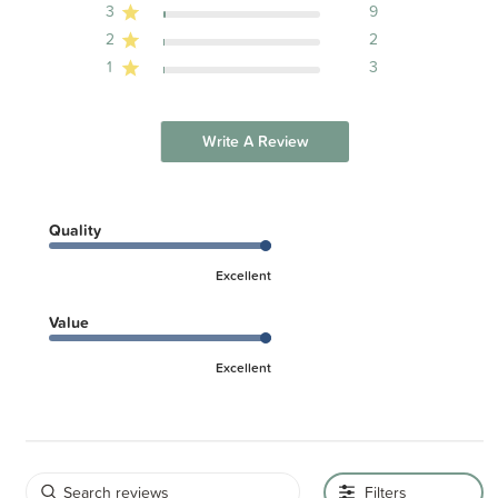
3
9
2
2
1
3
Write A Review
Quality
Excellent
Value
Excellent
Filters