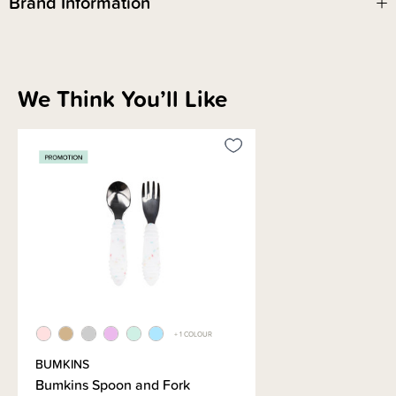
Brand Information
We Think You’ll Like
+ 1 COLOUR
BUMKINS
Bumkins Spoon and Fork