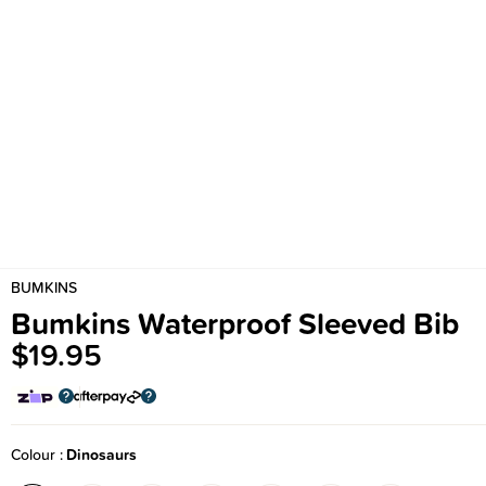
BUMKINS
Bumkins Waterproof Sleeved Bib
$19.95
Colour
Dinosaurs