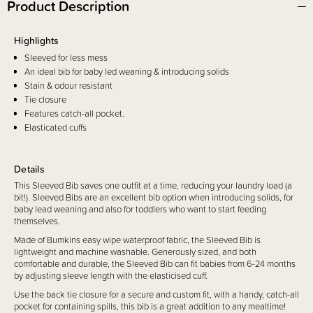
Product Description
Highlights
Sleeved for less mess
An ideal bib for baby led weaning & introducing solids
Stain & odour resistant
Tie closure
Features catch-all pocket.
Elasticated cuffs
Details
This Sleeved Bib saves one outfit at a time, reducing your laundry load (a
bit!). Sleeved Bibs are an excellent bib option when introducing solids, for
baby lead weaning and also for toddlers who want to start feeding
themselves.
Made of Bumkins easy wipe waterproof fabric, the Sleeved Bib is
lightweight and machine washable. Generously sized, and both
comfortable and durable, the Sleeved Bib can fit babies from 6-24 months
by adjusting sleeve length with the elasticised cuff.
Use the back tie closure for a secure and custom fit, with a handy, catch-all
pocket for containing spills, this bib is a great addition to any mealtime!