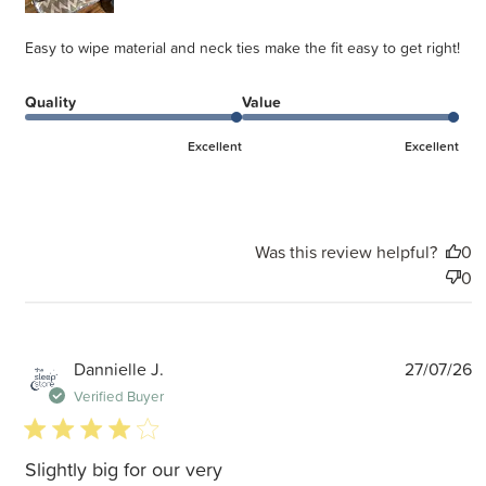
Easy to wipe material and neck ties make the fit easy to get right!
Quality
Value
Excellent
Excellent
Was this review helpful?
0
0
P
Dannielle J.
27/07/26
d
Verified Buyer
4 star rating
Slightly big for our very