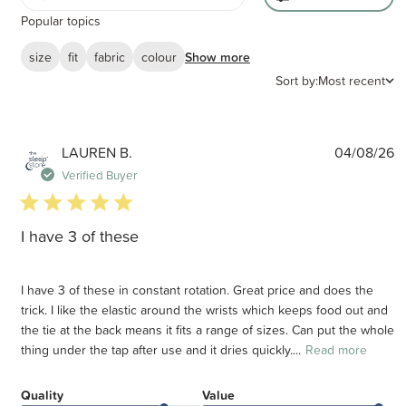
Popular topics
size
fit
fabric
colour
Show more
Sort by:
Most recent
P
LAUREN B.
04/08/26
d
Verified Buyer
5 star rating
I have 3 of these
I have 3 of these in constant rotation. Great price and does the
trick. I like the elastic around the wrists which keeps food out and
the tie at the back means it fits a range of sizes. Can put the whole
thing under the tap after use and it dries quickly....
Read more
Quality
Value