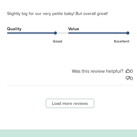
Slightly big for our very petite baby! But overall great!
Quality
Value
Good
Excellent
Was this review helpful?
0
0
Load more reviews