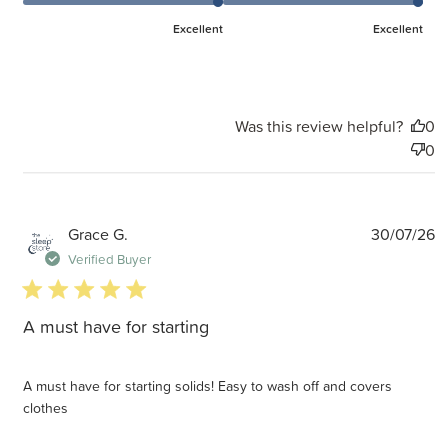
Excellent
Excellent
Was this review helpful?
0
0
P
Grace G.
30/07/26
d
Verified Buyer
5 star rating
A must have for starting
A must have for starting solids! Easy to wash off and covers
clothes