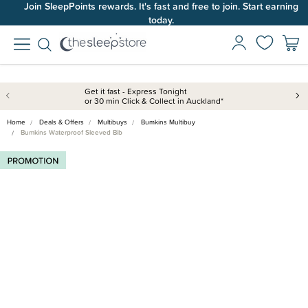
Join SleepPoints rewards. It's fast and free to join. Start earning
today.
Get it fast - Express Tonight
or 30 min Click & Collect in Auckland*
Home
Deals & Offers
Multibuys
Bumkins Multibuy
Bumkins Waterproof Sleeved Bib