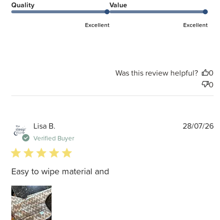
Quality
Value
Excellent
Excellent
Was this review helpful?
0
0
P
Lisa B.
28/07/26
d
Verified Buyer
5 star rating
Easy to wipe material and