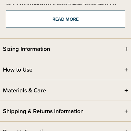
We love and recommend the excellent Bumkins Sleeved Bibs as high
quality and one of New Zealand's favourite bib options.
READ MORE
Sizing Information
How to Use
Materials & Care
Shipping & Returns Information