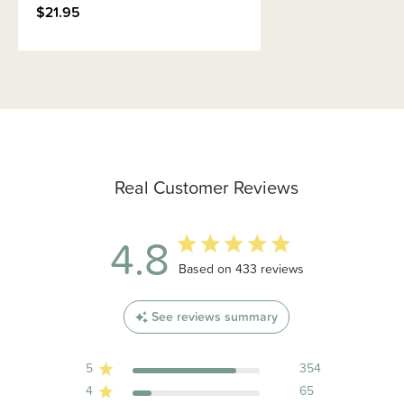
$21.95
Real Customer Reviews
4.8
4.8 out of 5 stars 433 total reviews
Based on 433 reviews
See reviews summary
5
354
4
65