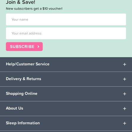
Join & Save!
New subscribers get a $10 voucher!
SUBSCRIBE
Help/Customer Service
Delivery & Returns
Shopping Online
About Us
Sleep Information