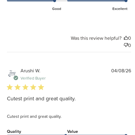
Good
Excellent
Was this review helpful?
0
0
P
Arushi W.
04/08/26
d
Verified Buyer
5 star rating
Cutest print and great quality.
Cutest print and great quality.
Quality
Value