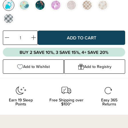
Decrease
Increase
Quantity:
Quantity:
Add to Wishlist
Add to Registry
Earn
19
Sleep
Free Shipping over
Easy 365
Points
$100*
Returns