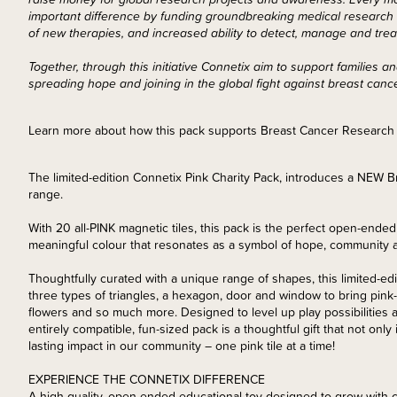
important difference by funding groundbreaking medical research i
of new therapies, and increased ability to detect, manage and trea
Together, through this initiative Connetix aim to support families
spreading hope and joining in the global fight against breast canc
Learn more about how this pack supports Breast Cancer Researc
The limited-edition Connetix Pink Charity Pack, introduces a NEW
range.
With 20 all-PINK magnetic tiles, this pack is the perfect open-ended 
meaningful colour that resonates as a symbol of hope, community a
Thoughtfully curated with a unique range of shapes, this limited-edi
three types of triangles, a hexagon, door and window to bring pink
flowers and so much more. Designed to level up play possibilities 
entirely compatible, fun-sized pack is a thoughtful gift that not only
lasting impact in our community – one pink tile at a time!
EXPERIENCE THE CONNETIX DIFFERENCE
A high-quality, open-ended educational toy designed to grow with c