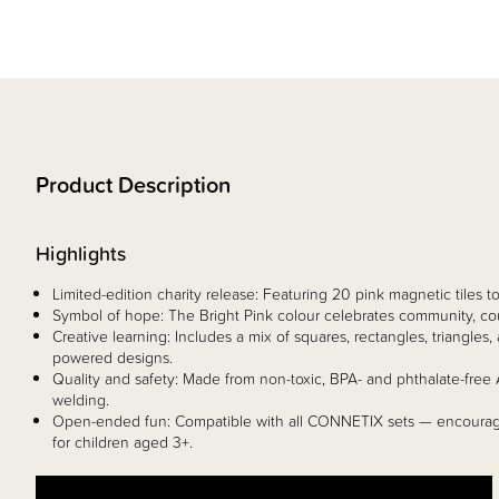
Product Description
Highlights
Limited-edition charity release: Featuring 20 pink magnetic tiles 
Symbol of hope: The Bright Pink colour celebrates community, co
Creative learning: Includes a mix of squares, rectangles, triangle
powered designs.
Quality and safety: Made from non-toxic, BPA- and phthalate-free 
welding.
Open-ended fun: Compatible with all CONNETIX sets — encouragi
for children aged 3+.