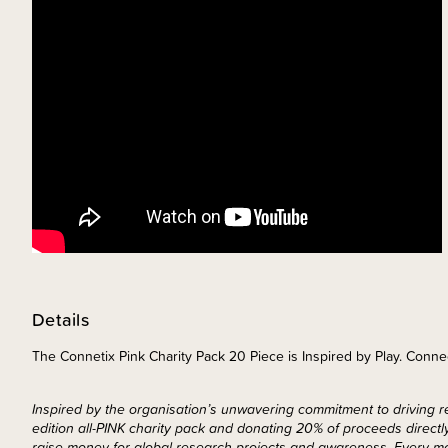
Details
The Connetix Pink Charity Pack 20 Piece is Inspired by Play. Conne
Inspired by the organisation’s unwavering commitment to driving re
edition all-PINK charity pack and donating 20% of proceeds direct
raise money for global research projects and awareness. Every mom