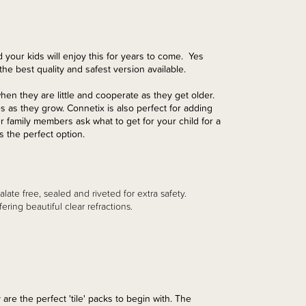
 your kids will enjoy this for years to come. Yes
he best quality and safest version available.
when they are little and cooperate as they get older.
as they grow. Connetix is also perfect for adding
 family members ask what to get for your child for a
s the perfect option.
late free, sealed and riveted for extra safety.
ing beautiful clear refractions.
 are the perfect 'tile' packs to begin with. The