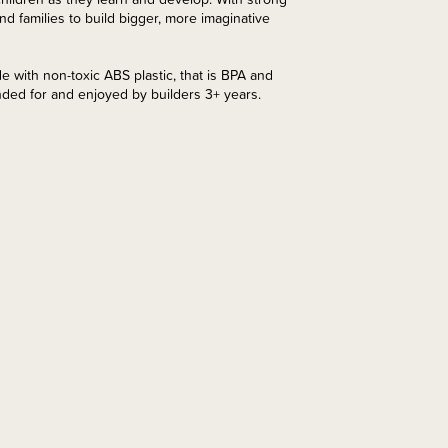
 families to build bigger, more imaginative
de with non-toxic ABS plastic, that is BPA and
nded for and enjoyed by builders 3+ years.