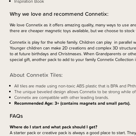
Inspiration Book
Why we love and recommend Connetix:
We love Connetix as it offers amazing quality, many ways to use and
there are cheaper magnetic toys available, but we choose to stock t
Connetix is play for the whole family. Children can play in parallel 
Younger children can make 2D creations and complex 3D structures 
to at future birthdays and Christmases. When Grandparents or other
special gift, another pack to add to your family Connetix Collection i
About Connetix Tiles:
All tiles are made using non-toxic ABS plastic that is BPA and Phtha
The unique beveled design allows Connetix to be strong while offer
Connetix are compatible with other leading brands.
Recommended Age: 3+ (contains magnets and small parts).
FAQs
Where do I start and what pack should I get?
A starter pack or creative pack is always a good place to start. They