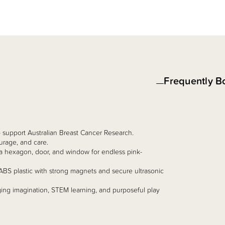
Frequently B
to support Australian Breast Cancer Research.
urage, and care.
s, a hexagon, door, and window for endless pink-
ABS plastic with strong magnets and secure ultrasonic
ng imagination, STEM learning, and purposeful play