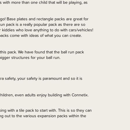
es with more than one child that will be playing, as
 go! Base plates and rectangle packs are great for
 run pack is a really popular pack as there are so
 kiddies who love anything to do with cars/vehicles!
 packs come with ideas of what you can create.
this pack. We have found that the ball run pack
igger structures for your ball run.
tra safety, your safety is paramount and so it is
hildren, even adults enjoy building with Connetix.
g with a tile pack to start with. This is so they can
ng out to the various expansion packs within the