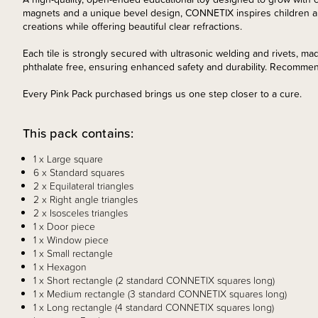
magnets and a unique bevel design, CONNETIX inspires children and
creations while offering beautiful clear refractions.
Each tile is strongly secured with ultrasonic welding and rivets, ma
phthalate free, ensuring enhanced safety and durability. Recomme
Every Pink Pack purchased brings us one step closer to a cure.
This pack contains:
1 x Large square
6 x Standard squares
2 x Equilateral triangles
2 x Right angle triangles
2 x Isosceles triangles
1 x Door piece
1 x Window piece
1 x Small rectangle
1 x Hexagon
1 x Short rectangle (2 standard CONNETIX squares long)
1 x Medium rectangle (3 standard CONNETIX squares long)
1 x Long rectangle (4 standard CONNETIX squares long)