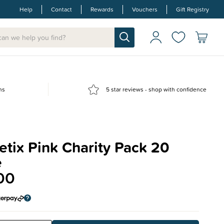
Help
Contact
Rewards
Vouchers
Gift Registry
ns
5 star reviews - shop with confidence
tix Pink Charity Pack 20
e
00