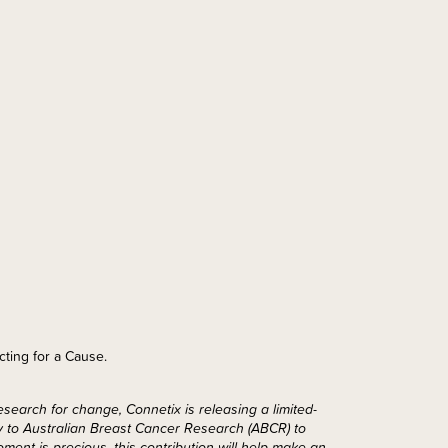
cting for a Cause.
search for change, Connetix is releasing a limited-
ly to Australian Breast Cancer Research (ABCR) to
ent is precious, this contribution will help make an