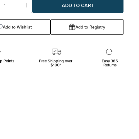
ase
Increase
ty:
Quantity:
Add to Wishlist
Add to Registry
p Points
Free Shipping over
Easy 365
$100*
Returns