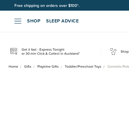
Free shipping on orders over $100*.
SHOP
SLEEP ADVICE
Get it fast - Express Tonight
Shop 
or 30 min Click & Collect in Auckland*
Home
Gifts
Playtime Gifts
Toddler/Preschool Toys
Connetix Pink