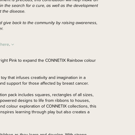
n the search for a cure, as well as the development
t the disease.
 and give back to the community by raising awareness,
er.
h
here
.
 Bright Pink to expand the CONNETIX Rainbow colour
toy that infuses creativity and imagination in a
nd support for those affected by breast cancer.
tion pack includes squares, rectangles of all sizes,
-powered designs to life from ribbons to houses,
and colour exploration of CONNETIX collections, this
 inspires learning through play but also creates a
hildren as they learn and develop. With strong