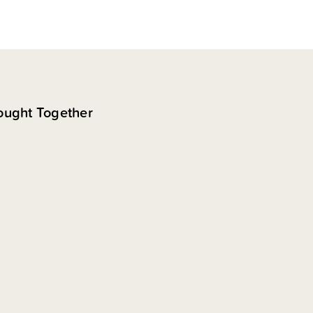
ought Together