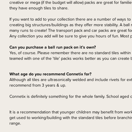
creative or mega (if the budget will allow) packs are great for famili
they have enough tiles to share.
If you want to add to your collection there are a number of ways to
creating big structures/buildings as they offer more stability. A ball
many runs to create! The transport pack and car packs are great for
Any collection you add will be sure to give you hours of fun. Most
Can you purchase a ball run pack on it's own?
Yes, of course. Please remember there are no standard tiles within 
teamed with one of the 'tile' packs works better as you can create b
What age do you recommend Connetix for?
Although all tiles are ultrasonically welded and include rivets for ex
recommend from 3 years & up.
Connetix is definitely something for the whole family. School aged c
It is a recommendation that younger children may benefit from workin
get used to working/building with the standard tiles before branchi
range.