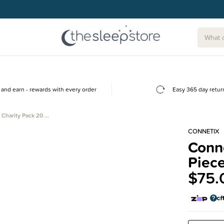
and earn - rewards with every order
Easy 365 day retur
 Charity Pack 20 …
CONNETIX
Conne
Piec
$75.