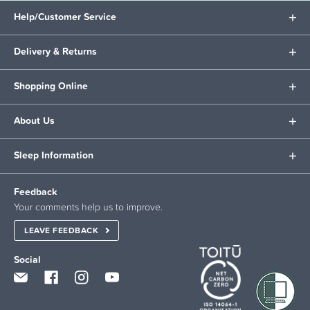
Help/Customer Service
Delivery & Returns
Shopping Online
About Us
Sleep Information
Feedback
Your comments help us to improve.
LEAVE FEEDBACK
Social