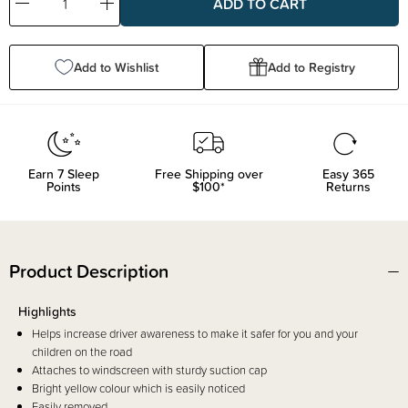
Decrease
Increase
Quantity:
Quantity:
Add to Wishlist
Add to Registry
Earn
7
Sleep
Free Shipping over
Easy 365
Points
$100*
Returns
Product Description
Highlights
Helps increase driver awareness to make it safer for you and your
children on the road
Attaches to windscreen with sturdy suction cap
Bright yellow colour which is easily noticed
Easily removed