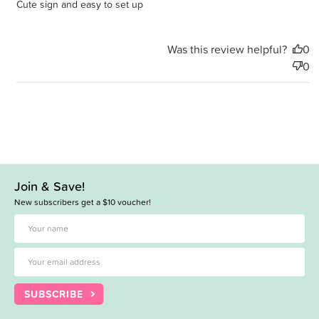
Cute sign and easy to set up
Was this review helpful?
0
0
Join & Save!
New subscribers get a $10 voucher!
SUBSCRIBE