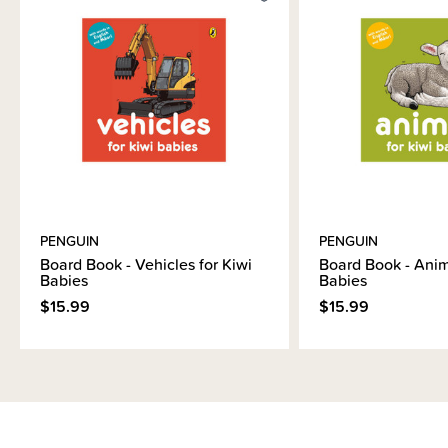
Brand Information
PENGUIN
PENGUIN
Board Book - Vehicles for Kiwi
Board Book - Anim
Babies
Babies
$15.99
$15.99