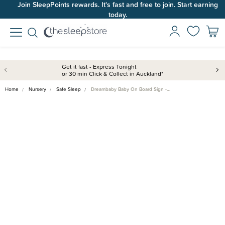
Join SleepPoints rewards. It's fast and free to join. Start earning
today.
Get it fast - Express Tonight
or 30 min Click & Collect in Auckland*
Home
Nursery
Safe Sleep
Dreambaby Baby On Board Sign -…