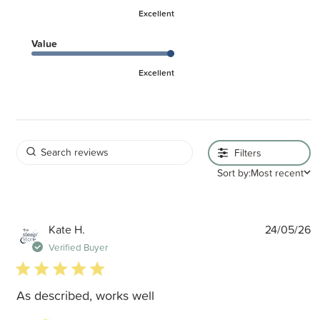
Excellent
Value
Excellent
Filters
Sort by:
Most recent
P
Kate H.
24/05/26
d
Verified Buyer
5 star rating
As described, works well