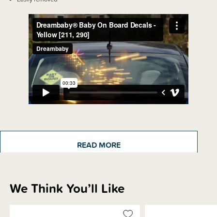
Details
The Dreambaby 'Baby On Board Sign' alerts other drivers to pay attention
READ MORE
to road safety to help protect your precious cargo from road accidents and
tragedies.
We Think You’ll Like
Shipping & Returns Information