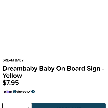
DREAM BABY
Dreambaby Baby On Board Sign -
Yellow
$7.95