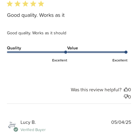
5 star rating
Good quality. Works as it
Good quality. Works as it should
Quality
Value
Excellent
Excellent
Was this review helpful?
0
0
P
Lucy B.
05/04/25
d
Verified Buyer