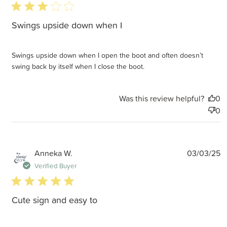
3 star rating
Swings upside down when I
Swings upside down when I open the boot and often doesn’t
swing back by itself when I close the boot.
Was this review helpful?
0
0
P
Anneka W.
03/03/25
d
Verified Buyer
5 star rating
Cute sign and easy to