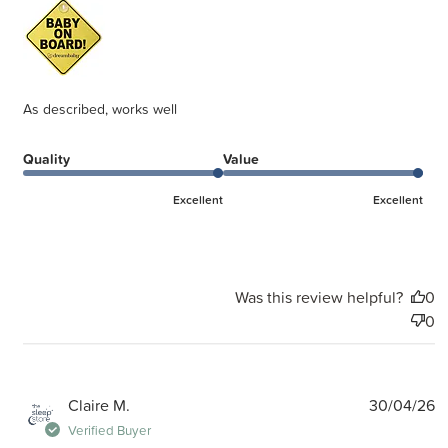
As described, works well
Quality
Value
Excellent
Excellent
Was this review helpful?
0
0
P
Claire M.
30/04/26
d
Verified Buyer