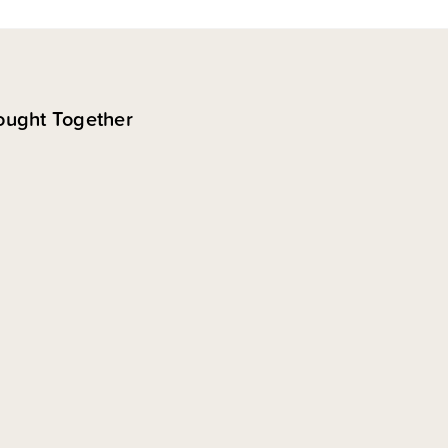
ought Together