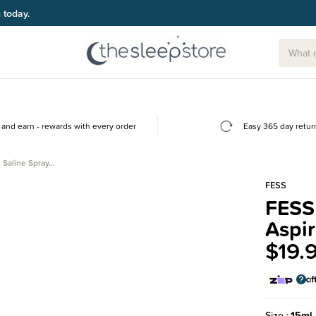
g today.
and earn - rewards with every order
Easy 365 day retur
 Saline Spray…
FESS
FESS 
Aspir
$19.
Size
15ml