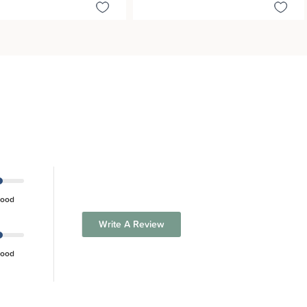
ood
Write A Review
ood