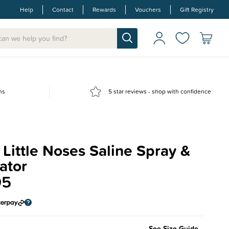
Help
Contact
Rewards
Vouchers
Gift Registry
ns
5 star reviews - shop with confidence
Little Noses Saline Spray &
ator
95
See Size Guide