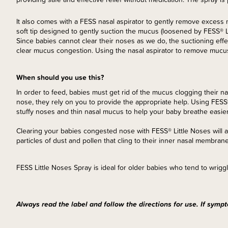
It also comes with a FESS nasal aspirator to gently remove excess m
soft tip designed to gently suction the mucus (loosened by FESS® L
Since babies cannot clear their noses as we do, the suctioning effec
clear mucus congestion. Using the nasal aspirator to remove mucus 
When should you use this?
In order to feed, babies must get rid of the mucus clogging their n
nose, they rely on you to provide the appropriate help. Using FESS
stuffy noses and thin nasal mucus to help your baby breathe easier,
Clearing your babies congested nose with FESS® Little Noses will al
particles of dust and pollen that cling to their inner nasal membrane
FESS Little Noses Spray is ideal for older babies who tend to wriggl
Always read the label and follow the directions for use. If sympt