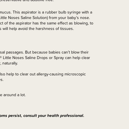
ucus. This aspirator is a rubber bulb syringe with a
ittle Noses Saline Solution) from your baby’s nose.
t of the aspirator has the same effect as blowing, to
will help avoid the harshness of tissues.
asal passages. But because babies can’t blow their
® Little Noses Saline Drops or Spray can help clear
 naturally.
so help to clear out allergy-causing microscopic
s.
e around a lot.
oms persist, consult your health professional.