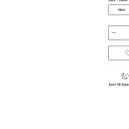
15ml
Decre
Quanti
Earn
19
Slee