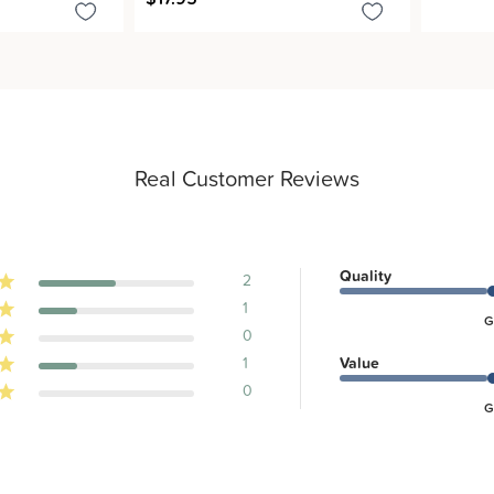
Real Customer Reviews
Quality
2
1
G
0
1
Value
0
G