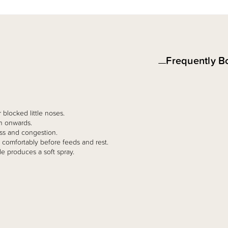
Frequently B
 blocked little noses.
th onwards.
ess and congestion.
comfortably before feeds and rest.
le produces a soft spray.