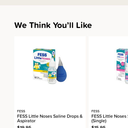
We Think You’ll Like
FESS
FESS
FESS Little Noses Saline Drops &
FESS Little Noses
Aspirator
(Single)
$19.95
$15.95