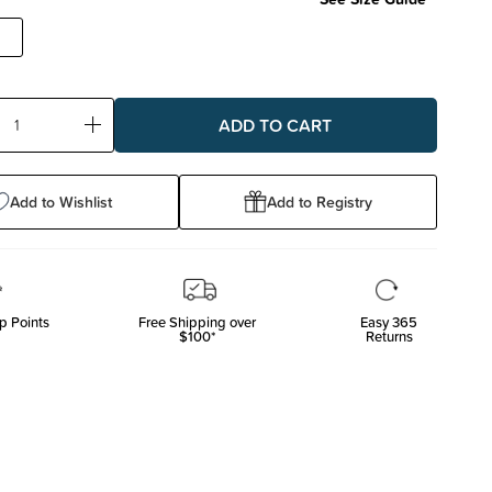
ase
Increase
ty:
Quantity:
Add to Wishlist
Add to Registry
p Points
Free Shipping over
Easy 365
$100*
Returns