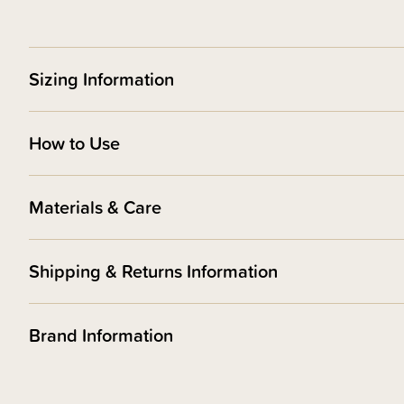
Sizing Information
How to Use
Materials & Care
Shipping & Returns Information
Brand Information