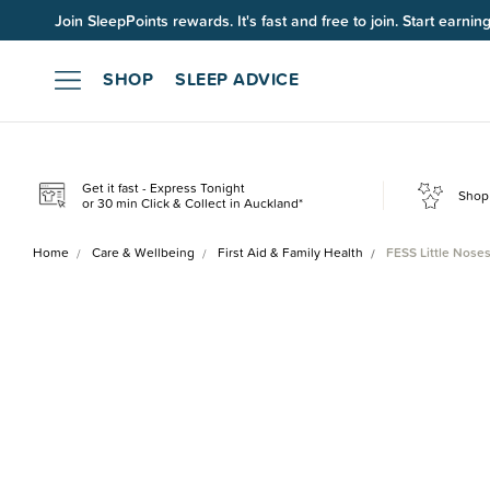
Join SleepPoints rewards. It's fast and free to join. Start earnin
SHOP
SLEEP ADVICE
Get it fast - Express Tonight
Shop 
or 30 min Click & Collect in Auckland*
Home
Care & Wellbeing
First Aid & Family Health
FESS Little Noses