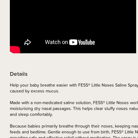
Details
Help your baby breathe easier with FESS® Little Noses Saline Spray 
caused by excess mucus.
Made with a non-medicated saline solution, FESS® Little Noses wo
moisturising dry nasal passages. This helps clear stuffy noses natura
and sleep comfortably.
Because babies primarily breathe through their noses, keeping nasa
feeds and bedtime. Gentle enough to use from birth, FESS® Little 
providing safe and effective relief without medication. The spray is 