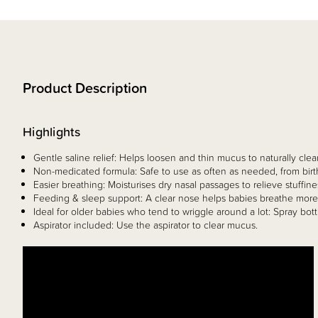
Product Description
Highlights
Gentle saline relief: Helps loosen and thin mucus to naturally clear
Non-medicated formula: Safe to use as often as needed, from bir
Easier breathing: Moisturises dry nasal passages to relieve stuffin
Feeding & sleep support: A clear nose helps babies breathe more 
Ideal for older babies who tend to wriggle around a lot: Spray bott
Aspirator included: Use the aspirator to clear mucus.