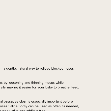
- a gentle, natural way to relieve blocked noses
rks by loosening and thinning mucus while
lly, making it easier for your baby to breathe, feed,
l passages clear is especially important before
Noses Saline Spray can be used as often as needed,
preservative and additive free.