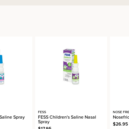
FESS
NOSE FRI
 Saline Spray
FESS Children's Saline Nasal
Nosefri
Spray
$26.95
$17.95