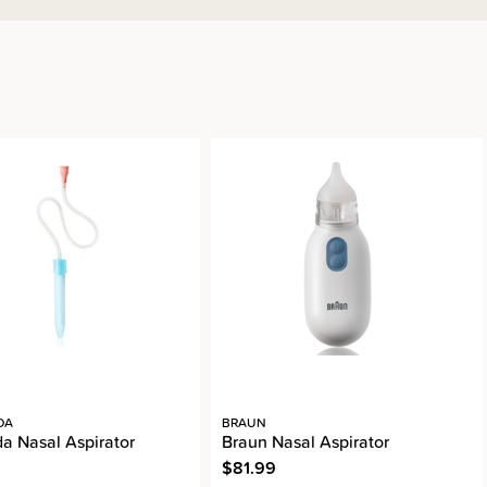
DA
BRAUN
da Nasal Aspirator
Braun Nasal Aspirator
$81.99