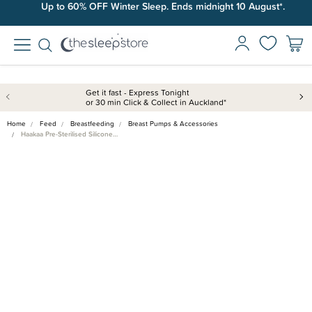
Up to 60% OFF Winter Sleep. Ends midnight 10 August*.
Get it fast - Express Tonight
or 30 min Click & Collect in Auckland*
Home
Feed
Breastfeeding
Breast Pumps & Accessories
Haakaa Pre-Sterilised Silicone…