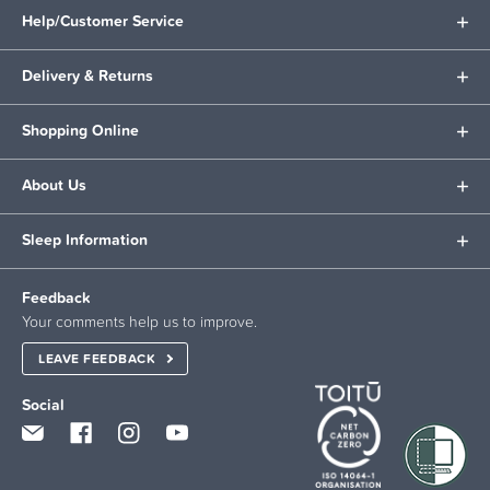
Help/Customer Service
Delivery & Returns
Shopping Online
About Us
Sleep Information
Feedback
Your comments help us to improve.
LEAVE FEEDBACK
Social