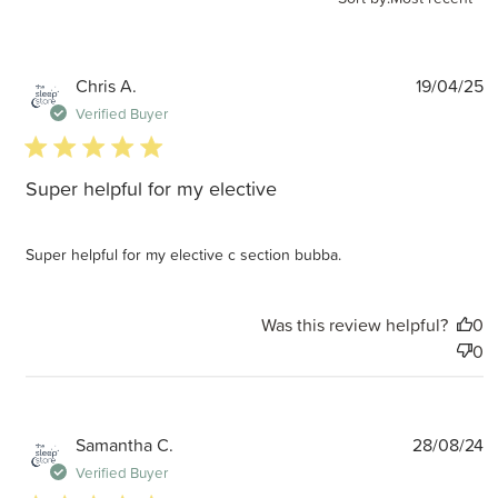
P
Chris A.
19/04/25
d
Verified Buyer
5 star rating
Super helpful for my elective
Super helpful for my elective c section bubba.
Was this review helpful?
0
0
P
Samantha C.
28/08/24
d
Verified Buyer