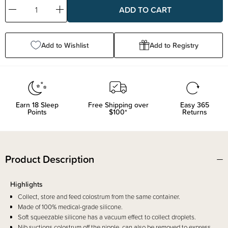
Decrease
Increase
Quantity:
Quantity:
Add to Wishlist
Add to Registry
Earn
18
Sleep
Free Shipping over
Easy 365
Points
$100*
Returns
Product Description
Highlights
Collect, store and feed colostrum from the same container.
Made of 100% medical-grade silicone.
Soft squeezable silicone has a vacuum effect to collect droplets.
Nib suctions colostrum off the nipple, can also be removed to express