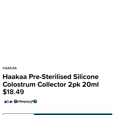
HAAKAA
Haakaa Pre-Sterilised Silicone
Colostrum Collector 2pk 20ml
$18.49