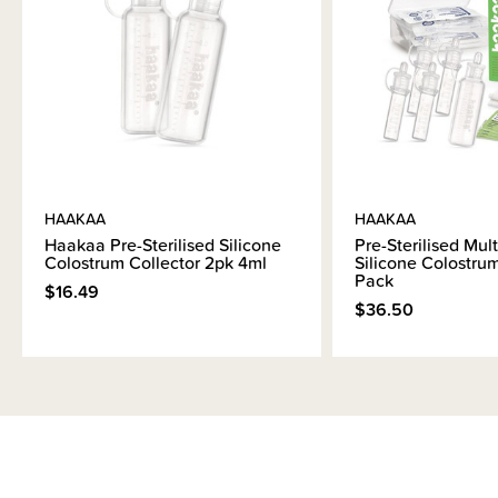
HAAKAA
HAAKAA
Haakaa Pre-Sterilised Silicone
Pre-Sterilised Mult
Colostrum Collector 2pk 4ml
Silicone Colostrum
Pack
$16.49
$36.50