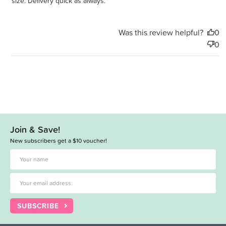
size. Delivery quick as always.
Was this review helpful?
0
0
Join & Save!
New subscribers get a $10 voucher!
SUBSCRIBE