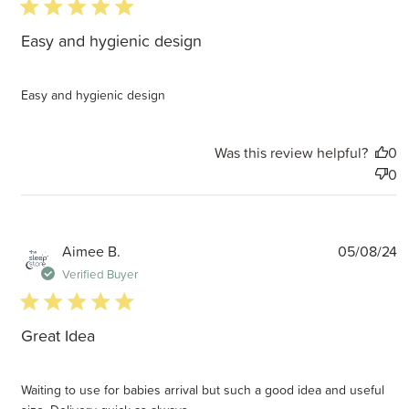
5 star rating
Easy and hygienic design
Easy and hygienic design
Was this review helpful?
0
0
P
Aimee B.
05/08/24
d
Verified Buyer
5 star rating
Great Idea
Waiting to use for babies arrival but such a good idea and useful