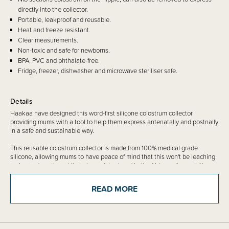
directly into the collector.
Portable, leakproof and reusable.
Heat and freeze resistant.
Clear measurements.
Non-toxic and safe for newborns.
BPA, PVC and phthalate-free.
Fridge, freezer, dishwasher and microwave steriliser safe.
Details
Haakaa have designed this word-first silicone colostrum collector
providing mums with a tool to help them express antenatally and postnally
in a safe and sustainable way.
This reusable colostrum collector is made from 100% medical grade
silicone, allowing mums to have peace of mind that this won't be leaching
toxins and nasties while being safely stored in the fridge or freezer! It's
super easy to use, and reuse again and again, a great option for mums
both before and after birth.
READ MORE
Each Colostrum Collector comes with its own sticker for convenient
labelling of each tube.
Please note:
Ensure clearance from your health professional prior to