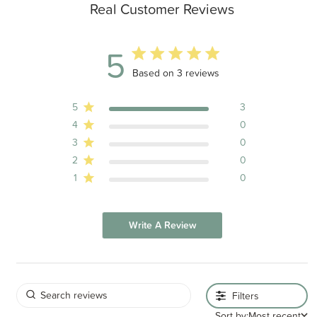
Real Customer Reviews
5
5 out of 5 stars 3 total reviews
Based on 3 reviews
5
3
4
0
3
0
2
0
1
0
Write A Review
Filters
Sort by:
Most recent