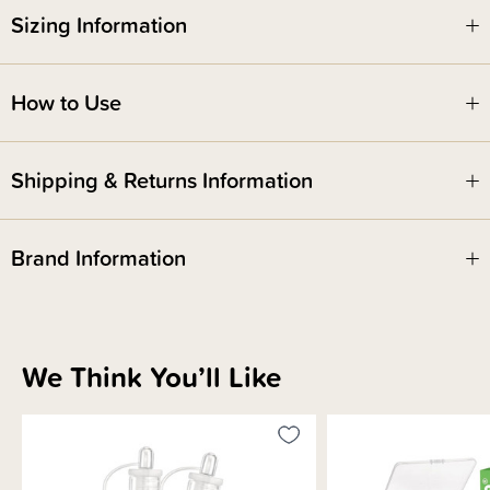
antenatal expressing as there may be a risk of early labour.
Sizing Information
How to Use
Shipping & Returns Information
Brand Information
We Think You’ll Like