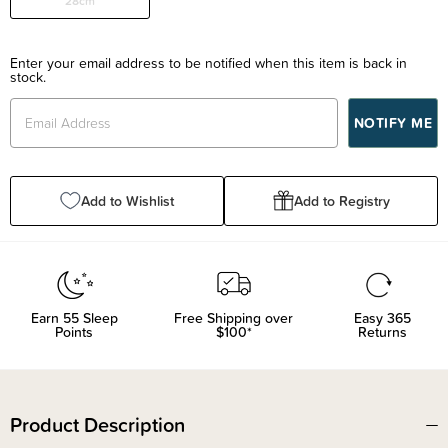
28cm
Enter your email address to be notified when this item is back in
stock.
Add to Wishlist
Add to Registry
Earn
55
Sleep
Free Shipping over
Easy 365
Points
$100*
Returns
Product Description