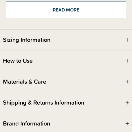
beautiful, soft and durable. Good for bub and good for the
environment. From bunnies with floppy ears to friendly animals with the
READ MORE
sweetest faces, these delightful companions are made for endless
snuggles, imaginative adventures, and comforting moments. Whether it’s
naptime, playtime, or on-the-go, a Happy Horse friend is always ready for
a hug.
Sizing Information
Beautifully made and timeless in style, they make the perfect gift for
newborns, baby showers, or just because.
How to Use
Safety Notice -
Red Nose Australia safe sleep guidelines recommend that you do not use
comforters or soft toys for sleep with babies under 7 months old. Do not
Materials & Care
leave comforters unsupervised in the cot with babies under 7 months.
Shipping & Returns Information
Brand Information