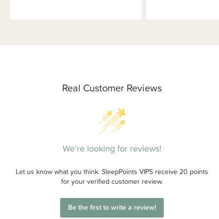
Real Customer Reviews
We're looking for reviews!
Let us know what you think. SleepPoints VIPS receive 20 points
for your verified customer review.
Be the first to write a review!