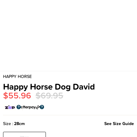
HAPPY HORSE
Happy Horse Dog David
$55.96
$69.95
Size
28cm
See Size Guide