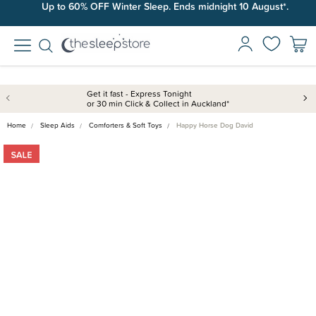
Up to 60% OFF Winter Sleep. Ends midnight 10 August*.
Get it fast - Express Tonight
or 30 min Click & Collect in Auckland*
Home
Sleep Aids
Comforters & Soft Toys
Happy Horse Dog David