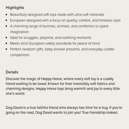
Highlights
Beautifully designed soft toys made with ultra-soft materials
European-designed with a focus on quality, comfort, and timeless style
A charming range of bunnies, animals, and comforters to spark
imagination
Ideal for snuggles, playtime, and soothing moments
Meets strict European safety standards for peace of mind
Perfect newborn gifts, baby shower presents, and everyday cuddle
companions
Details
Discover the magic of Happy Horse, where every soft toy is a cuddly
friend waiting to be loved. Known for their irresistibly soft fabrics and
charming designs, Happy Horse toys bring warmth and joy to every little
one’s world.
Dog David is a true faithful friend who always has time for a hug. If you're
going on the road, Dog David wants to join you! True friendship indeed.
Made from high quality, sustainable materials, these little guys remain