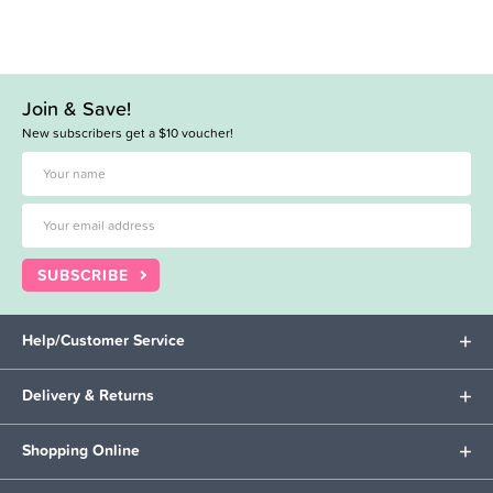
Join & Save!
New subscribers get a $10 voucher!
SUBSCRIBE
Help/Customer Service
Delivery & Returns
Shopping Online