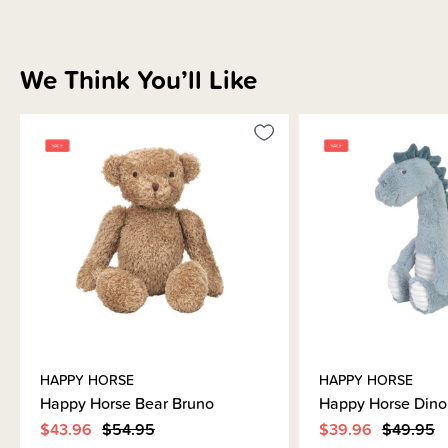
We Think You’ll Like
HAPPY HORSE
HAPPY HORSE
Happy Horse Bear Bruno
Happy Horse Dino
$43.96
$54.95
$39.96
$49.95